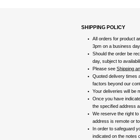
SHIPPING POLICY
All orders for product 
3pm on a business day, 
Should the order be rec
day, subject to availabili
Please see
Shipping a
Quoted delivery times a
factors beyond our contr
Your deliveries will be
Once you have indicate
the specified address a
We reserve the right to
address is remote or to 
In order to safeguard yo
indicated on the notes o