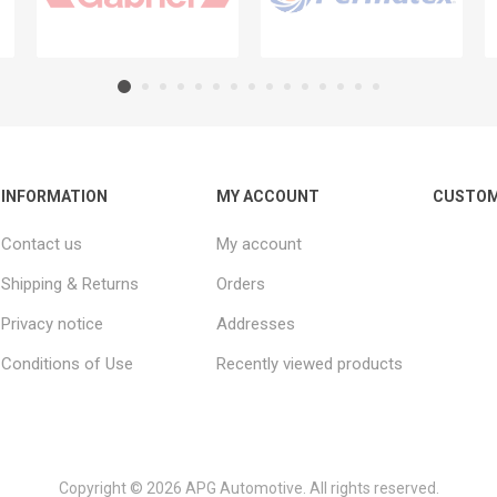
INFORMATION
MY ACCOUNT
CUSTOM
Contact us
My account
Shipping & Returns
Orders
Privacy notice
Addresses
Conditions of Use
Recently viewed products
Copyright © 2026 APG Automotive. All rights reserved.