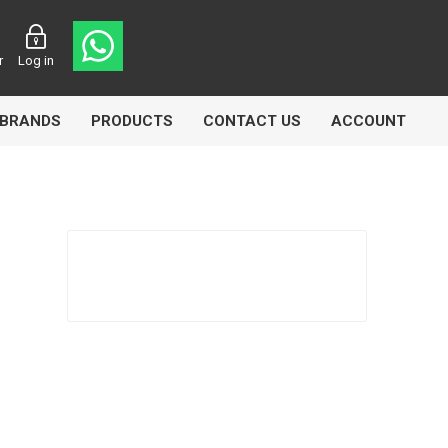
r
Log in
BRANDS
PRODUCTS
CONTACT US
ACCOUNT
Echlin
Ferodo