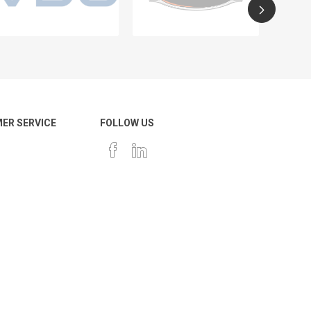
ER SERVICE
FOLLOW US