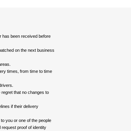
er has been received before
spatched on the next business
areas.
ery times, from time to time
drivers.
 regret that no changes to
nes if their delivery
 to you or one of the people
 request proof of identity