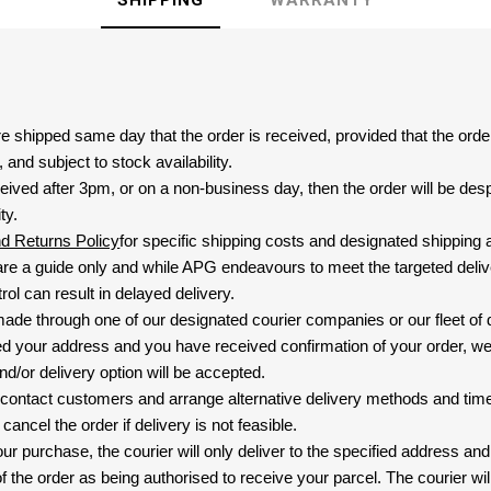
SHIPPING
WARRANTY
are shipped same day that the order is received, provided that the ord
and subject to stock availability.
eived after 3pm, or on a non-business day, then the order will be de
ty.
nd Returns Policy
for specific shipping costs and designated shipping 
re a guide only and while APG endeavours to meet the targeted deliv
ol can result in delayed delivery.
 made through one of our designated courier companies or our fleet of 
d your address and you have received confirmation of your order, we
nd/or delivery option will be accepted.
 contact customers and arrange alternative delivery methods and timeli
cancel the order if delivery is not feasible.
ur purchase, the courier will only deliver to the specified address and
f the order as being authorised to receive your parcel. The courier will