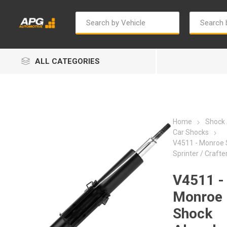
ALL CATEGORIES
Home
Shock
Car Shocks
V4511 - Monroe 
Sprinter / Crafte
Autosave
Bosch
V4511 -
Monroe
Shock