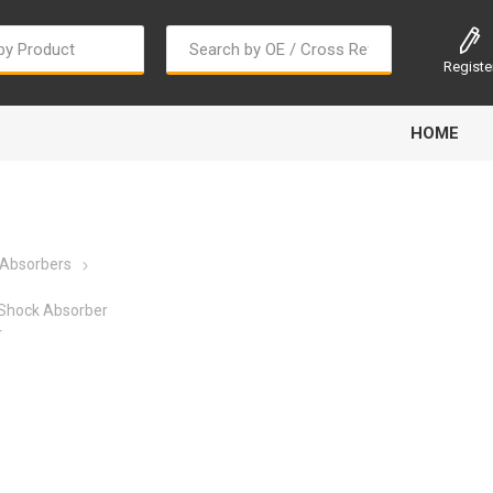
Registe
HOME
 Absorbers
Shock Absorber
r
Bougi Cord
Champion
Continental