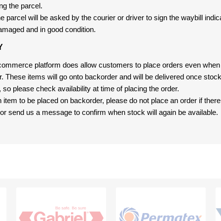
ng the parcel.
 parcel will be asked by the courier or driver to sign the waybill indic
amaged and in good condition.
Y
-commerce platform does allow customers to place orders even when t
er. These items will go onto backorder and will be delivered once sto
e, so please check availability at time of placing the order.
an item to be placed on backorder, please do not place an order if ther
t, or send us a message to confirm when stock will again be available.