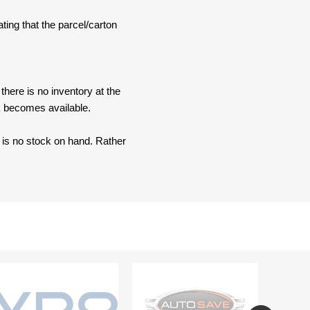
ating that the parcel/carton
here is no inventory at the
ck becomes available.
e is no stock on hand. Rather