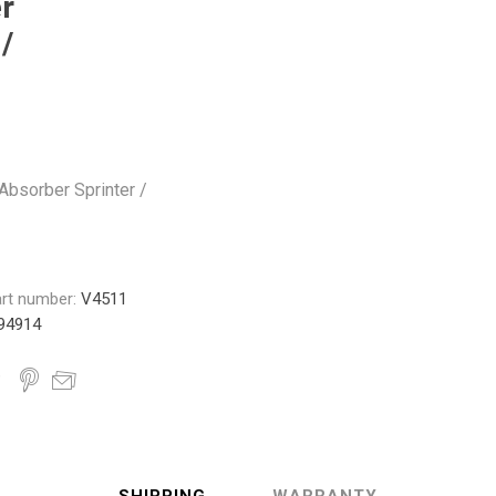
r
Monroe
Permatex
Probe
/
bsorber Sprinter /
rt number:
V4511
94914