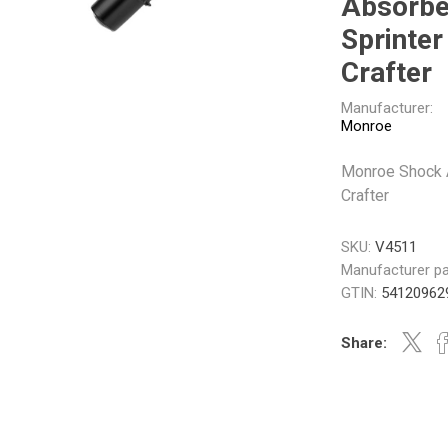
Absorbe
Gabriel
GMB
Sprinter 
Crafter
Manufacturer:
Monroe
Monroe Shock A
Veratron
Crafter
SKU:
V4511
Manufacturer pa
GTIN:
54120962
Share: