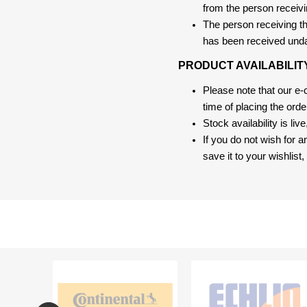
from the person receivi
The person receiving the
has been received und
PRODUCT AVAILABILIT
Please note that our e
time of placing the ord
Stock availability is liv
If you do not wish for 
save it to your wishlis