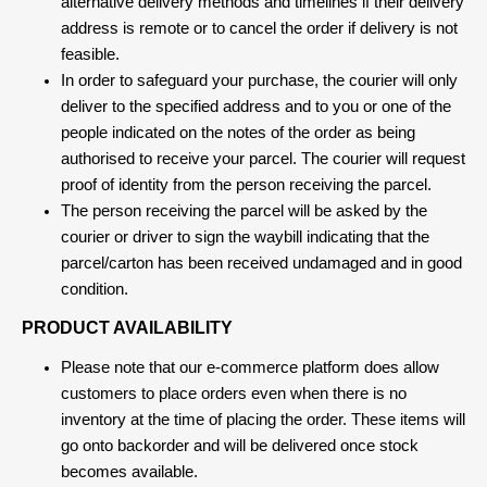
alternative delivery methods and timelines if their delivery
address is remote or to cancel the order if delivery is not
feasible.
In order to safeguard your purchase, the courier will only
deliver to the specified address and to you or one of the
people indicated on the notes of the order as being
authorised to receive your parcel. The courier will request
proof of identity from the person receiving the parcel.
The person receiving the parcel will be asked by the
courier or driver to sign the waybill indicating that the
parcel/carton has been received undamaged and in good
condition.
PRODUCT AVAILABILITY
Please note that our e-commerce platform does allow
customers to place orders even when there is no
inventory at the time of placing the order. These items will
go onto backorder and will be delivered once stock
becomes available.