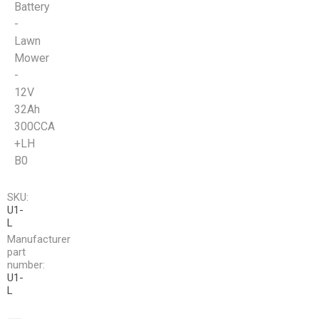
Battery
-
Lawn
Mower
-
12V
32Ah
300CCA
+LH
B0
SKU:
U1-
L
Manufacturer
part
number:
U1-
L