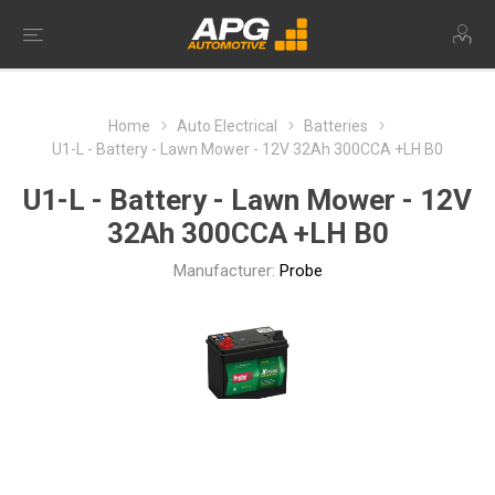
Home
Auto Electrical
Batteries
U1-L - Battery - Lawn Mower - 12V 32Ah 300CCA +LH B0
U1-L - Battery - Lawn Mower - 12V
32Ah 300CCA +LH B0
Manufacturer:
Probe