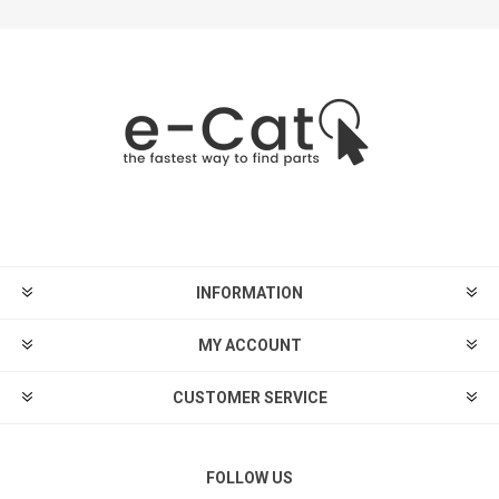
INFORMATION
MY ACCOUNT
CUSTOMER SERVICE
FOLLOW US