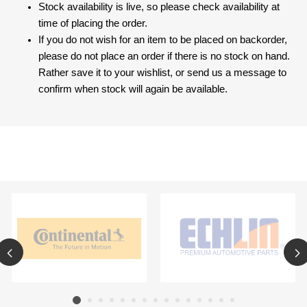
Stock availability is live, so please check availability at
time of placing the order.
If you do not wish for an item to be placed on backorder,
please do not place an order if there is no stock on hand.
Rather save it to your wishlist, or send us a message to
confirm when stock will again be available.