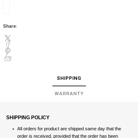
Share:
SHIPPING
WARRANTY
SHIPPING POLICY
All orders for product are shipped same day that the
order is received, provided that the order has been