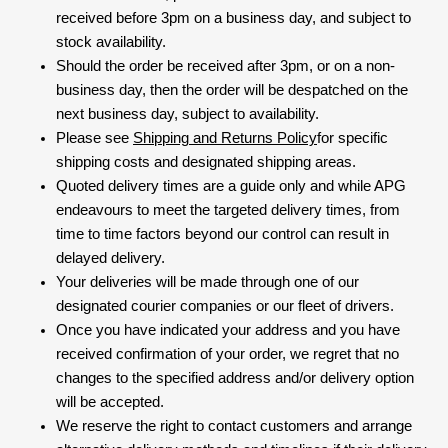
received before 3pm on a business day, and subject to
stock availability.
Should the order be received after 3pm, or on a non-
business day, then the order will be despatched on the
next business day, subject to availability.
Please see
Shipping and Returns Policy
for specific
shipping costs and designated shipping areas.
Quoted delivery times are a guide only and while APG
endeavours to meet the targeted delivery times, from
time to time factors beyond our control can result in
delayed delivery.
Your deliveries will be made through one of our
designated courier companies or our fleet of drivers.
Once you have indicated your address and you have
received confirmation of your order, we regret that no
changes to the specified address and/or delivery option
will be accepted.
We reserve the right to contact customers and arrange