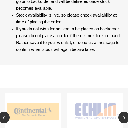
go onto backorder and will be delivered once stock
becomes available.
Stock availability is live, so please check availability at
time of placing the order.
If you do not wish for an item to be placed on backorder,
please do not place an order if there is no stock on hand.
Rather save it to your wishlist, or send us a message to
confirm when stock will again be available.