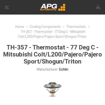
Home
Cooling Components
Thermostats
TH-357 - Thermostat - 77 Deg C - Mitsubishi
Colt/L200/Pajero/Pajero Sport/Shogun/Triton
TH-357 - Thermostat - 77 Deg C -
Mitsubishi Colt/L200/Pajero/Pajero
Sport/Shogun/Triton
Manufacturer:
Echlin