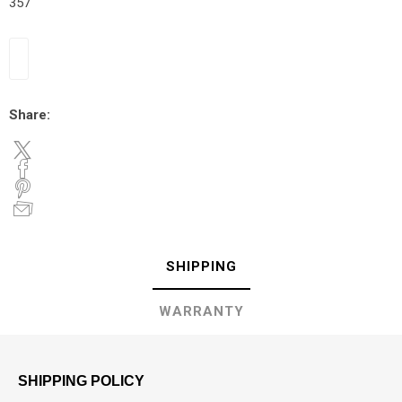
357
Share:
SHIPPING
WARRANTY
SHIPPING POLICY