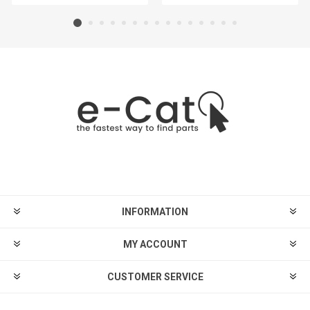
INFORMATION
MY ACCOUNT
CUSTOMER SERVICE