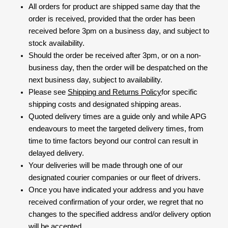
All orders for product are shipped same day that the
order is received, provided that the order has been
received before 3pm on a business day, and subject to
stock availability.
Should the order be received after 3pm, or on a non-
business day, then the order will be despatched on the
next business day, subject to availability.
Please see
Shipping and Returns Policy
for specific
shipping costs and designated shipping areas.
Quoted delivery times are a guide only and while APG
endeavours to meet the targeted delivery times, from
time to time factors beyond our control can result in
delayed delivery.
Your deliveries will be made through one of our
designated courier companies or our fleet of drivers.
Once you have indicated your address and you have
received confirmation of your order, we regret that no
changes to the specified address and/or delivery option
will be accepted.