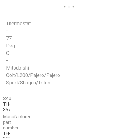
Thermostat
-
77
Deg
C
-
Mitsubishi
Colt/L200/Pajero/Pajero
Sport/Shogun/Triton
SKU:
TH-
357
Manufacturer
part
number:
TH-