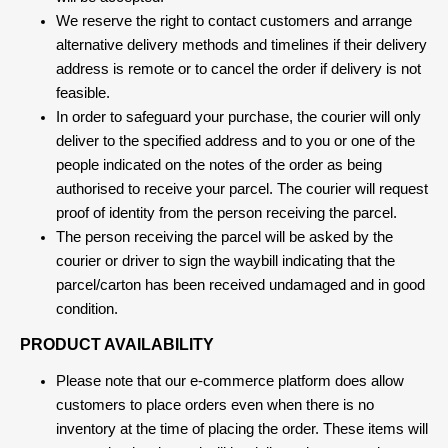
We reserve the right to contact customers and arrange
alternative delivery methods and timelines if their delivery
address is remote or to cancel the order if delivery is not
feasible.
In order to safeguard your purchase, the courier will only
deliver to the specified address and to you or one of the
people indicated on the notes of the order as being
authorised to receive your parcel. The courier will request
proof of identity from the person receiving the parcel.
The person receiving the parcel will be asked by the
courier or driver to sign the waybill indicating that the
parcel/carton has been received undamaged and in good
condition.
PRODUCT AVAILABILITY
Please note that our e-commerce platform does allow
customers to place orders even when there is no
inventory at the time of placing the order. These items will