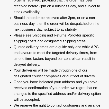
order is received, provided that the order has been
received before 3pm on a business day, and subject to
stock availability.
Should the order be received after 3pm, or on a non-
business day, then the order will be despatched on the
next business day, subject to availability.
Please see
Shipping and Returns Policy
for specific
shipping costs and designated shipping areas.
Quoted delivery times are a guide only and while APG
endeavours to meet the targeted delivery times, from
time to time factors beyond our control can result in
delayed delivery.
Your deliveries will be made through one of our
designated courier companies or our fleet of drivers.
Once you have indicated your address and you have
received confirmation of your order, we regret that no
changes to the specified address and/or delivery option
will be accepted.
We reserve the right to contact customers and arrange