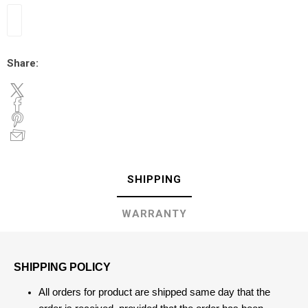
Share:
SHIPPING
WARRANTY
SHIPPING POLICY
All orders for product are shipped same day that the