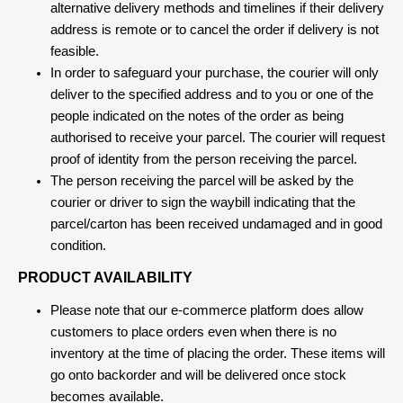
alternative delivery methods and timelines if their delivery
address is remote or to cancel the order if delivery is not
feasible.
In order to safeguard your purchase, the courier will only
deliver to the specified address and to you or one of the
people indicated on the notes of the order as being
authorised to receive your parcel. The courier will request
proof of identity from the person receiving the parcel.
The person receiving the parcel will be asked by the
courier or driver to sign the waybill indicating that the
parcel/carton has been received undamaged and in good
condition.
PRODUCT AVAILABILITY
Please note that our e-commerce platform does allow
customers to place orders even when there is no
inventory at the time of placing the order. These items will
go onto backorder and will be delivered once stock
becomes available.