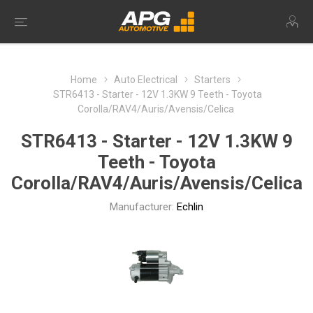
Home
Auto Electrical
Starters
STR6413 - Starter - 12V 1.3KW 9 Teeth - Toyota
Corolla/RAV4/Auris/Avensis/Celica
STR6413 - Starter - 12V 1.3KW 9
Teeth - Toyota
Corolla/RAV4/Auris/Avensis/Celica
Manufacturer:
Echlin