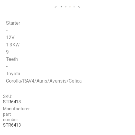
Starter
-
12V
1.3KW
9
Teeth
-
Toyota
Corolla/RAV4/Auris/Avensis/Celica
SKU:
STR6413
Manufacturer
part
number:
STR6413