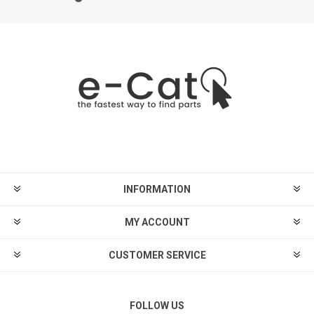
INFORMATION
MY ACCOUNT
CUSTOMER SERVICE
FOLLOW US