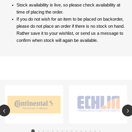
Stock availability is live, so please check availability at
time of placing the order.
If you do not wish for an item to be placed on backorder,
please do not place an order if there is no stock on hand.
Rather save it to your wishlist, or send us a message to
confirm when stock will again be available.