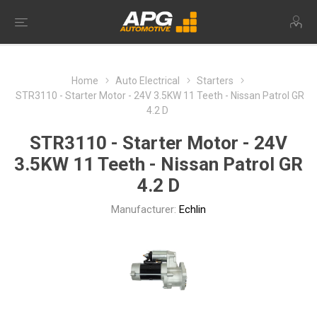
Home
Auto Electrical
Starters
STR3110 - Starter Motor - 24V 3.5KW 11 Teeth - Nissan Patrol GR
4.2 D
STR3110 - Starter Motor - 24V
3.5KW 11 Teeth - Nissan Patrol GR
4.2 D
Manufacturer:
Echlin