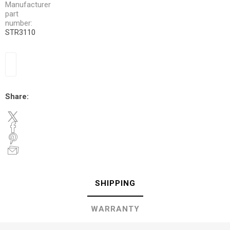
Manufacturer
part
number:
STR3110
Share:
SHIPPING
WARRANTY