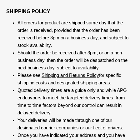
SHIPPING POLICY
All orders for product are shipped same day that the
order is received, provided that the order has been
received before 3pm on a business day, and subject to
stock availability.
Should the order be received after 3pm, or on a non-
business day, then the order will be despatched on the
next business day, subject to availability.
Please see
Shipping and Returns Policy
for specific
shipping costs and designated shipping areas.
Quoted delivery times are a guide only and while APG
endeavours to meet the targeted delivery times, from
time to time factors beyond our control can result in
delayed delivery.
Your deliveries will be made through one of our
designated courier companies or our fleet of drivers.
Once you have indicated your address and you have