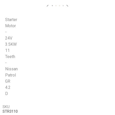
Starter
Motor
-
24V
3.5KW
11
Teeth
-
Nissan
Patrol
GR
4.2
D
SKU:
STR3110