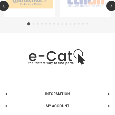
INFORMATION
MY ACCOUNT