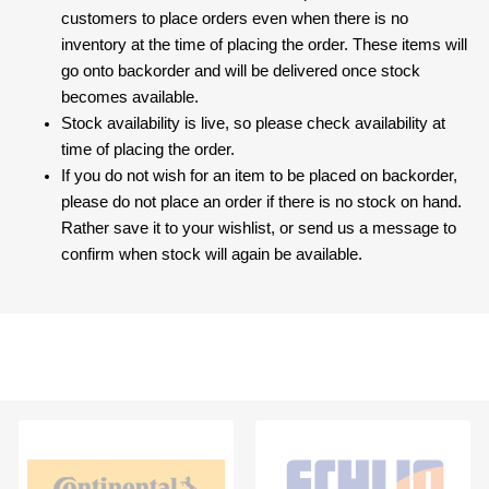
customers to place orders even when there is no
inventory at the time of placing the order. These items will
go onto backorder and will be delivered once stock
becomes available.
Stock availability is live, so please check availability at
time of placing the order.
If you do not wish for an item to be placed on backorder,
please do not place an order if there is no stock on hand.
Rather save it to your wishlist, or send us a message to
confirm when stock will again be available.