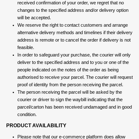
received confirmation of your order, we regret that no
changes to the specified address and/or delivery option
will be accepted.
We reserve the right to contact customers and arrange
alternative delivery methods and timelines if their delivery
address is remote or to cancel the order if delivery is not
feasible.
In order to safeguard your purchase, the courier will only
deliver to the specified address and to you or one of the
people indicated on the notes of the order as being
authorised to receive your parcel. The courier will request
proof of identity from the person receiving the parcel.
The person receiving the parcel will be asked by the
courier or driver to sign the waybill indicating that the
parcel/carton has been received undamaged and in good
condition.
PRODUCT AVAILABILITY
Please note that our e-commerce platform does allow