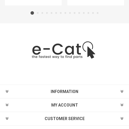
INFORMATION
MY ACCOUNT
CUSTOMER SERVICE