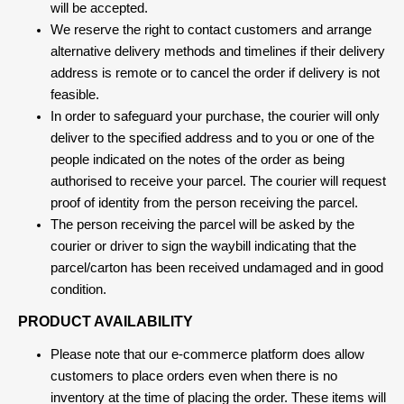
will be accepted.
We reserve the right to contact customers and arrange
alternative delivery methods and timelines if their delivery
address is remote or to cancel the order if delivery is not
feasible.
In order to safeguard your purchase, the courier will only
deliver to the specified address and to you or one of the
people indicated on the notes of the order as being
authorised to receive your parcel. The courier will request
proof of identity from the person receiving the parcel.
The person receiving the parcel will be asked by the
courier or driver to sign the waybill indicating that the
parcel/carton has been received undamaged and in good
condition.
PRODUCT AVAILABILITY
Please note that our e-commerce platform does allow
customers to place orders even when there is no
inventory at the time of placing the order. These items will