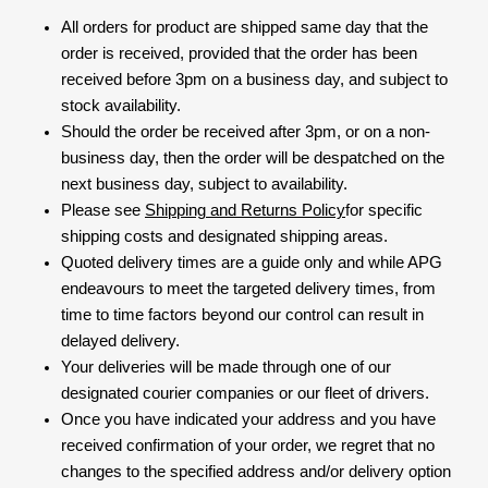
All orders for product are shipped same day that the
order is received, provided that the order has been
received before 3pm on a business day, and subject to
stock availability.
Should the order be received after 3pm, or on a non-
business day, then the order will be despatched on the
next business day, subject to availability.
Please see
Shipping and Returns Policy
for specific
shipping costs and designated shipping areas.
Quoted delivery times are a guide only and while APG
endeavours to meet the targeted delivery times, from
time to time factors beyond our control can result in
delayed delivery.
Your deliveries will be made through one of our
designated courier companies or our fleet of drivers.
Once you have indicated your address and you have
received confirmation of your order, we regret that no
changes to the specified address and/or delivery option