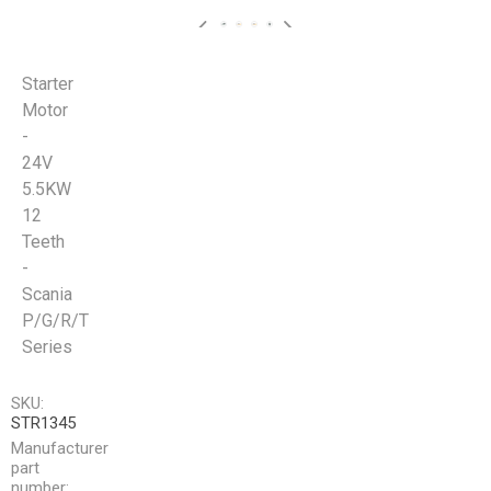
Starter
Motor
-
24V
5.5KW
12
Teeth
-
Scania
P/G/R/T
Series
SKU:
STR1345
Manufacturer
part
number: