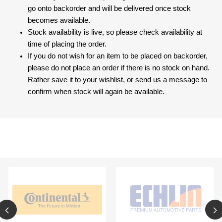
go onto backorder and will be delivered once stock
becomes available.
Stock availability is live, so please check availability at
time of placing the order.
If you do not wish for an item to be placed on backorder,
please do not place an order if there is no stock on hand.
Rather save it to your wishlist, or send us a message to
confirm when stock will again be available.