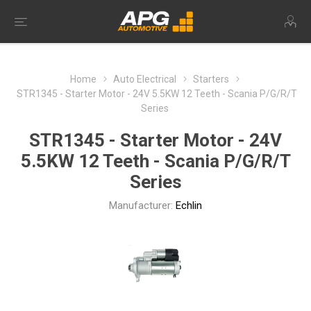
Home
Auto Electrical
Starters
STR1345 - Starter Motor - 24V 5.5KW 12 Teeth - Scania P/G/R/T
Series
STR1345 - Starter Motor - 24V
5.5KW 12 Teeth - Scania P/G/R/T
Series
Manufacturer:
Echlin