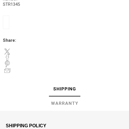
STR1345
Share:
SHIPPING
WARRANTY
SHIPPING POLICY