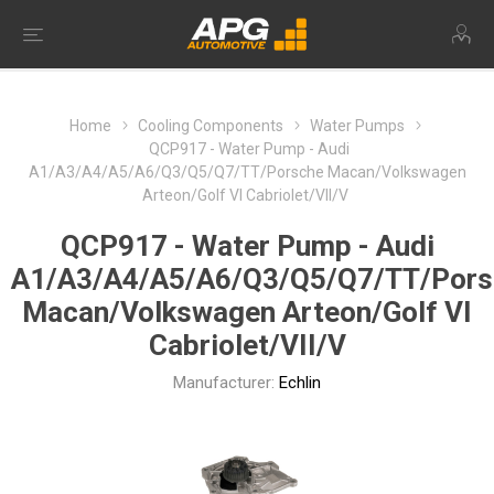
Home
Cooling Components
Water Pumps
QCP917 - Water Pump - Audi
A1/A3/A4/A5/A6/Q3/Q5/Q7/TT/Porsche Macan/Volkswagen
Arteon/Golf VI Cabriolet/VII/V
QCP917 - Water Pump - Audi
A1/A3/A4/A5/A6/Q3/Q5/Q7/TT/Pors
Macan/Volkswagen Arteon/Golf VI
Cabriolet/VII/V
Manufacturer:
Echlin