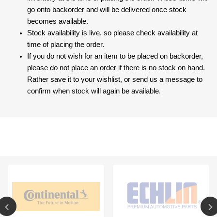
go onto backorder and will be delivered once stock
becomes available.
Stock availability is live, so please check availability at
time of placing the order.
If you do not wish for an item to be placed on backorder,
please do not place an order if there is no stock on hand.
Rather save it to your wishlist, or send us a message to
confirm when stock will again be available.