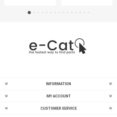
INFORMATION
MY ACCOUNT
CUSTOMER SERVICE