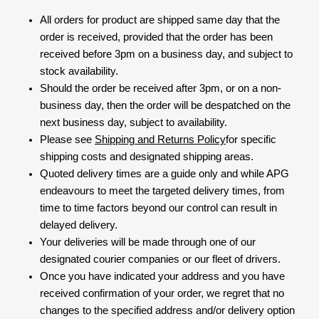
All orders for product are shipped same day that the
order is received, provided that the order has been
received before 3pm on a business day, and subject to
stock availability.
Should the order be received after 3pm, or on a non-
business day, then the order will be despatched on the
next business day, subject to availability.
Please see
Shipping and Returns Policy
for specific
shipping costs and designated shipping areas.
Quoted delivery times are a guide only and while APG
endeavours to meet the targeted delivery times, from
time to time factors beyond our control can result in
delayed delivery.
Your deliveries will be made through one of our
designated courier companies or our fleet of drivers.
Once you have indicated your address and you have
received confirmation of your order, we regret that no
changes to the specified address and/or delivery option