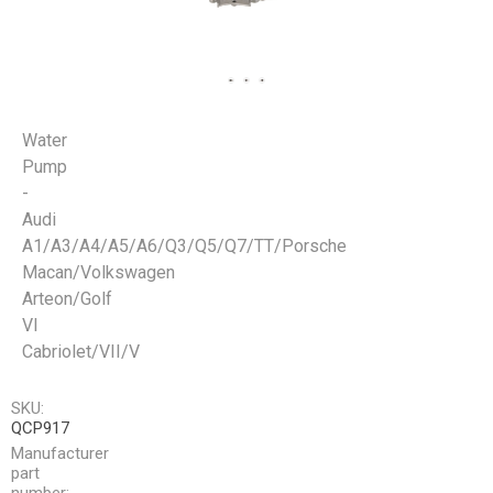
Water
Pump
-
Audi
A1/A3/A4/A5/A6/Q3/Q5/Q7/TT/Porsche
Macan/Volkswagen
Arteon/Golf
VI
Cabriolet/VII/V
SKU:
QCP917
Manufacturer
part