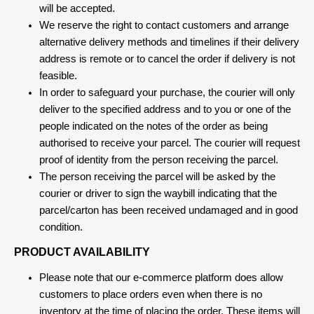
will be accepted.
We reserve the right to contact customers and arrange
alternative delivery methods and timelines if their delivery
address is remote or to cancel the order if delivery is not
feasible.
In order to safeguard your purchase, the courier will only
deliver to the specified address and to you or one of the
people indicated on the notes of the order as being
authorised to receive your parcel. The courier will request
proof of identity from the person receiving the parcel.
The person receiving the parcel will be asked by the
courier or driver to sign the waybill indicating that the
parcel/carton has been received undamaged and in good
condition.
PRODUCT AVAILABILITY
Please note that our e-commerce platform does allow
customers to place orders even when there is no
inventory at the time of placing the order. These items will