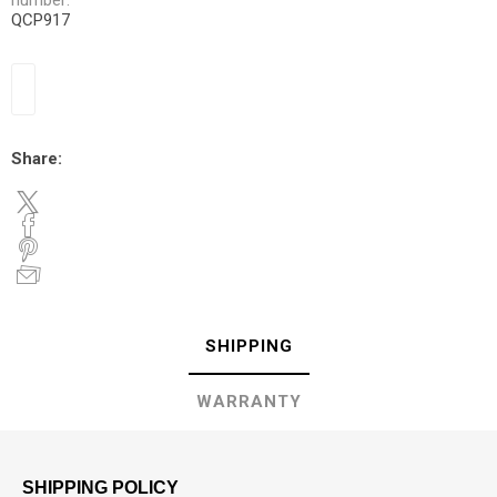
number:
QCP917
Share:
SHIPPING
WARRANTY
SHIPPING POLICY