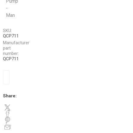
Pump
-
Man
SKU:
QCP711
Manufacturer
part
number:
QCP711
Share: