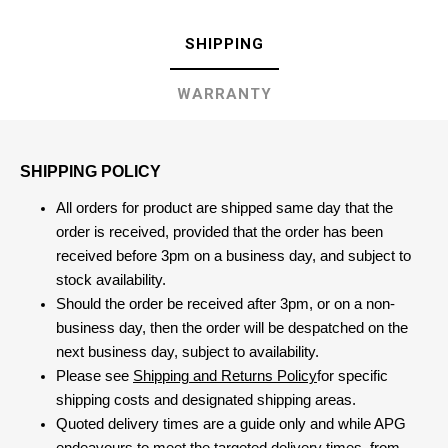
SHIPPING
WARRANTY
SHIPPING POLICY
All orders for product are shipped same day that the
order is received, provided that the order has been
received before 3pm on a business day, and subject to
stock availability.
Should the order be received after 3pm, or on a non-
business day, then the order will be despatched on the
next business day, subject to availability.
Please see
Shipping and Returns Policy
for specific
shipping costs and designated shipping areas.
Quoted delivery times are a guide only and while APG