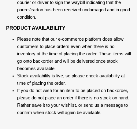
courier or driver to sign the waybill indicating that the
parcel/carton has been received undamaged and in good
condition.
PRODUCT AVAILABILITY
Please note that our e-commerce platform does allow
customers to place orders even when there is no
inventory at the time of placing the order. These items will
go onto backorder and will be delivered once stock
becomes available.
Stock availability is live, so please check availability at
time of placing the order.
If you do not wish for an item to be placed on backorder,
please do not place an order if there is no stock on hand.
Rather save it to your wishlist, or send us a message to
confirm when stock will again be available.