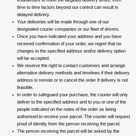
endeavours to meet the targeted delivery times, from
time to time factors beyond our control can result in
delayed delivery.
Your deliveries will be made through one of our
designated courier companies or our fleet of drivers.
Once you have indicated your address and you have
received confirmation of your order, we regret that no
changes to the specified address and/or delivery option
will be accepted.
We reserve the right to contact customers and arrange
alternative delivery methods and timelines if their delivery
address is remote or to cancel the order if delivery is not
feasible.
In order to safeguard your purchase, the courier will only
deliver to the specified address and to you or one of the
people indicated on the notes of the order as being
authorised to receive your parcel. The courier will request
proof of identity from the person receiving the parcel.
The person receiving the parcel will be asked by the