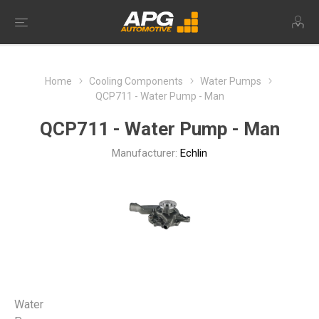
Home
Cooling Components
Water Pumps
QCP711 - Water Pump - Man
QCP711 - Water Pump - Man
Manufacturer:
Echlin
Water