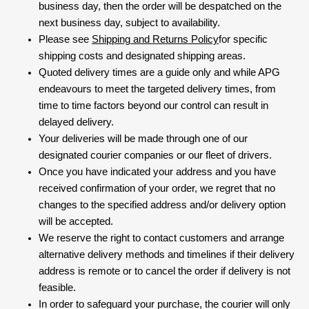
business day, then the order will be despatched on the
next business day, subject to availability.
Please see
Shipping and Returns Policy
for specific
shipping costs and designated shipping areas.
Quoted delivery times are a guide only and while APG
endeavours to meet the targeted delivery times, from
time to time factors beyond our control can result in
delayed delivery.
Your deliveries will be made through one of our
designated courier companies or our fleet of drivers.
Once you have indicated your address and you have
received confirmation of your order, we regret that no
changes to the specified address and/or delivery option
will be accepted.
We reserve the right to contact customers and arrange
alternative delivery methods and timelines if their delivery
address is remote or to cancel the order if delivery is not
feasible.
In order to safeguard your purchase, the courier will only