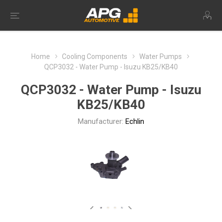
Home
Cooling Components
Water Pumps
QCP3032 - Water Pump - Isuzu KB25/KB40
QCP3032 - Water Pump - Isuzu
KB25/KB40
Manufacturer:
Echlin