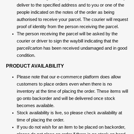
deliver to the specified address and to you or one of the
people indicated on the notes of the order as being
authorised to receive your parcel. The courier will request
proof of identity from the person receiving the parcel.
The person receiving the parcel will be asked by the
courier or driver to sign the waybill indicating that the
parcel/carton has been received undamaged and in good
condition.
PRODUCT AVAILABILITY
Please note that our e-commerce platform does allow
customers to place orders even when there is no
inventory at the time of placing the order. These items will
go onto backorder and will be delivered once stock
becomes available.
Stock availability is live, so please check availability at
time of placing the order.
If you do not wish for an item to be placed on backorder,