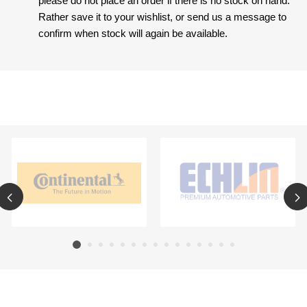
please do not place an order if there is no stock on hand.
Rather save it to your wishlist, or send us a message to
confirm when stock will again be available.