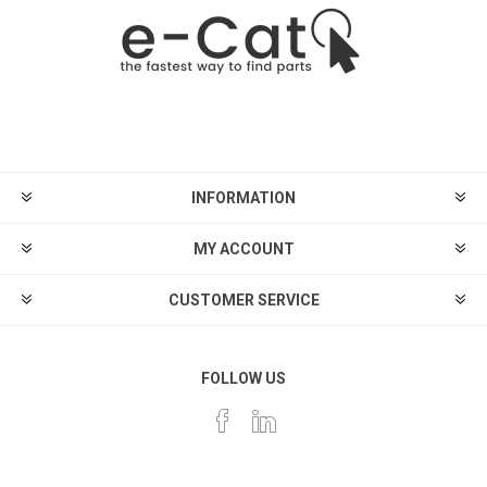
INFORMATION
MY ACCOUNT
CUSTOMER SERVICE
FOLLOW US