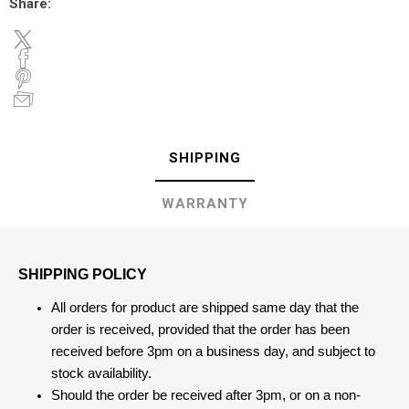
Share:
SHIPPING
WARRANTY
SHIPPING POLICY
All orders for product are shipped same day that the
order is received, provided that the order has been
received before 3pm on a business day, and subject to
stock availability.
Should the order be received after 3pm, or on a non-