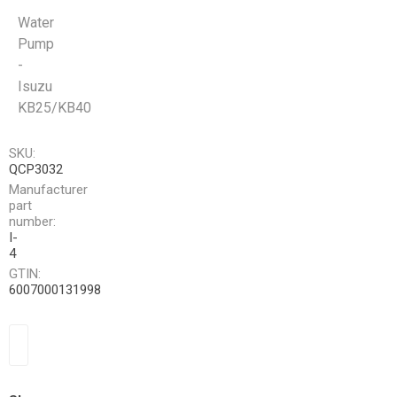
Water
Pump
-
Isuzu
KB25/KB40
SKU:
QCP3032
Manufacturer
part
number:
I-
4
GTIN:
6007000131998