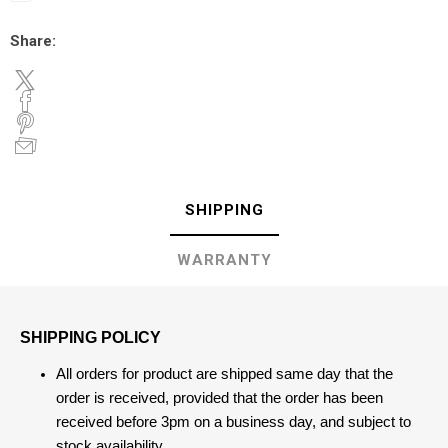
Share:
SHIPPING
WARRANTY
SHIPPING POLICY
All orders for product are shipped same day that the
order is received, provided that the order has been
received before 3pm on a business day, and subject to
stock availability.