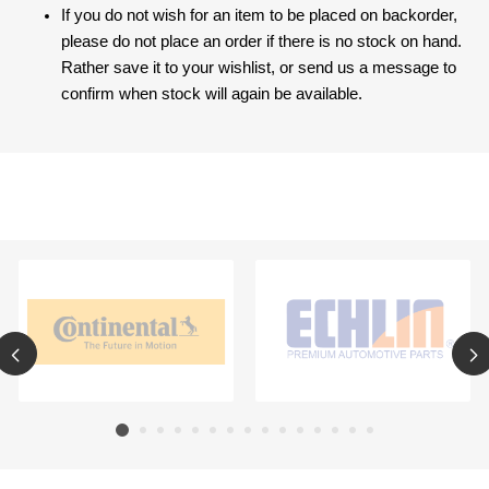
If you do not wish for an item to be placed on backorder,
please do not place an order if there is no stock on hand.
Rather save it to your wishlist, or send us a message to
confirm when stock will again be available.