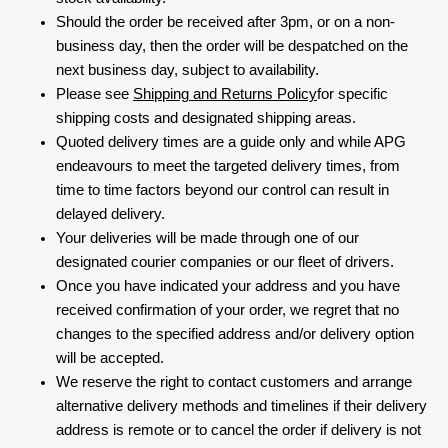
Should the order be received after 3pm, or on a non-
business day, then the order will be despatched on the
next business day, subject to availability.
Please see
Shipping and Returns Policy
for specific
shipping costs and designated shipping areas.
Quoted delivery times are a guide only and while APG
endeavours to meet the targeted delivery times, from
time to time factors beyond our control can result in
delayed delivery.
Your deliveries will be made through one of our
designated courier companies or our fleet of drivers.
Once you have indicated your address and you have
received confirmation of your order, we regret that no
changes to the specified address and/or delivery option
will be accepted.
We reserve the right to contact customers and arrange
alternative delivery methods and timelines if their delivery
address is remote or to cancel the order if delivery is not