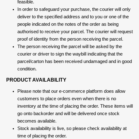
feasible.
In order to safeguard your purchase, the courier will only
deliver to the specified address and to you or one of the
people indicated on the notes of the order as being
authorised to receive your parcel. The courier will request
proof of identity from the person receiving the parcel.
The person receiving the parcel will be asked by the
courier or driver to sign the waybill indicating that the
parcel/carton has been received undamaged and in good
condition.
PRODUCT AVAILABILITY
Please note that our e-commerce platform does allow
customers to place orders even when there is no
inventory at the time of placing the order. These items will
go onto backorder and will be delivered once stock
becomes available.
Stock availability is live, so please check availability at
time of placing the order.