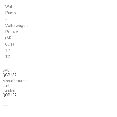
Water
Pump
-
Volkswagen
Polo/V
(6R1,
6C1)
1.4
TDI
SKU:
QCP137
Manufacturer
part
number:
QCP137