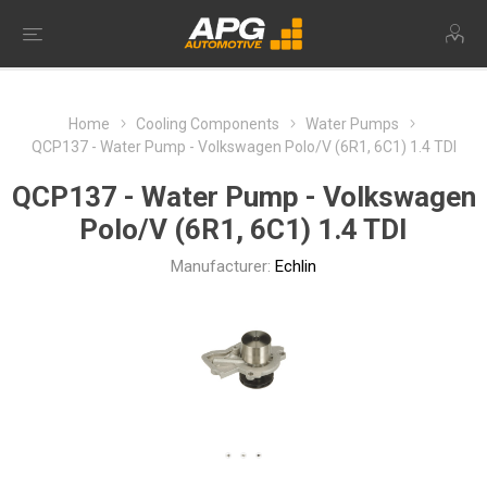
Home
Cooling Components
Water Pumps
QCP137 - Water Pump - Volkswagen Polo/V (6R1, 6C1) 1.4 TDI
QCP137 - Water Pump - Volkswagen
Polo/V (6R1, 6C1) 1.4 TDI
Manufacturer:
Echlin