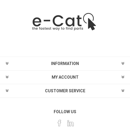
INFORMATION
MY ACCOUNT
CUSTOMER SERVICE
FOLLOW US