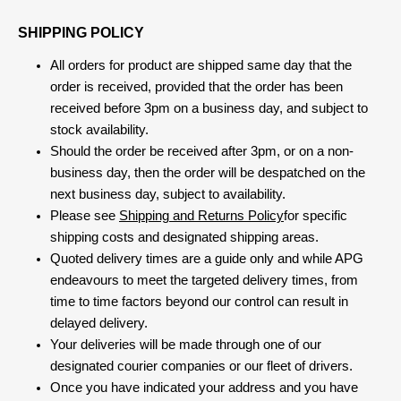
SHIPPING POLICY
All orders for product are shipped same day that the
order is received, provided that the order has been
received before 3pm on a business day, and subject to
stock availability.
Should the order be received after 3pm, or on a non-
business day, then the order will be despatched on the
next business day, subject to availability.
Please see
Shipping and Returns Policy
for specific
shipping costs and designated shipping areas.
Quoted delivery times are a guide only and while APG
endeavours to meet the targeted delivery times, from
time to time factors beyond our control can result in
delayed delivery.
Your deliveries will be made through one of our
designated courier companies or our fleet of drivers.
Once you have indicated your address and you have