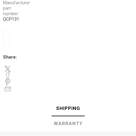
Manufacturer
part
number:
QCP131
Share:
SHIPPING
WARRANTY