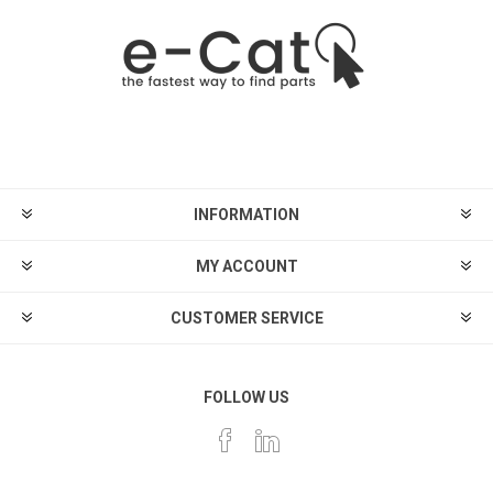
INFORMATION
MY ACCOUNT
CUSTOMER SERVICE
FOLLOW US