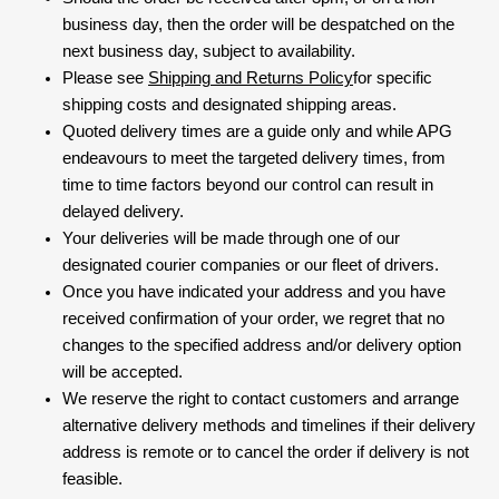
business day, then the order will be despatched on the
next business day, subject to availability.
Please see
Shipping and Returns Policy
for specific
shipping costs and designated shipping areas.
Quoted delivery times are a guide only and while APG
endeavours to meet the targeted delivery times, from
time to time factors beyond our control can result in
delayed delivery.
Your deliveries will be made through one of our
designated courier companies or our fleet of drivers.
Once you have indicated your address and you have
received confirmation of your order, we regret that no
changes to the specified address and/or delivery option
will be accepted.
We reserve the right to contact customers and arrange
alternative delivery methods and timelines if their delivery
address is remote or to cancel the order if delivery is not
feasible.