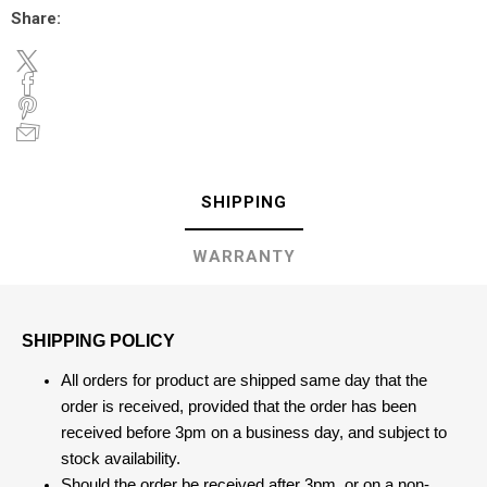
Share:
SHIPPING
WARRANTY
SHIPPING POLICY
All orders for product are shipped same day that the
order is received, provided that the order has been
received before 3pm on a business day, and subject to
stock availability.
Should the order be received after 3pm, or on a non-