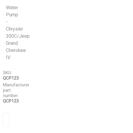
Water
Pump
-
Chrysler
300C/Jeep
Grand
Cherokee
IV
SKU:
QCP123
Manufacturer
part
number:
QCP123