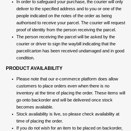
In order to safeguard your purchase, the courier will only
deliver to the specified address and to you or one of the
people indicated on the notes of the order as being
authorised to receive your parcel. The courier will request
proof of identity from the person receiving the parcel.
The person receiving the parcel will be asked by the
courier or driver to sign the waybill indicating that the
parcel/carton has been received undamaged and in good
condition.
PRODUCT AVAILABILITY
Please note that our e-commerce platform does allow
customers to place orders even when there is no
inventory at the time of placing the order. These items will
go onto backorder and will be delivered once stock
becomes available.
Stock availability is live, so please check availability at
time of placing the order.
If you do not wish for an item to be placed on backorder,