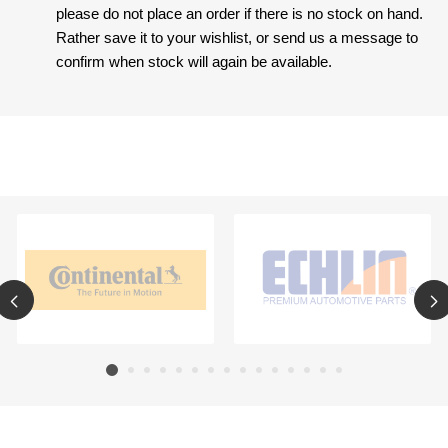
please do not place an order if there is no stock on hand.
Rather save it to your wishlist, or send us a message to
confirm when stock will again be available.