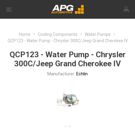
Home
Cooling Components
Water Pumps
QCP123 - Water Pump - Chrysler 300C/Jeep Grand Cherokee IV
QCP123 - Water Pump - Chrysler
300C/Jeep Grand Cherokee IV
Manufacturer:
Echlin