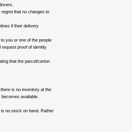
drivers.
 regret that no changes to
nes if their delivery
 to you or one of the people
 request proof of identity
ating that the parcel/carton
here is no inventory at the
ck becomes available.
e is no stock on hand. Rather