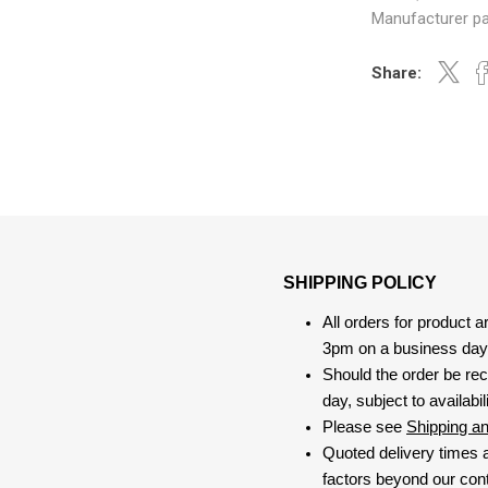
Manufacturer pa
Share:
SHIPPING POLICY
All orders for product 
3pm on a business day, 
Should the order be rec
day, subject to availabili
Please see
Shipping a
Quoted delivery times a
factors beyond our contr