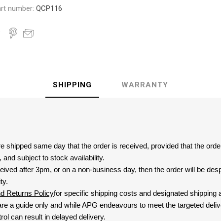
rt number:
QCP116
SHIPPING
WARRANTY
are shipped same day that the order is received, provided that the ord
and subject to stock availability.
eived after 3pm, or on a non-business day, then the order will be de
ty.
nd Returns Policy
for specific shipping costs and designated shipping 
re a guide only and while APG endeavours to meet the targeted deliv
ol can result in delayed delivery.