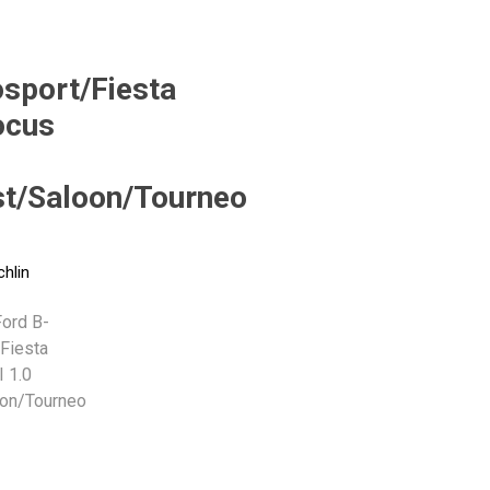
Monroe
Permatex
Probe
sport/Fiesta
ocus
t/Saloon/Tourneo
chlin
ord B-
Fiesta
I 1.0
on/Tourneo