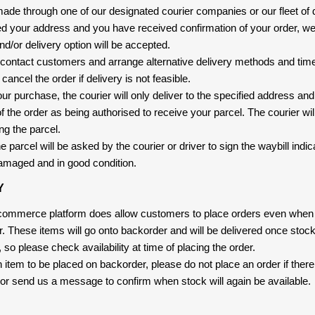
 made through one of our designated courier companies or our fleet of 
d your address and you have received confirmation of your order, we
nd/or delivery option will be accepted.
 contact customers and arrange alternative delivery methods and timeli
cancel the order if delivery is not feasible.
ur purchase, the courier will only deliver to the specified address and
f the order as being authorised to receive your parcel. The courier will
ng the parcel.
 parcel will be asked by the courier or driver to sign the waybill indic
amaged and in good condition.
Y
-commerce platform does allow customers to place orders even when t
er. These items will go onto backorder and will be delivered once sto
e, so please check availability at time of placing the order.
an item to be placed on backorder, please do not place an order if ther
t, or send us a message to confirm when stock will again be available.