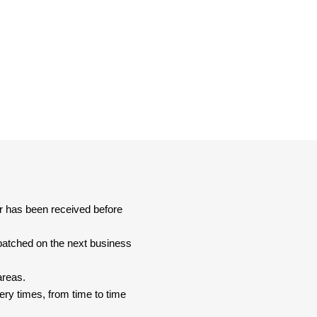
er has been received before
spatched on the next business
areas.
ery times, from time to time