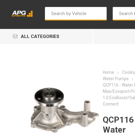
ALL CATEGORIES
Home
Cooli
Water Pumps
QCP116 - Water 
Max/Ecosport/Fies
Autosave
Bosch
1.0 EcoBoost/Sa
Connect
QCP116 
Water