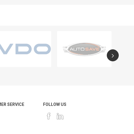
ER SERVICE
FOLLOW US