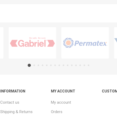
INFORMATION
MY ACCOUNT
CUSTOM
Contact us
My account
Shipping & Returns
Orders