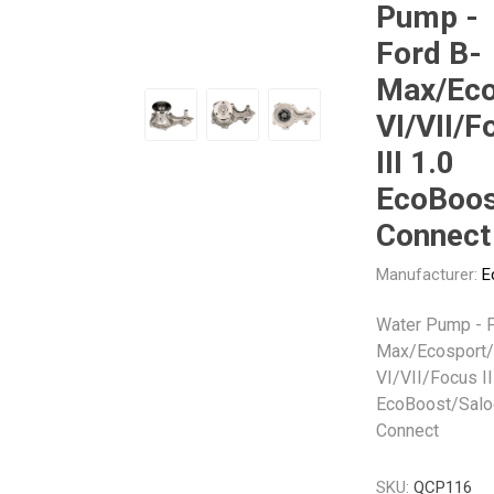
Pump -
Gabriel
GMB
Ford B-
Max/Eco
VI/VII/F
III 1.0
EcoBoos
Veratron
Connect
Manufacturer:
E
Water Pump - F
Max/Ecosport/
VI/VII/Focus II
EcoBoost/Salo
Connect
SKU:
QCP116