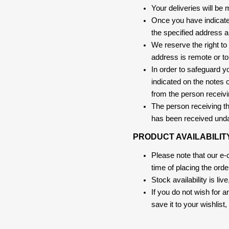
Your deliveries will be
Once you have indicate
the specified address a
We reserve the right to
address is remote or to 
In order to safeguard yo
indicated on the notes o
from the person receivi
The person receiving the
has been received und
PRODUCT AVAILABILIT
Please note that our e
time of placing the ord
Stock availability is liv
If you do not wish for 
save it to your wishlis