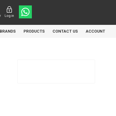
r
Log in
BRANDS
PRODUCTS
CONTACT US
ACCOUNT
Echlin
Ferodo