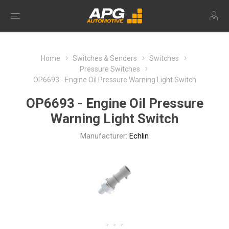
Home
Switches & Senders
Switches
Pressure Switches
OP6693 - Engine Oil Pressure Warning Light Switch
OP6693 - Engine Oil Pressure
Warning Light Switch
Manufacturer:
Echlin