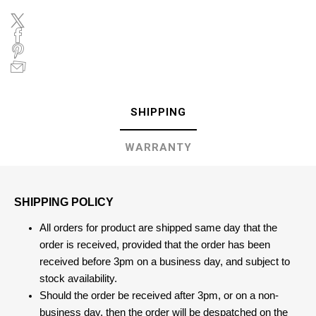
SHIPPING
WARRANTY
SHIPPING POLICY
All orders for product are shipped same day that the
order is received, provided that the order has been
received before 3pm on a business day, and subject to
stock availability.
Should the order be received after 3pm, or on a non-
business day, then the order will be despatched on the