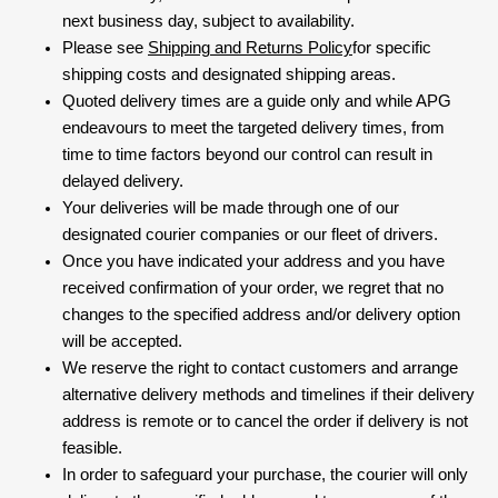
next business day, subject to availability.
Please see
Shipping and Returns Policy
for specific
shipping costs and designated shipping areas.
Quoted delivery times are a guide only and while APG
endeavours to meet the targeted delivery times, from
time to time factors beyond our control can result in
delayed delivery.
Your deliveries will be made through one of our
designated courier companies or our fleet of drivers.
Once you have indicated your address and you have
received confirmation of your order, we regret that no
changes to the specified address and/or delivery option
will be accepted.
We reserve the right to contact customers and arrange
alternative delivery methods and timelines if their delivery
address is remote or to cancel the order if delivery is not
feasible.
In order to safeguard your purchase, the courier will only