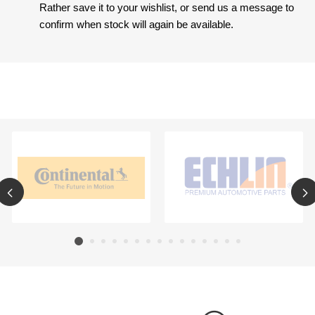
Rather save it to your wishlist, or send us a message to
confirm when stock will again be available.