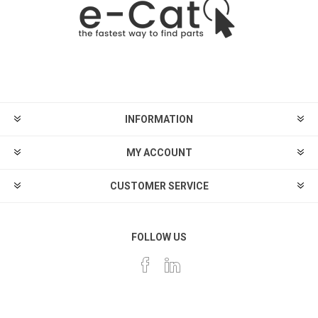
INFORMATION
MY ACCOUNT
CUSTOMER SERVICE
FOLLOW US