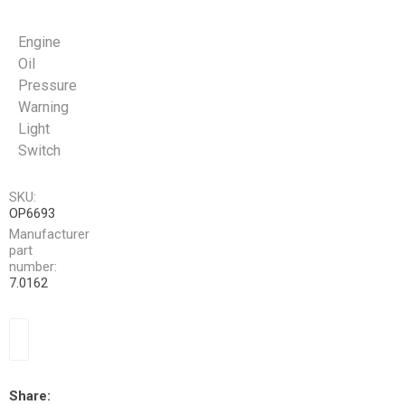
Engine
Oil
Pressure
Warning
Light
Switch
SKU:
OP6693
Manufacturer
part
number:
7.0162
Share: