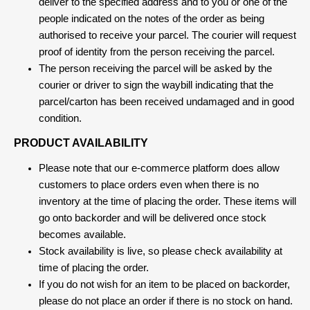
deliver to the specified address and to you or one of the
people indicated on the notes of the order as being
authorised to receive your parcel. The courier will request
proof of identity from the person receiving the parcel.
The person receiving the parcel will be asked by the
courier or driver to sign the waybill indicating that the
parcel/carton has been received undamaged and in good
condition.
PRODUCT AVAILABILITY
Please note that our e-commerce platform does allow
customers to place orders even when there is no
inventory at the time of placing the order. These items will
go onto backorder and will be delivered once stock
becomes available.
Stock availability is live, so please check availability at
time of placing the order.
If you do not wish for an item to be placed on backorder,
please do not place an order if there is no stock on hand.