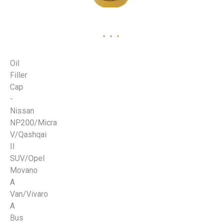
Oil
Filler
Cap
-
Nissan
NP200/Micra
V/Qashqai
II
SUV/Opel
Movano
A
Van/Vivaro
A
Bus