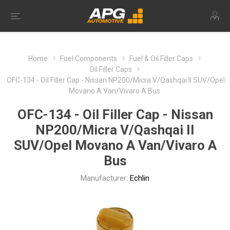
Home
Fuel Components
Fuel & Oil Filler Caps
Oil Filler Caps
OFC-134 - Oil Filler Cap - Nissan NP200/Micra V/Qashqai II SUV/Opel
Movano A Van/Vivaro A Bus
OFC-134 - Oil Filler Cap - Nissan
NP200/Micra V/Qashqai II
SUV/Opel Movano A Van/Vivaro A
Bus
Manufacturer:
Echlin