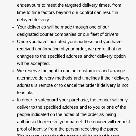
endeavours to meet the targeted delivery times, from
time to time factors beyond our control can result in
delayed delivery.
Your deliveries will be made through one of our
designated courier companies or our fleet of drivers.
Once you have indicated your address and you have
received confirmation of your order, we regret that no
changes to the specified address and/or delivery option
will be accepted.
We reserve the right to contact customers and arrange
alternative delivery methods and timelines if their delivery
address is remote or to cancel the order if delivery is not
feasible.
In order to safeguard your purchase, the courier will only
deliver to the specified address and to you or one of the
people indicated on the notes of the order as being
authorised to receive your parcel. The courier will request
proof of identity from the person receiving the parcel.