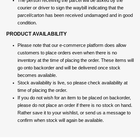
The person receiving the parcel will be asked by the
courier or driver to sign the waybill indicating that the
parcel/carton has been received undamaged and in good
condition.
PRODUCT AVAILABILITY
Please note that our e-commerce platform does allow
customers to place orders even when there is no
inventory at the time of placing the order. These items will
go onto backorder and will be delivered once stock
becomes available.
Stock availability is live, so please check availability at
time of placing the order.
If you do not wish for an item to be placed on backorder,
please do not place an order if there is no stock on hand.
Rather save it to your wishlist, or send us a message to
confirm when stock will again be available.