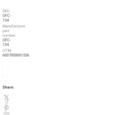
SKU:
OFC-
134
Manufacturer
part
number:
OFC-
134
GTIN:
6007000001536
Share: