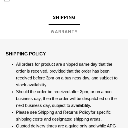
SHIPPING
WARRANTY
SHIPPING POLICY
All orders for product are shipped same day that the
order is received, provided that the order has been
received before 3pm on a business day, and subject to
stock availability.
Should the order be received after 3pm, or on a non-
business day, then the order will be despatched on the
next business day, subject to availability.
Please see
Shipping and Returns Policy
for specific
shipping costs and designated shipping areas.
Quoted delivery times are a guide only and while APG