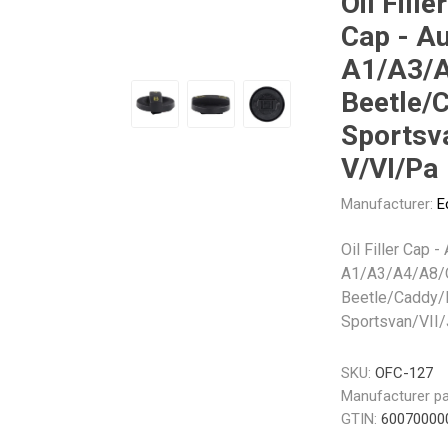
Oil Filler
Gabriel
GMB
Cap - Au
A1/A3/A
Beetle/
Sportsva
V/VI/Pa
Veratron
Manufacturer:
E
Oil Filler Cap -
A1/A3/A4/A8/
Beetle/Caddy/
Sportsvan/VII/
SKU:
OFC-127
Manufacturer pa
GTIN:
60070000