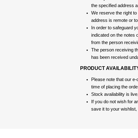
the specified address a
We reserve the right to
address is remote or to 
In order to safeguard yo
indicated on the notes o
from the person receivi
The person receiving the
has been received und
PRODUCT AVAILABILIT
Please note that our e
time of placing the ord
Stock availability is liv
If you do not wish for 
save it to your wishlis