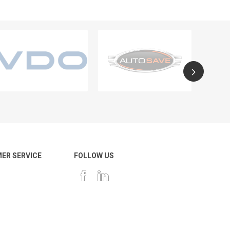
ER SERVICE
FOLLOW US