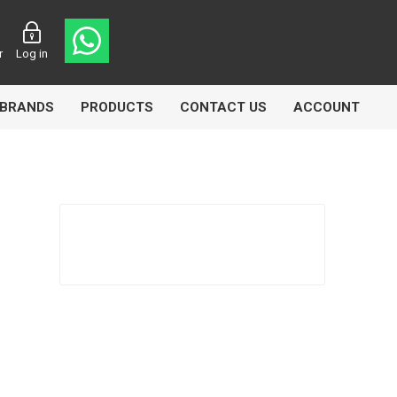
r
Log in
BRANDS
PRODUCTS
CONTACT US
ACCOUNT
Echlin
Ferodo