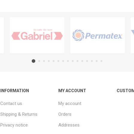
INFORMATION
MY ACCOUNT
CUSTOM
Contact us
My account
Shipping & Returns
Orders
Privacy notice
Addresses