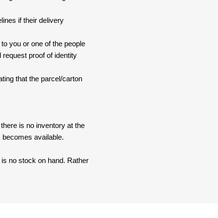
nes if their delivery
 to you or one of the people
 request proof of identity
ating that the parcel/carton
here is no inventory at the
ck becomes available.
e is no stock on hand. Rather