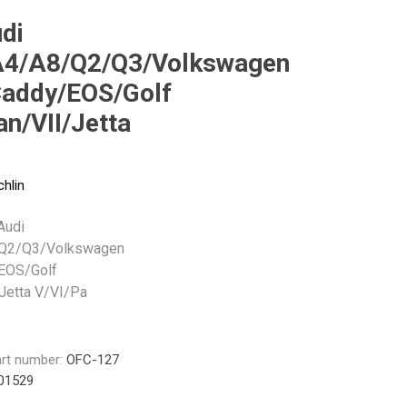
Monroe
Permatex
Probe
di
4/A8/Q2/Q3/Volkswagen
Caddy/EOS/Golf
n/VII/Jetta
chlin
 Audi
Q2/Q3/Volkswagen
EOS/Golf
Jetta V/VI/Pa
rt number:
OFC-127
01529