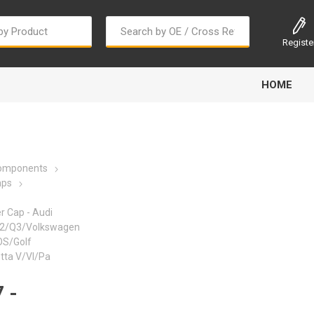
Registe
HOME
Components
aps
er Cap - Audi
Bougi Cord
Champion
Continental
2/Q3/Volkswagen
OS/Golf
tta V/VI/Pa
 -