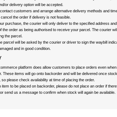
nd/or delivery option will be accepted.
 contact customers and arrange alternative delivery methods and timeli
cancel the order if delivery is not feasible.
ur purchase, the courier will only deliver to the specified address and
f the order as being authorised to receive your parcel. The courier will
ng the parcel.
 parcel will be asked by the courier or driver to sign the waybill indic
amaged and in good condition.
Y
-commerce platform does allow customers to place orders even when t
er. These items will go onto backorder and will be delivered once sto
e, so please check availability at time of placing the order.
an item to be placed on backorder, please do not place an order if ther
t, or send us a message to confirm when stock will again be available.