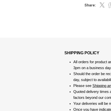
Share:
SHIPPING POLICY
All orders for product 
3pm on a business day, 
Should the order be rec
day, subject to availabili
Please see
Shipping a
Quoted delivery times a
factors beyond our contr
Your deliveries will be
Once you have indicate