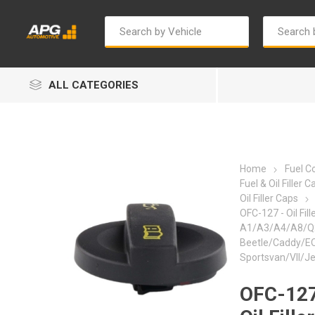
ALL CATEGORIES
Home
Fuel 
Fuel & Oil Filler C
Oil Filler Caps
OFC-127 - Oil Fill
Autosave
Bosch
A1/A3/A4/A8/Q
Beetle/Caddy/E
Sportsvan/VII/Je
OFC-127