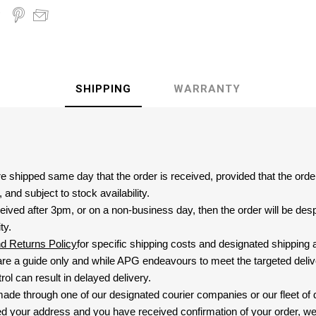
SHIPPING
WARRANTY
are shipped same day that the order is received, provided that the ord
and subject to stock availability.
eived after 3pm, or on a non-business day, then the order will be de
ty.
nd Returns Policy
for specific shipping costs and designated shipping 
re a guide only and while APG endeavours to meet the targeted deliv
ol can result in delayed delivery.
 made through one of our designated courier companies or our fleet of 
d your address and you have received confirmation of your order, we