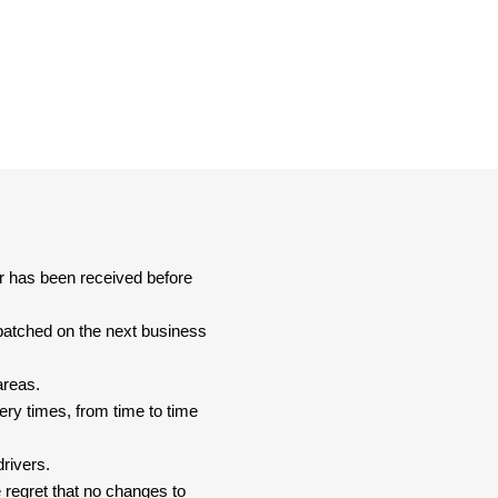
er has been received before
spatched on the next business
areas.
ery times, from time to time
drivers.
 regret that no changes to