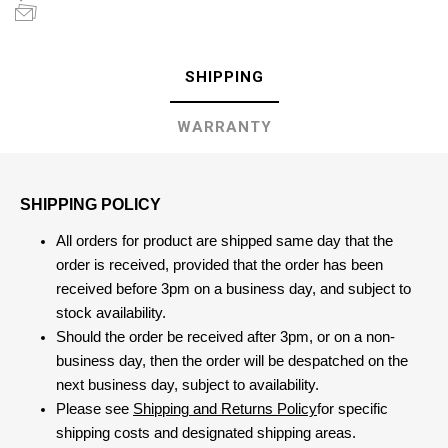
SHIPPING
WARRANTY
SHIPPING POLICY
All orders for product are shipped same day that the
order is received, provided that the order has been
received before 3pm on a business day, and subject to
stock availability.
Should the order be received after 3pm, or on a non-
business day, then the order will be despatched on the
next business day, subject to availability.
Please see
Shipping and Returns Policy
for specific
shipping costs and designated shipping areas.