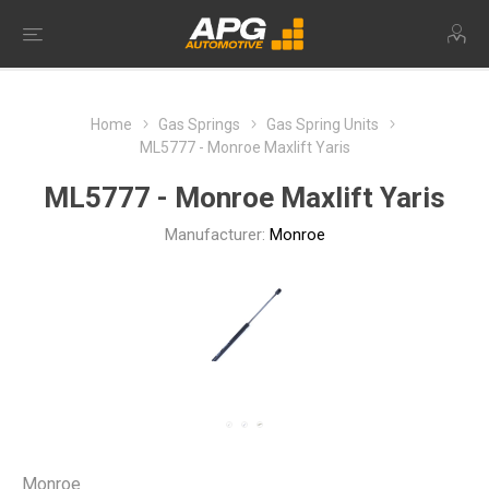
Home
Gas Springs
Gas Spring Units
ML5777 - Monroe Maxlift Yaris
ML5777 - Monroe Maxlift Yaris
Manufacturer:
Monroe
Monroe