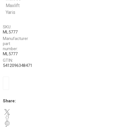
Maxlift
Yaris
SKU:
ML5777
Manufacturer
part
number:
ML5777
GTIN:
5412096348471
Share: