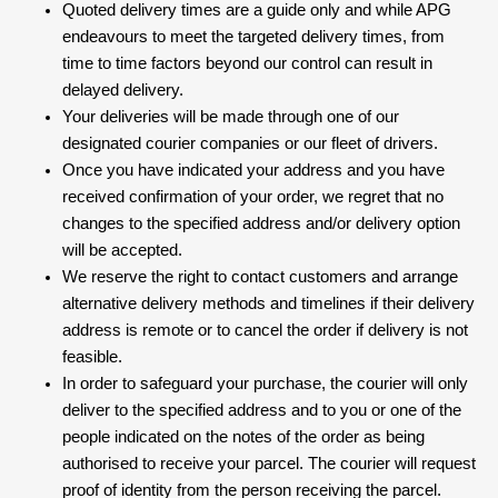
Quoted delivery times are a guide only and while APG
endeavours to meet the targeted delivery times, from
time to time factors beyond our control can result in
delayed delivery.
Your deliveries will be made through one of our
designated courier companies or our fleet of drivers.
Once you have indicated your address and you have
received confirmation of your order, we regret that no
changes to the specified address and/or delivery option
will be accepted.
We reserve the right to contact customers and arrange
alternative delivery methods and timelines if their delivery
address is remote or to cancel the order if delivery is not
feasible.
In order to safeguard your purchase, the courier will only
deliver to the specified address and to you or one of the
people indicated on the notes of the order as being
authorised to receive your parcel. The courier will request
proof of identity from the person receiving the parcel.