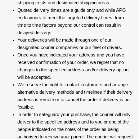
shipping costs and designated shipping areas.
Quoted delivery times are a guide only and while APG
endeavours to meet the targeted delivery times, from
time to time factors beyond our control can result in
delayed delivery.
Your deliveries will be made through one of our
designated courier companies or our fleet of drivers.
Once you have indicated your address and you have
received confirmation of your order, we regret that no
changes to the specified address and/or delivery option
will be accepted.
We reserve the right to contact customers and arrange
alternative delivery methods and timelines if their delivery
address is remote or to cancel the order if delivery is not
feasible.
In order to safeguard your purchase, the courier will only
deliver to the specified address and to you or one of the
people indicated on the notes of the order as being
authorised to receive your parcel. The courier will request