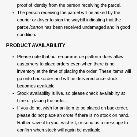
proof of identity from the person receiving the parcel.
The person receiving the parcel will be asked by the
courier or driver to sign the waybill indicating that the
parcel/carton has been received undamaged and in good
condition.
PRODUCT AVAILABILITY
Please note that our e-commerce platform does allow
customers to place orders even when there is no
inventory at the time of placing the order. These items will
go onto backorder and will be delivered once stock
becomes available.
Stock availability is live, so please check availability at
time of placing the order.
If you do not wish for an item to be placed on backorder,
please do not place an order if there is no stock on hand.
Rather save it to your wishlist, or send us a message to
confirm when stock will again be available.