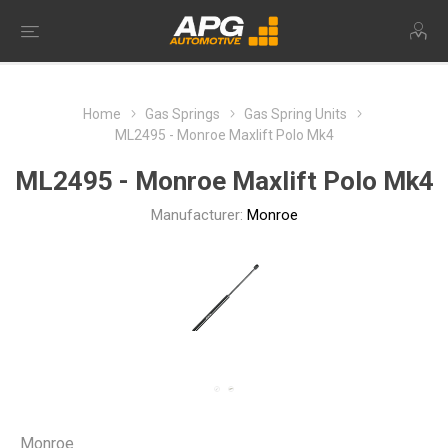
Home
Gas Springs
Gas Spring Units
ML2495 - Monroe Maxlift Polo Mk4
ML2495 - Monroe Maxlift Polo Mk4
Manufacturer:
Monroe
Monroe