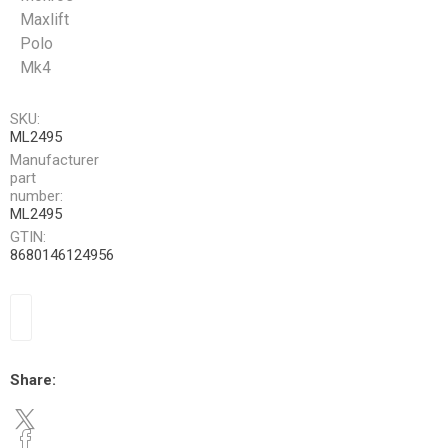
Maxlift
Polo
Mk4
SKU:
ML2495
Manufacturer
part
number:
ML2495
GTIN:
8680146124956
Share: