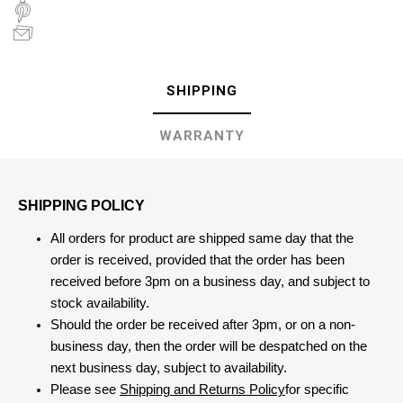
SHIPPING
WARRANTY
SHIPPING POLICY
All orders for product are shipped same day that the
order is received, provided that the order has been
received before 3pm on a business day, and subject to
stock availability.
Should the order be received after 3pm, or on a non-
business day, then the order will be despatched on the
next business day, subject to availability.
Please see
Shipping and Returns Policy
for specific