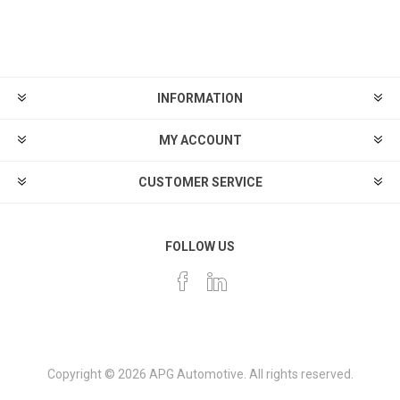
INFORMATION
MY ACCOUNT
CUSTOMER SERVICE
FOLLOW US
Copyright © 2026 APG Automotive. All rights reserved.