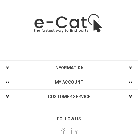
INFORMATION
MY ACCOUNT
CUSTOMER SERVICE
FOLLOW US