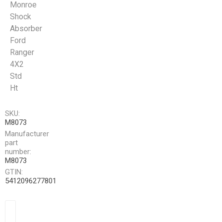
Monroe
Shock
Absorber
Ford
Ranger
4X2
Std
Ht
SKU:
M8073
Manufacturer
part
number:
M8073
GTIN:
5412096277801