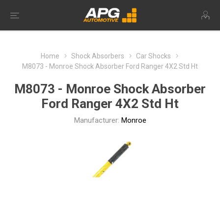
Home
Shock Absorbers
Car Shocks
M8073 - Monroe Shock Absorber Ford Ranger 4X2 Std Ht
M8073 - Monroe Shock Absorber
Ford Ranger 4X2 Std Ht
Manufacturer:
Monroe