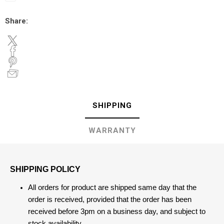
Share:
SHIPPING
WARRANTY
SHIPPING POLICY
All orders for product are shipped same day that the
order is received, provided that the order has been
received before 3pm on a business day, and subject to
stock availability.