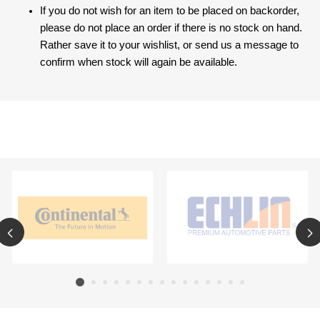
If you do not wish for an item to be placed on backorder,
please do not place an order if there is no stock on hand.
Rather save it to your wishlist, or send us a message to
confirm when stock will again be available.