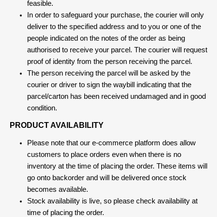
feasible.
In order to safeguard your purchase, the courier will only
deliver to the specified address and to you or one of the
people indicated on the notes of the order as being
authorised to receive your parcel. The courier will request
proof of identity from the person receiving the parcel.
The person receiving the parcel will be asked by the
courier or driver to sign the waybill indicating that the
parcel/carton has been received undamaged and in good
condition.
PRODUCT AVAILABILITY
Please note that our e-commerce platform does allow
customers to place orders even when there is no
inventory at the time of placing the order. These items will
go onto backorder and will be delivered once stock
becomes available.
Stock availability is live, so please check availability at
time of placing the order.