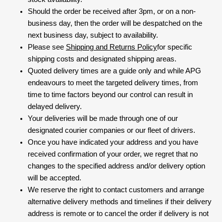
Should the order be received after 3pm, or on a non-
business day, then the order will be despatched on the
next business day, subject to availability.
Please see
Shipping and Returns Policy
for specific
shipping costs and designated shipping areas.
Quoted delivery times are a guide only and while APG
endeavours to meet the targeted delivery times, from
time to time factors beyond our control can result in
delayed delivery.
Your deliveries will be made through one of our
designated courier companies or our fleet of drivers.
Once you have indicated your address and you have
received confirmation of your order, we regret that no
changes to the specified address and/or delivery option
will be accepted.
We reserve the right to contact customers and arrange
alternative delivery methods and timelines if their delivery
address is remote or to cancel the order if delivery is not