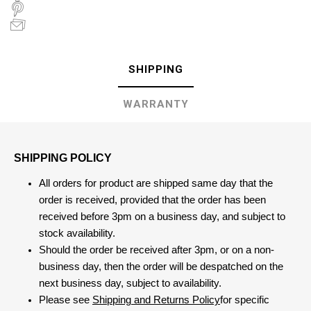
SHIPPING
WARRANTY
SHIPPING POLICY
All orders for product are shipped same day that the
order is received, provided that the order has been
received before 3pm on a business day, and subject to
stock availability.
Should the order be received after 3pm, or on a non-
business day, then the order will be despatched on the
next business day, subject to availability.
Please see
Shipping and Returns Policy
for specific