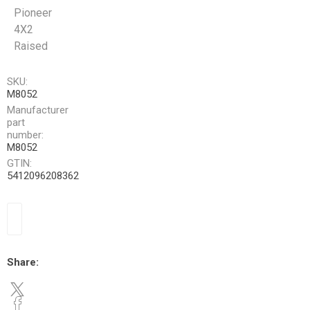
Pioneer
4X2
Raised
SKU:
M8052
Manufacturer
part
number:
M8052
GTIN:
5412096208362
Share: