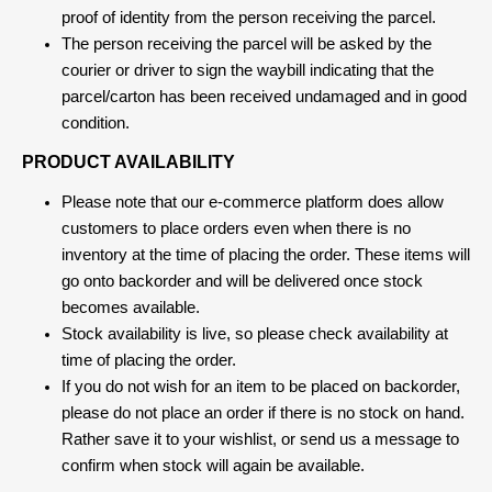
proof of identity from the person receiving the parcel.
The person receiving the parcel will be asked by the
courier or driver to sign the waybill indicating that the
parcel/carton has been received undamaged and in good
condition.
PRODUCT AVAILABILITY
Please note that our e-commerce platform does allow
customers to place orders even when there is no
inventory at the time of placing the order. These items will
go onto backorder and will be delivered once stock
becomes available.
Stock availability is live, so please check availability at
time of placing the order.
If you do not wish for an item to be placed on backorder,
please do not place an order if there is no stock on hand.
Rather save it to your wishlist, or send us a message to
confirm when stock will again be available.