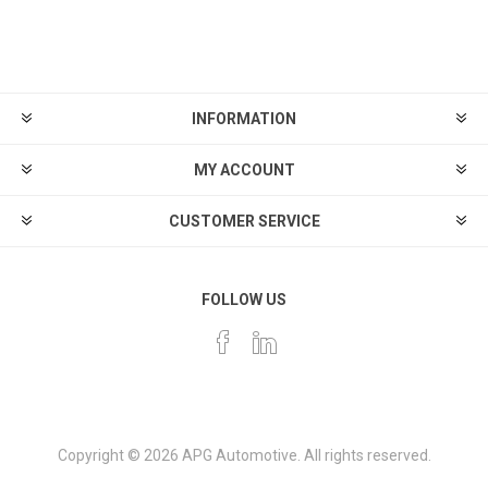
INFORMATION
MY ACCOUNT
CUSTOMER SERVICE
FOLLOW US
Copyright © 2026 APG Automotive. All rights reserved.