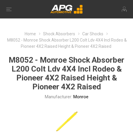
Home
Shock Absorbers
Car Shocks
M8052 - Monroe Shock Absorber L200 Colt Ldv 4X4 Incl Rodeo &
Pioneer 4X2 Raised Height & Pioneer 4X2 Raised
M8052 - Monroe Shock Absorber
L200 Colt Ldv 4X4 Incl Rodeo &
Pioneer 4X2 Raised Height &
Pioneer 4X2 Raised
Manufacturer:
Monroe