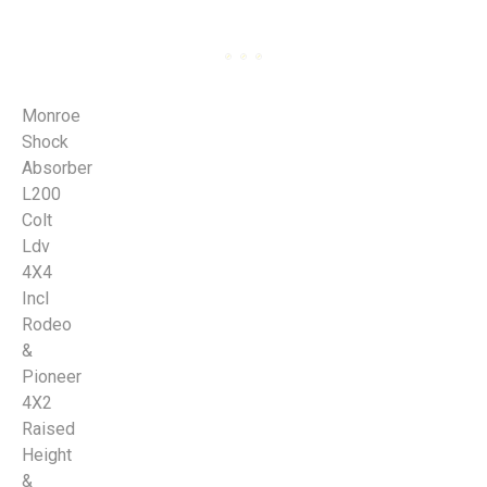
Monroe
Shock
Absorber
L200
Colt
Ldv
4X4
Incl
Rodeo
&
Pioneer
4X2
Raised
Height
&