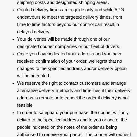
shipping costs and designated shipping areas.
Quoted delivery times are a guide only and while APG
endeavours to meet the targeted delivery times, from
time to time factors beyond our control can result in
delayed delivery.
Your deliveries will be made through one of our
designated courier companies or our fleet of drivers.
Once you have indicated your address and you have
received confirmation of your order, we regret that no
changes to the specified address and/or delivery option
will be accepted.
We reserve the right to contact customers and arrange
alternative delivery methods and timelines if their delivery
address is remote or to cancel the order if delivery is not
feasible.
In order to safeguard your purchase, the courier will only
deliver to the specified address and to you or one of the
people indicated on the notes of the order as being
authorised to receive your parcel. The courier will request