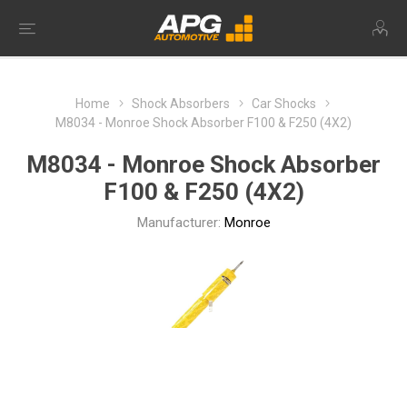
Home
Shock Absorbers
Car Shocks
M8034 - Monroe Shock Absorber F100 & F250 (4X2)
M8034 - Monroe Shock Absorber
F100 & F250 (4X2)
Manufacturer:
Monroe