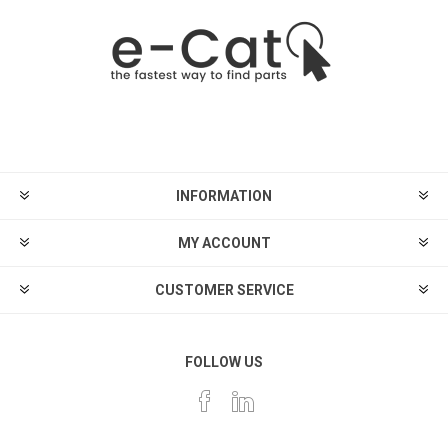
INFORMATION
MY ACCOUNT
CUSTOMER SERVICE
FOLLOW US