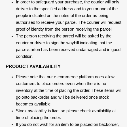
In order to safeguard your purchase, the courier will only
deliver to the specified address and to you or one of the
people indicated on the notes of the order as being
authorised to receive your parcel. The courier will request
proof of identity from the person receiving the parcel.
The person receiving the parcel will be asked by the
courier or driver to sign the waybill indicating that the
parcel/carton has been received undamaged and in good
condition.
PRODUCT AVAILABILITY
Please note that our e-commerce platform does allow
customers to place orders even when there is no
inventory at the time of placing the order. These items will
go onto backorder and will be delivered once stock
becomes available.
Stock availability is live, so please check availability at
time of placing the order.
If you do not wish for an item to be placed on backorder,