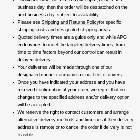
business day, then the order will be despatched on the
next business day, subject to availability.
Please see
Shipping and Returns Policy
for specific
shipping costs and designated shipping areas.
Quoted delivery times are a guide only and while APG
endeavours to meet the targeted delivery times, from
time to time factors beyond our control can result in
delayed delivery.
Your deliveries will be made through one of our
designated courier companies or our fleet of drivers.
Once you have indicated your address and you have
received confirmation of your order, we regret that no
changes to the specified address and/or delivery option
will be accepted.
We reserve the right to contact customers and arrange
alternative delivery methods and timelines if their delivery
address is remote or to cancel the order if delivery is not
feasible.