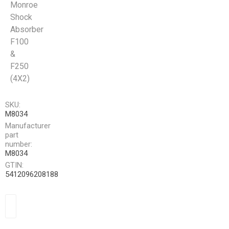
Monroe
Shock
Absorber
F100
&
F250
(4X2)
SKU:
M8034
Manufacturer
part
number:
M8034
GTIN:
5412096208188