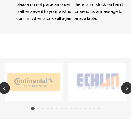
please do not place an order if there is no stock on hand.
Rather save it to your wishlist, or send us a message to
confirm when stock will again be available.