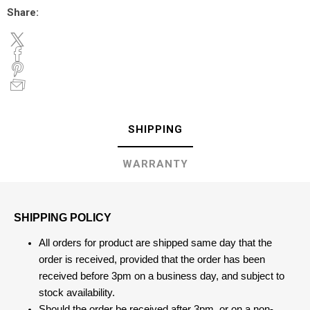
Share:
SHIPPING
WARRANTY
SHIPPING POLICY
All orders for product are shipped same day that the
order is received, provided that the order has been
received before 3pm on a business day, and subject to
stock availability.
Should the order be received after 3pm, or on a non-