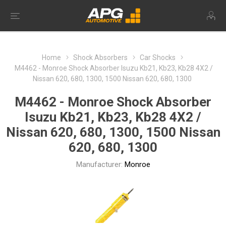
Home
Shock Absorbers
Car Shocks
M4462 - Monroe Shock Absorber Isuzu Kb21, Kb23, Kb28 4X2 /
Nissan 620, 680, 1300, 1500 Nissan 620, 680, 1300
M4462 - Monroe Shock Absorber
Isuzu Kb21, Kb23, Kb28 4X2 /
Nissan 620, 680, 1300, 1500 Nissan
620, 680, 1300
Manufacturer:
Monroe