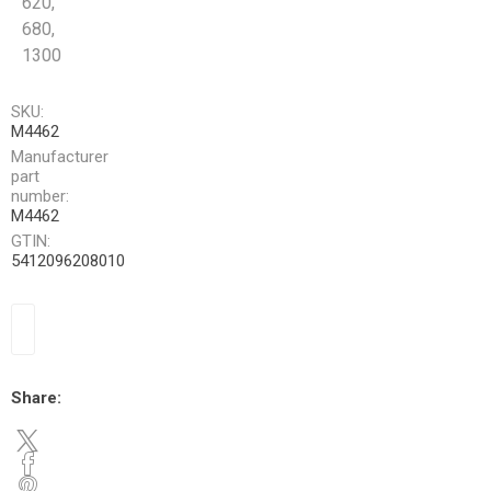
620,
680,
1300
SKU:
M4462
Manufacturer
part
number:
M4462
GTIN:
5412096208010
Share: