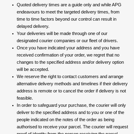
Quoted delivery times are a guide only and while APG
endeavours to meet the targeted delivery times, from
time to time factors beyond our control can result in
delayed delivery.
Your deliveries will be made through one of our
designated courier companies or our fleet of drivers.
Once you have indicated your address and you have
received confirmation of your order, we regret that no
changes to the specified address and/or delivery option
will be accepted.
We reserve the right to contact customers and arrange
alternative delivery methods and timelines if their delivery
address is remote or to cancel the order if delivery is not
feasible.
In order to safeguard your purchase, the courier will only
deliver to the specified address and to you or one of the
people indicated on the notes of the order as being
authorised to receive your parcel. The courier will request