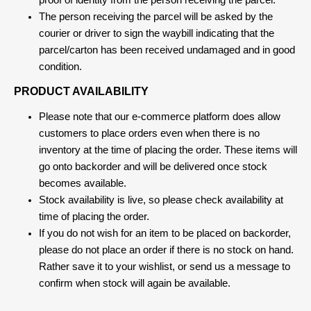
proof of identity from the person receiving the parcel.
The person receiving the parcel will be asked by the
courier or driver to sign the waybill indicating that the
parcel/carton has been received undamaged and in good
condition.
PRODUCT AVAILABILITY
Please note that our e-commerce platform does allow
customers to place orders even when there is no
inventory at the time of placing the order. These items will
go onto backorder and will be delivered once stock
becomes available.
Stock availability is live, so please check availability at
time of placing the order.
If you do not wish for an item to be placed on backorder,
please do not place an order if there is no stock on hand.
Rather save it to your wishlist, or send us a message to
confirm when stock will again be available.