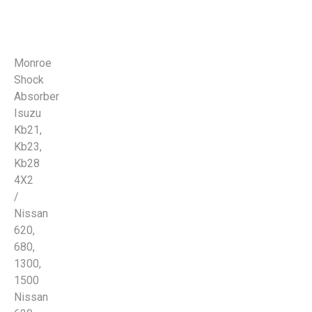
Monroe
Shock
Absorber
Isuzu
Kb21,
Kb23,
Kb28
4X2
/
Nissan
620,
680,
1300,
1500
Nissan