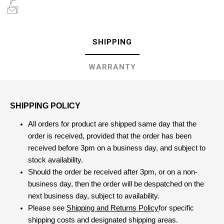
SHIPPING
WARRANTY
SHIPPING POLICY
All orders for product are shipped same day that the
order is received, provided that the order has been
received before 3pm on a business day, and subject to
stock availability.
Should the order be received after 3pm, or on a non-
business day, then the order will be despatched on the
next business day, subject to availability.
Please see
Shipping and Returns Policy
for specific
shipping costs and designated shipping areas.