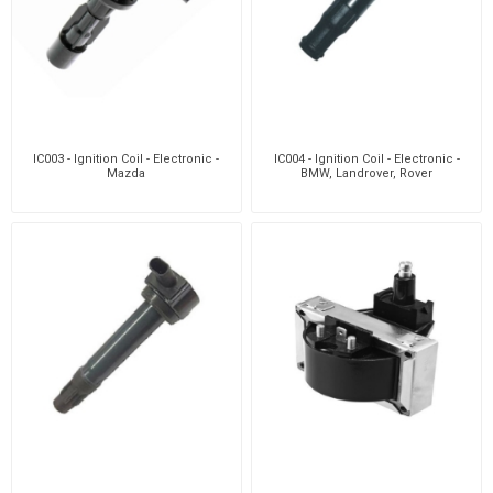
IC003 - Ignition Coil - Electronic -
IC004 - Ignition Coil - Electronic -
Mazda
BMW, Landrover, Rover