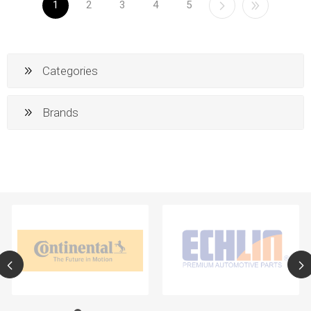
1
2
3
4
5
Categories
Brands