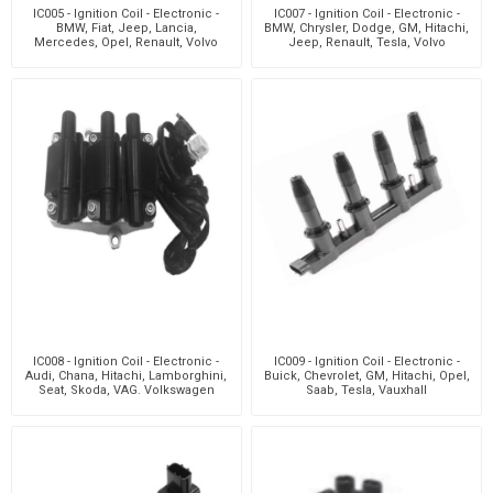
IC005 - Ignition Coil - Electronic -
IC007 - Ignition Coil - Electronic -
BMW, Fiat, Jeep, Lancia,
BMW, Chrysler, Dodge, GM, Hitachi,
Mercedes, Opel, Renault, Volvo
Jeep, Renault, Tesla, Volvo
IC008 - Ignition Coil - Electronic -
IC009 - Ignition Coil - Electronic -
Audi, Chana, Hitachi, Lamborghini,
Buick, Chevrolet, GM, Hitachi, Opel,
Seat, Skoda, VAG. Volkswagen
Saab, Tesla, Vauxhall