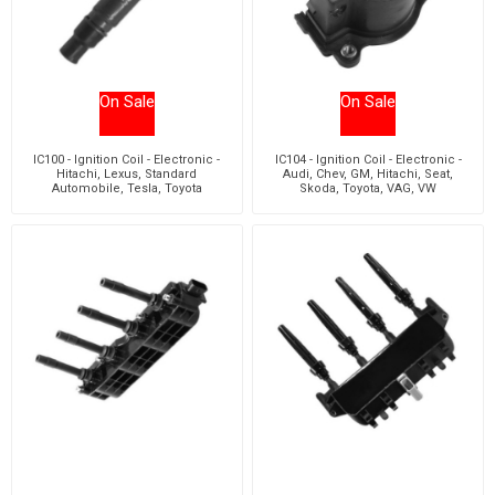
On Sale
On Sale
IC100 - Ignition Coil - Electronic -
IC104 - Ignition Coil - Electronic -
Hitachi, Lexus, Standard
Audi, Chev, GM, Hitachi, Seat,
Automobile, Tesla, Toyota
Skoda, Toyota, VAG, VW