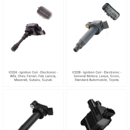
IC024 - Ignition Coil - Electronic -
IC028 - Ignition Coil - Electronic -
Alfa, Chev, Ferrari, Fiat, Lancia,
General Motors, Lexus, Scion,
Maserati, Subaru, Suzuki
Standard Automobile, Toyota