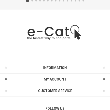
INFORMATION
MY ACCOUNT
CUSTOMER SERVICE
FOLLOW US