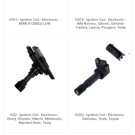
IC012 - Ignition Coil - Electronic -
IC013 - Ignition Coil - Electronic -
BMW R1200Gs/Lt/Rt
Alfa Romeo, Citroen, General
Trailers, Lancia, Peugeot, Tesla
IC02 - Ignition Coil - Electronic -
IC022 - Ignition Coil - Electronic -
Chery, Chrysler, Hitachi, Mitsibushi,
Daihutsu, Tesla, Toyota
Standard Auto, Tesla