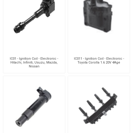
IC01 - Ignition Coil - Electronic -
IC011 - Ignition Coil - Electronic -
Hitachi, Infiniti, Usuzu, Mazda,
Toyota Corolla 1.6 20V 4Age
Nissan