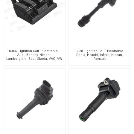
IC037 - Ignition Coil - Electronic -
IC038 - Ignition Coil - Electronic -
Audi, Bentley, Hitachi,
Dacia, Hitachi, Infiniti, Nissan,
Lamborghini, Seat, Skoda, VAG, VW
Renault