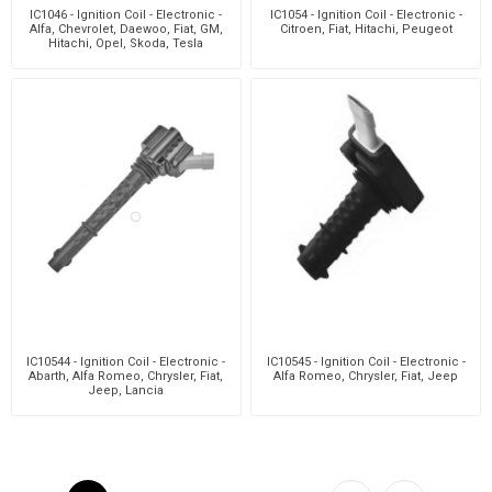
IC1046 - Ignition Coil - Electronic -
IC1054 - Ignition Coil - Electronic -
Alfa, Chevrolet, Daewoo, Fiat, GM,
Citroen, Fiat, Hitachi, Peugeot
Hitachi, Opel, Skoda, Tesla
IC10544 - Ignition Coil - Electronic -
IC10545 - Ignition Coil - Electronic -
Abarth, Alfa Romeo, Chrysler, Fiat,
Alfa Romeo, Chrysler, Fiat, Jeep
Jeep, Lancia