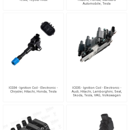
Automobile, Tesla
IC034 - Ignition Coil - Electronic -
IC035 - Ignition Coil - Electronic -
Chrysler, Hitachi, Honda, Tesla
Audi, Hitachi, Lamborghini, Seat,
Skoda, Tesla, VAG, Volkswagen