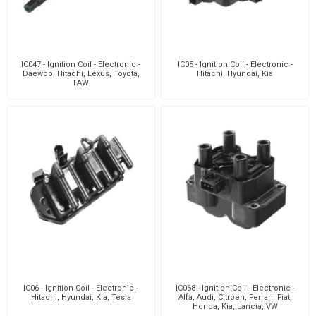
IC047 - Ignition Coil - Electronic -
IC05 - Ignition Coil - Electronic -
Daewoo, Hitachi, Lexus, Toyota,
Hitachi, Hyundai, Kia
FAW
IC06 - Ignition Coil - Electronic -
IC068 - Ignition Coil - Electronic -
Hitachi, Hyundai, Kia, Tesla
Alfa, Audi, Citroen, Ferrari, Fiat,
Honda, Kia, Lancia, VW