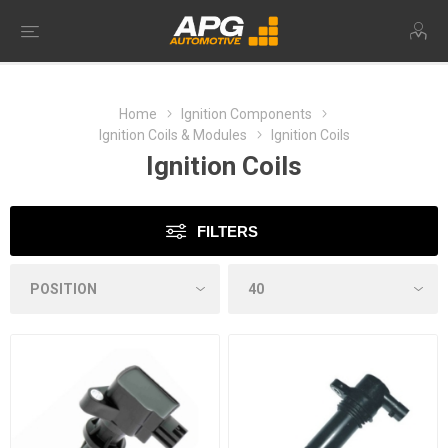
Home
Ignition Components
Ignition Coils & Modules
Ignition Coils
Ignition Coils
FILTERS