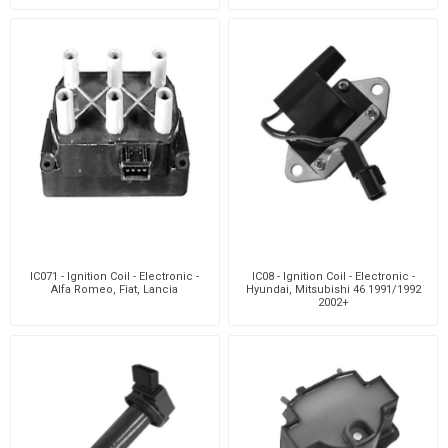
IC071 - Ignition Coil - Electronic -
IC08 - Ignition Coil - Electronic -
Alfa Romeo, Fiat, Lancia
Hyundai, Mitsubishi 46 1991/1992
2002+