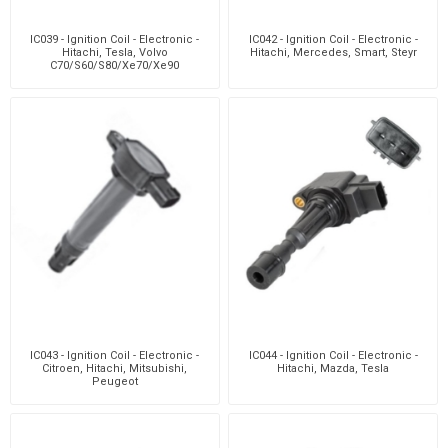
IC039 - Ignition Coil - Electronic -
IC042 - Ignition Coil - Electronic -
Hitachi, Tesla, Volvo
Hitachi, Mercedes, Smart, Steyr
C70/S60/S80/Xe70/Xe90
IC043 - Ignition Coil - Electronic -
IC044 - Ignition Coil - Electronic -
Citroen, Hitachi, Mitsubishi,
Hitachi, Mazda, Tesla
Peugeot