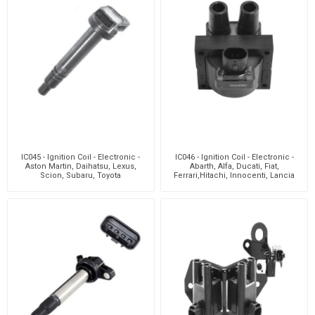
IC045 - Ignition Coil - Electronic -
IC046 - Ignition Coil - Electronic -
Aston Martin, Daihatsu, Lexus,
Abarth, Alfa, Ducati, Fiat,
Scion, Subaru, Toyota
Ferrari,Hitachi, Innocenti, Lancia