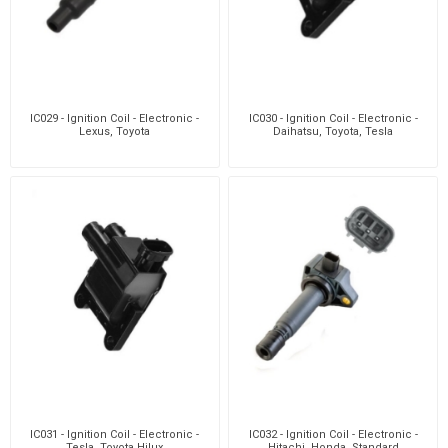
IC029 - Ignition Coil - Electronic -
IC030 - Ignition Coil - Electronic -
Lexus, Toyota
Daihatsu, Toyota, Tesla
IC031 - Ignition Coil - Electronic -
IC032 - Ignition Coil - Electronic -
Tesla, Toyota Hilux
Hitachi, Honda, Standard