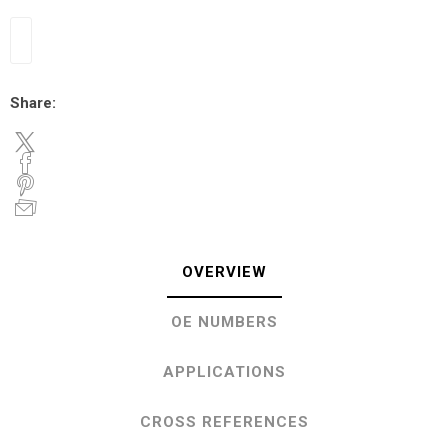
Share:
OVERVIEW
OE NUMBERS
APPLICATIONS
CROSS REFERENCES