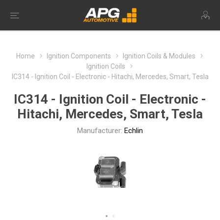
Home
Ignition Components
Ignition Coils & Modules
Ignition Coils
IC314 - Ignition Coil - Electronic - Hitachi, Mercedes, Smart, Tesla
IC314 - Ignition Coil - Electronic -
Hitachi, Mercedes, Smart, Tesla
Manufacturer:
Echlin