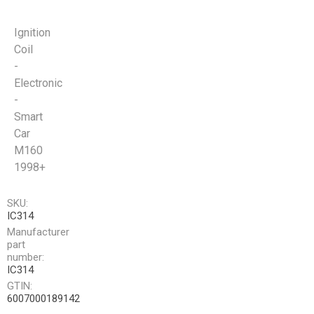
Ignition
Coil
-
Electronic
-
Smart
Car
M160
1998+
SKU:
IC314
Manufacturer
part
number:
IC314
GTIN:
6007000189142