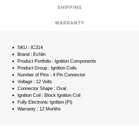
SHIPPING
WARRANTY
SKU : IC314
Brand : Echlin
Product Portfolio : Ignition Components
Product Group : Ignition Coils
Number of Pins : 4 Pin Connector
Voltage : 12 Volts
Connector Shape : Oval
Ignition Coil : Block Ignition Coil
Fully Electronic Ignition (FI)
Warranty : 12 Months