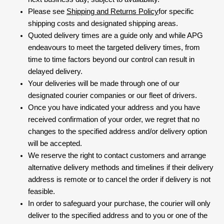
Please see
Shipping and Returns Policy
for specific
shipping costs and designated shipping areas.
Quoted delivery times are a guide only and while APG
endeavours to meet the targeted delivery times, from
time to time factors beyond our control can result in
delayed delivery.
Your deliveries will be made through one of our
designated courier companies or our fleet of drivers.
Once you have indicated your address and you have
received confirmation of your order, we regret that no
changes to the specified address and/or delivery option
will be accepted.
We reserve the right to contact customers and arrange
alternative delivery methods and timelines if their delivery
address is remote or to cancel the order if delivery is not
feasible.
In order to safeguard your purchase, the courier will only
deliver to the specified address and to you or one of the