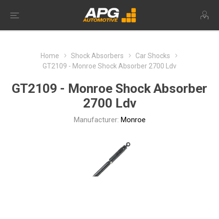
Home
Shock Absorbers
Car Shocks
GT2109 - Monroe Shock Absorber 2700 Ldv
GT2109 - Monroe Shock Absorber
2700 Ldv
Manufacturer:
Monroe