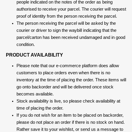
people indicated on the notes of the order as being
authorised to receive your parcel. The courier will request
proof of identity from the person receiving the parcel.
The person receiving the parcel will be asked by the
courier or driver to sign the waybill indicating that the
parcel/carton has been received undamaged and in good
condition.
PRODUCT AVAILABILITY
Please note that our e-commerce platform does allow
customers to place orders even when there is no
inventory at the time of placing the order. These items will
go onto backorder and will be delivered once stock
becomes available.
Stock availability is live, so please check availability at
time of placing the order.
If you do not wish for an item to be placed on backorder,
please do not place an order if there is no stock on hand.
Rather save it to your wishlist, or send us a message to