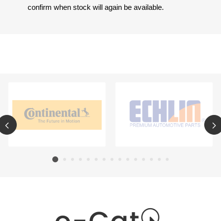
confirm when stock will again be available.