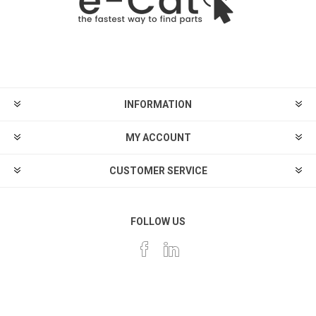
INFORMATION
MY ACCOUNT
CUSTOMER SERVICE
FOLLOW US