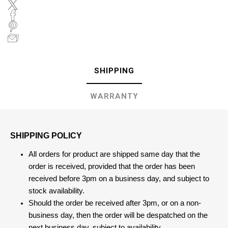
SHIPPING
WARRANTY
SHIPPING POLICY
All orders for product are shipped same day that the
order is received, provided that the order has been
received before 3pm on a business day, and subject to
stock availability.
Should the order be received after 3pm, or on a non-
business day, then the order will be despatched on the
next business day, subject to availability.