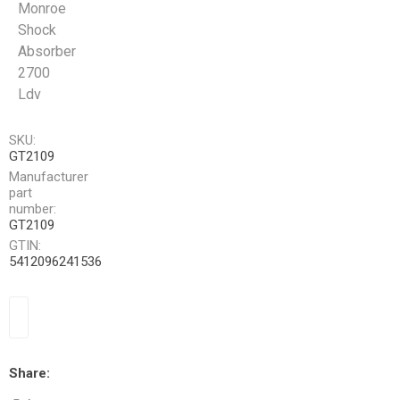
Monroe
Shock
Absorber
2700
Ldv
SKU:
GT2109
Manufacturer
part
number:
GT2109
GTIN:
5412096241536
Share: