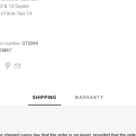
 10 & 14 Seater
s'Fikile Taxi 14
rt number:
GT2094
05897
SHIPPING
WARRANTY
are shipped same day that the order is received, provided that the ord