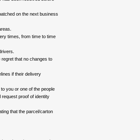
spatched on the next business
areas.
ery times, from time to time
drivers.
 regret that no changes to
nes if their delivery
 to you or one of the people
 request proof of identity
ating that the parcel/carton