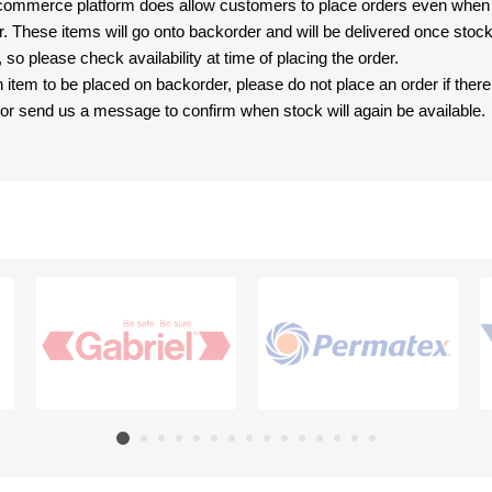
-commerce platform does allow customers to place orders even when t
er. These items will go onto backorder and will be delivered once sto
e, so please check availability at time of placing the order.
an item to be placed on backorder, please do not place an order if ther
t, or send us a message to confirm when stock will again be available.