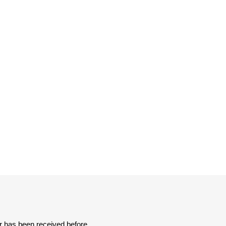
er has been received before