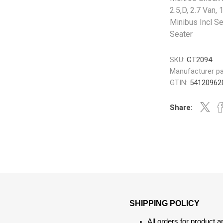
2.5,D, 2.7 Van,
Minibus Incl Se
Seater
SKU:
GT2094
Manufacturer pa
GTIN:
54120962
Share:
SHIPPING POLICY
All orders for product 