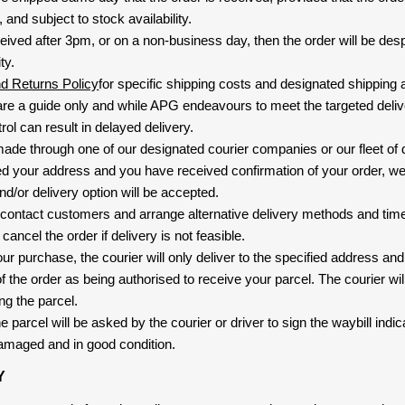
and subject to stock availability.
eived after 3pm, or on a non-business day, then the order will be de
ty.
nd Returns Policy
for specific shipping costs and designated shipping 
re a guide only and while APG endeavours to meet the targeted deliv
ol can result in delayed delivery.
 made through one of our designated courier companies or our fleet of 
d your address and you have received confirmation of your order, we
nd/or delivery option will be accepted.
 contact customers and arrange alternative delivery methods and timeli
cancel the order if delivery is not feasible.
ur purchase, the courier will only deliver to the specified address and
f the order as being authorised to receive your parcel. The courier will
ng the parcel.
 parcel will be asked by the courier or driver to sign the waybill indic
amaged and in good condition.
Y