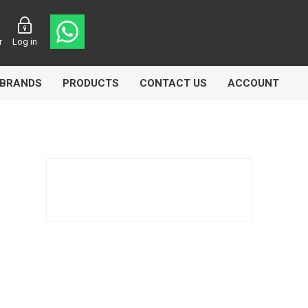
r
Log in
BRANDS
PRODUCTS
CONTACT US
ACCOUNT
Echlin
Ferodo