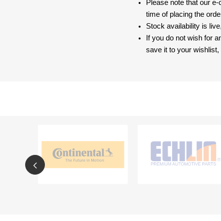
Please note that our e
time of placing the ord
Stock availability is liv
If you do not wish for 
save it to your wishlis