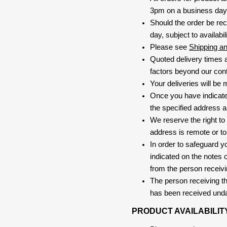
3pm on a business day, 
Should the order be rec
day, subject to availabili
Please see
Shipping a
Quoted delivery times a
factors beyond our contr
Your deliveries will be
Once you have indicate
the specified address a
We reserve the right to
address is remote or to 
In order to safeguard yo
indicated on the notes o
from the person receivi
The person receiving the
has been received und
PRODUCT AVAILABILIT