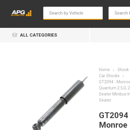
ALL CATEGORIES
Home
Shock
Car Shocks
GT2094 - Monroe
Quantum 2.5,D, 2
Autosave
Bosch
Seater Minibus In
Seater
GT2094 
Monroe