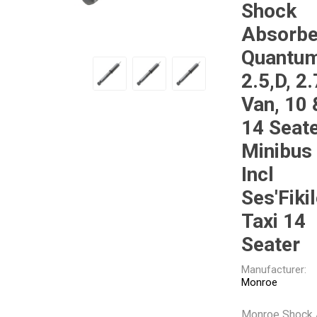
Shock
Gabriel
GMB
Absorbe
Quantu
2.5,D, 2.
Van, 10 
14 Seat
Veratron
Minibus
Incl
Ses'Fiki
Taxi 14
Seater
Manufacturer:
Monroe
Monroe Shock 