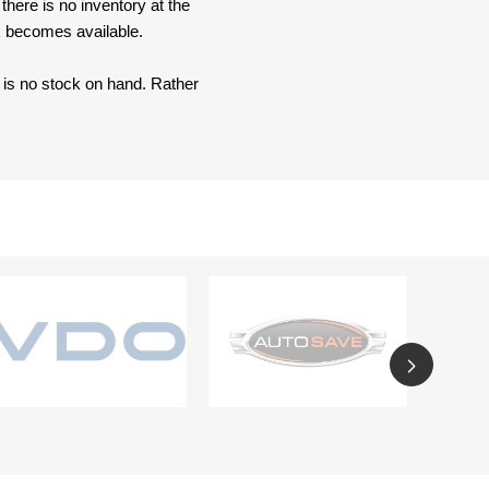
here is no inventory at the
ck becomes available.
e is no stock on hand. Rather