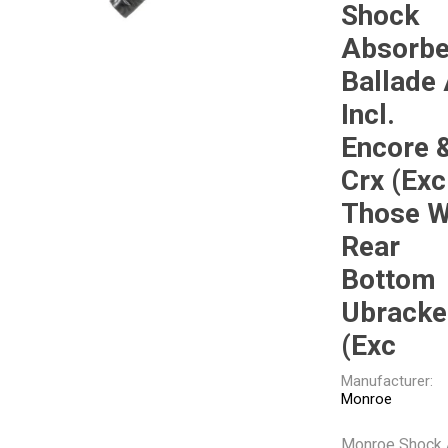
Shock
Gabriel
GMB
Absorbe
Ballade 
Incl.
Encore 
Crx (Exc
Veratron
Those W
Rear
Bottom
Ubracke
(Exc
Manufacturer:
Monroe
Monroe Shock 