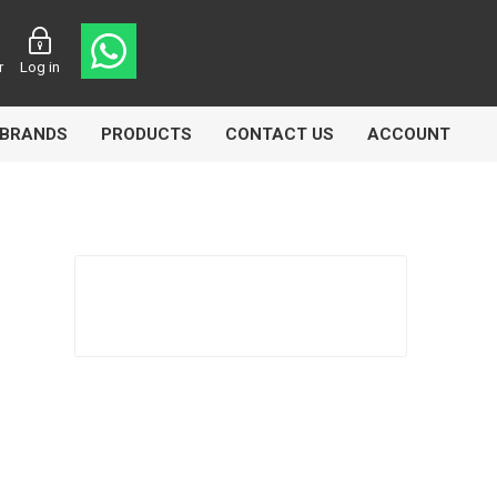
r
Log in
BRANDS
PRODUCTS
CONTACT US
ACCOUNT
Echlin
Ferodo