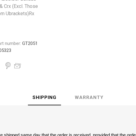
 & Crx (Excl. Those
om Ubrackets)Rx
rt number:
GT2051
05323
SHIPPING
WARRANTY
are shipped same day that the order is received, provided that the ord