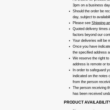
3pm on a business day, 
Should the order be rec
day, subject to availabili
Please see
Shipping a
Quoted delivery times a
factors beyond our contr
Your deliveries will be
Once you have indicate
the specified address a
We reserve the right to
address is remote or to 
In order to safeguard yo
indicated on the notes o
from the person receivi
The person receiving the
has been received und
PRODUCT AVAILABILIT