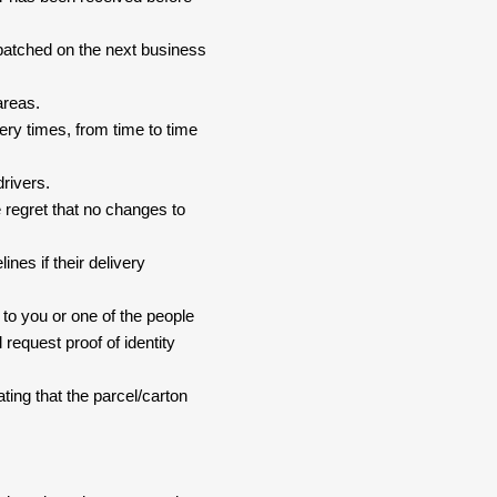
spatched on the next business
areas.
ery times, from time to time
drivers.
 regret that no changes to
nes if their delivery
 to you or one of the people
 request proof of identity
ating that the parcel/carton