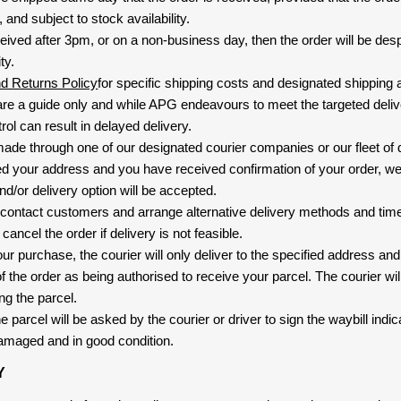
and subject to stock availability.
eived after 3pm, or on a non-business day, then the order will be de
ty.
nd Returns Policy
for specific shipping costs and designated shipping 
re a guide only and while APG endeavours to meet the targeted deliv
ol can result in delayed delivery.
 made through one of our designated courier companies or our fleet of 
d your address and you have received confirmation of your order, we
nd/or delivery option will be accepted.
 contact customers and arrange alternative delivery methods and timeli
cancel the order if delivery is not feasible.
ur purchase, the courier will only deliver to the specified address and
f the order as being authorised to receive your parcel. The courier will
ng the parcel.
 parcel will be asked by the courier or driver to sign the waybill indic
amaged and in good condition.
Y