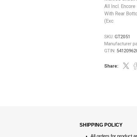
All Incl. Encore
With Rear Bott
(Exc
SKU:
GT2051
Manufacturer pa
GTIN:
54120962
Share:
SHIPPING POLICY
All orders for product 