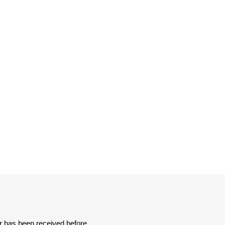
er has been received before