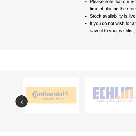
Please note that our e
time of placing the ord
Stock availability is liv
If you do not wish for 
save it to your wishlis