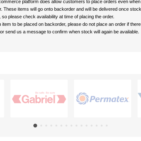
-commerce platform does allow customers to place orders even when t
er. These items will go onto backorder and will be delivered once sto
e, so please check availability at time of placing the order.
an item to be placed on backorder, please do not place an order if ther
t, or send us a message to confirm when stock will again be available.