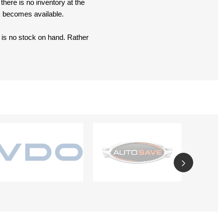
here is no inventory at the
ck becomes available.
e is no stock on hand. Rather