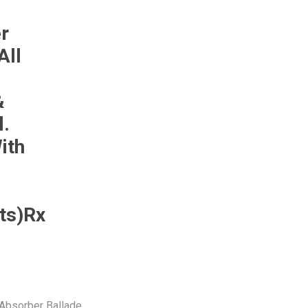
Monroe
Permatex
Probe
r
All
&
l.
ith
ts)Rx
Absorber Ballade