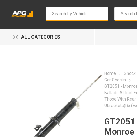
ALL CATEGORIES
Home
Shock
Car Shocks
GT2051 - Monroe
Ballade All Incl. 
Autosave
Bosch
Those With Rear
Ubrackets)Rx (E
GT2051 
Monroe