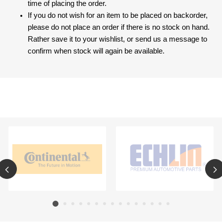
time of placing the order.
If you do not wish for an item to be placed on backorder,
please do not place an order if there is no stock on hand.
Rather save it to your wishlist, or send us a message to
confirm when stock will again be available.