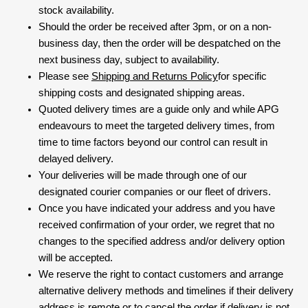
stock availability.
Should the order be received after 3pm, or on a non-
business day, then the order will be despatched on the
next business day, subject to availability.
Please see
Shipping and Returns Policy
for specific
shipping costs and designated shipping areas.
Quoted delivery times are a guide only and while APG
endeavours to meet the targeted delivery times, from
time to time factors beyond our control can result in
delayed delivery.
Your deliveries will be made through one of our
designated courier companies or our fleet of drivers.
Once you have indicated your address and you have
received confirmation of your order, we regret that no
changes to the specified address and/or delivery option
will be accepted.
We reserve the right to contact customers and arrange
alternative delivery methods and timelines if their delivery
address is remote or to cancel the order if delivery is not