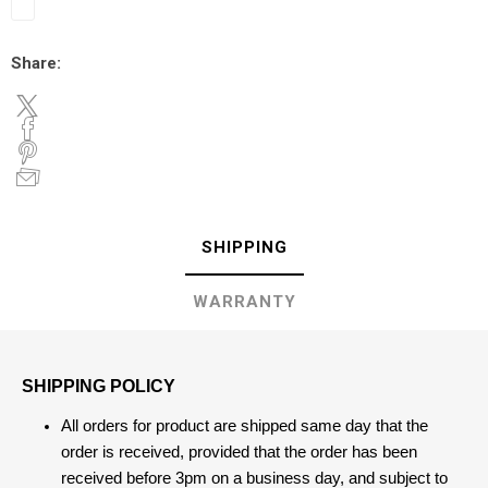
Share:
SHIPPING
WARRANTY
SHIPPING POLICY
All orders for product are shipped same day that the
order is received, provided that the order has been
received before 3pm on a business day, and subject to