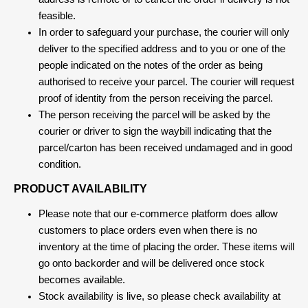
feasible.
In order to safeguard your purchase, the courier will only
deliver to the specified address and to you or one of the
people indicated on the notes of the order as being
authorised to receive your parcel. The courier will request
proof of identity from the person receiving the parcel.
The person receiving the parcel will be asked by the
courier or driver to sign the waybill indicating that the
parcel/carton has been received undamaged and in good
condition.
PRODUCT AVAILABILITY
Please note that our e-commerce platform does allow
customers to place orders even when there is no
inventory at the time of placing the order. These items will
go onto backorder and will be delivered once stock
becomes available.
Stock availability is live, so please check availability at