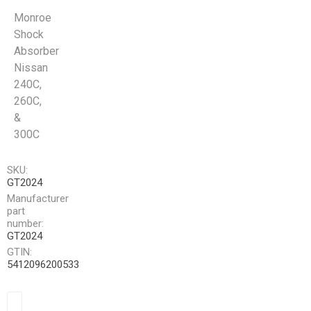
Monroe
Shock
Absorber
Nissan
240C,
260C,
&
300C
SKU:
GT2024
Manufacturer
part
number:
GT2024
GTIN:
5412096200533