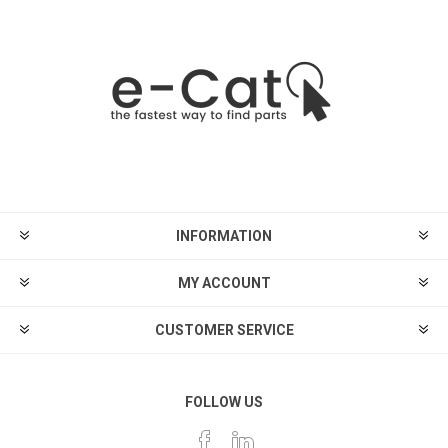
INFORMATION
MY ACCOUNT
CUSTOMER SERVICE
FOLLOW US