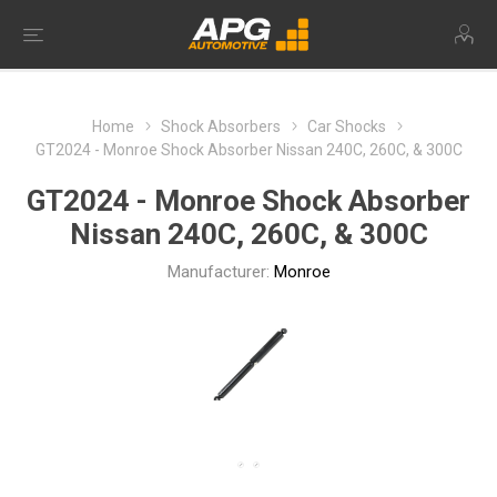
Home
Shock Absorbers
Car Shocks
GT2024 - Monroe Shock Absorber Nissan 240C, 260C, & 300C
GT2024 - Monroe Shock Absorber
Nissan 240C, 260C, & 300C
Manufacturer:
Monroe