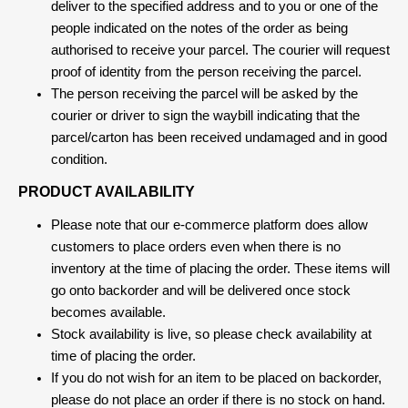
deliver to the specified address and to you or one of the
people indicated on the notes of the order as being
authorised to receive your parcel. The courier will request
proof of identity from the person receiving the parcel.
The person receiving the parcel will be asked by the
courier or driver to sign the waybill indicating that the
parcel/carton has been received undamaged and in good
condition.
PRODUCT AVAILABILITY
Please note that our e-commerce platform does allow
customers to place orders even when there is no
inventory at the time of placing the order. These items will
go onto backorder and will be delivered once stock
becomes available.
Stock availability is live, so please check availability at
time of placing the order.
If you do not wish for an item to be placed on backorder,
please do not place an order if there is no stock on hand.