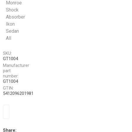
Monroe
Shock
Absorber
Ikon
Sedan
All
SKU:
GT1004
Manufacturer
part
number:
GT1004
GTIN:
5412096201981
Share: