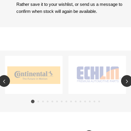
Rather save it to your wishlist, or send us a message to
confirm when stock will again be available.