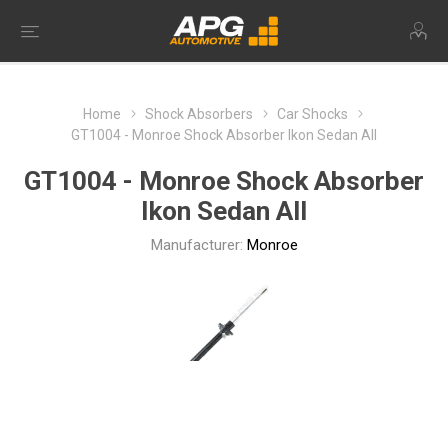
Home
Shock Absorbers
Car Shocks
GT1004 - Monroe Shock Absorber Ikon Sedan All
GT1004 - Monroe Shock Absorber
Ikon Sedan All
Manufacturer:
Monroe