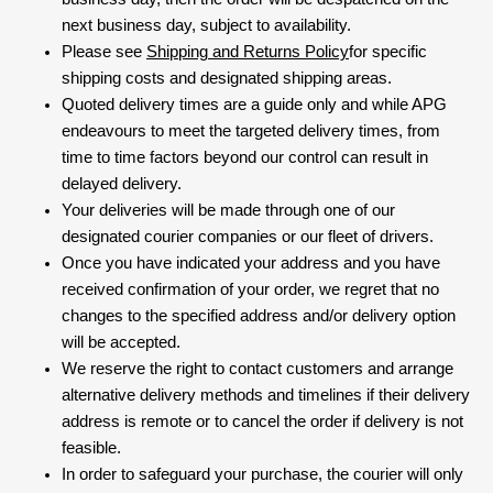
next business day, subject to availability.
Please see
Shipping and Returns Policy
for specific
shipping costs and designated shipping areas.
Quoted delivery times are a guide only and while APG
endeavours to meet the targeted delivery times, from
time to time factors beyond our control can result in
delayed delivery.
Your deliveries will be made through one of our
designated courier companies or our fleet of drivers.
Once you have indicated your address and you have
received confirmation of your order, we regret that no
changes to the specified address and/or delivery option
will be accepted.
We reserve the right to contact customers and arrange
alternative delivery methods and timelines if their delivery
address is remote or to cancel the order if delivery is not
feasible.
In order to safeguard your purchase, the courier will only