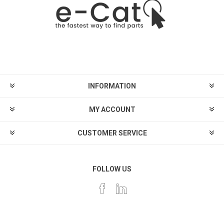
INFORMATION
MY ACCOUNT
CUSTOMER SERVICE
FOLLOW US