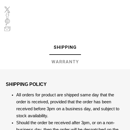
SHIPPING
WARRANTY
SHIPPING POLICY
All orders for product are shipped same day that the
order is received, provided that the order has been
received before 3pm on a business day, and subject to
stock availability.
Should the order be received after 3pm, or on a non-
business day, then the order will be despatched on the