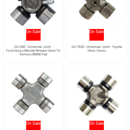
On Sale
On Sale
GU-500 - Universal Joint -
GU-7420 - Universal Joint - Toyota
Ford/Isuzu/Mazda/Nissan/Opel/Toyota/Chevrolet/Dodge/Alfa
Hilux /Isuzu
Romeo/BMW/Fiat
On Sale
On Sale