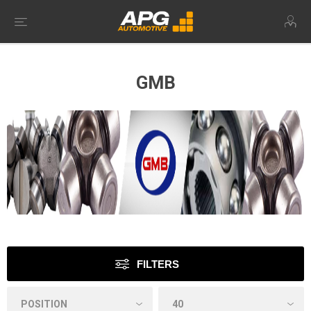
GMB
FILTERS