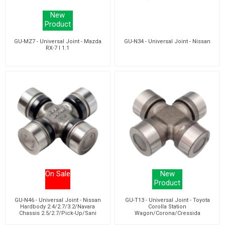
New
Product
GU-MZ7 - Universal Joint - Mazda
GU-N34 - Universal Joint - Nissan
RX-7 I 1.1
On Sale
New
Product
GU-N46 - Universal Joint - Nissan
GU-T13 - Universal Joint - Toyota
Hardbody 2.4/2.7/3.2/Navara
Corolla Station
Chassis 2.5/2.7/Pick-Up/Sani
Wagon/Corona/Cressida
2.4/3.0
Saloon/Estate/Stallion Van