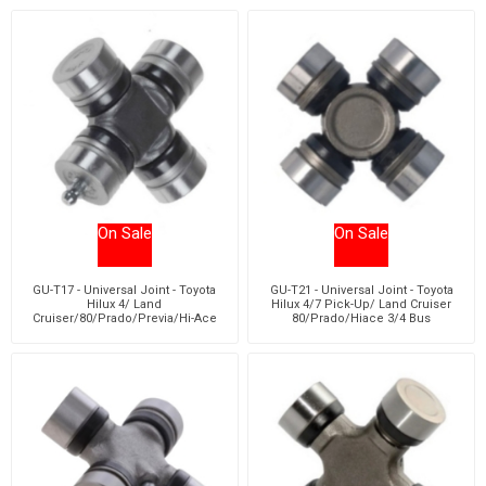
On Sale
On Sale
GU-T17 - Universal Joint - Toyota
GU-T21 - Universal Joint - Toyota
Hilux 4/ Land
Hilux 4/7 Pick-Up/ Land Cruiser
Cruiser/80/Prado/Previa/Hi-Ace
80/Prado/Hiace 3/4 Bus
3/4/Quantum 5 Van/Bus