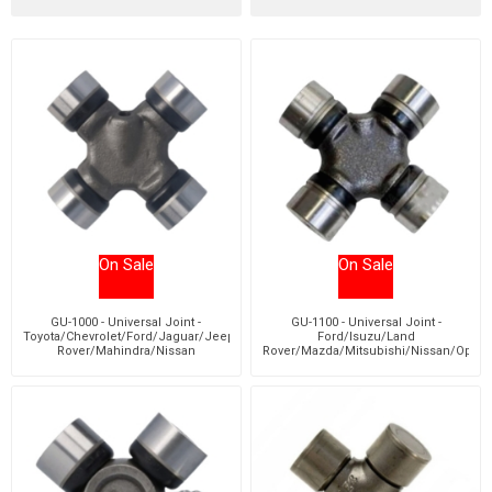
On Sale
On Sale
GU-1000 - Universal Joint -
GU-1100 - Universal Joint -
Toyota/Chevrolet/Ford/Jaguar/Jeep/Land
Ford/Isuzu/Land
Rover/Mahindra/Nissan
Rover/Mazda/Mitsubishi/Nissan/Opel/