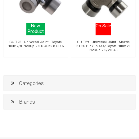
New
On Sale
Product
GU-T25 - Universal Joint - Toyota
GU-T29 - Universal Joint - Mazda
Hilux 7/8 Pickup 2.5 D-4D/2.8 GD-6
BT-50 Pickup 4X4/Toyota Hilux VII
Pickup 2.5/VIII 4.0
Categories
Brands