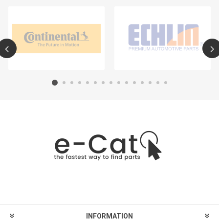
INFORMATION