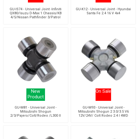
GU-IS74 - Universal Joint -Infiniti
GU-K12 - Universal Joint - Hyundai
QX80/Isuzu D-Max 1 Chassis/KB
Santa Fe 2.4 16 V 4x4
4/5/Nissan Pathfinder 3/Patrol
New
On Sale
Product
GU-M81 - Universal Joint -
GU-M93 - Universal Joint -
Mitsubishi Shogun
Mitsubishi Shogun 2 3.0/3.5 V6
2/3/Pajero/Colt/Rodeo /L300 II
12V/24V/ Colt Rodeo 2.4 I 4WD
Bus/Chassis/L300 III Bus