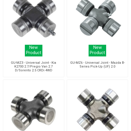
New
New
Product
Product
GU-MZ3 - Universal Joint - Kia
GU-MZ6 - Universal Joint - Mazda B-
K2700 2.7/Pregio Van 2.7
Series Pick-Up (UF) 2.0
D/Sorento 2.5 CRDi 4WD