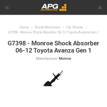
Home
Shock Absorbers
Car Shocks
G7398 - Monroe Shock Absorber 06-12 Toyota Avanza Gen 1
G7398 - Monroe Shock Absorber
06-12 Toyota Avanza Gen 1
Manufacturer:
Monroe