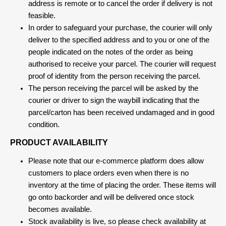
address is remote or to cancel the order if delivery is not
feasible.
In order to safeguard your purchase, the courier will only
deliver to the specified address and to you or one of the
people indicated on the notes of the order as being
authorised to receive your parcel. The courier will request
proof of identity from the person receiving the parcel.
The person receiving the parcel will be asked by the
courier or driver to sign the waybill indicating that the
parcel/carton has been received undamaged and in good
condition.
PRODUCT AVAILABILITY
Please note that our e-commerce platform does allow
customers to place orders even when there is no
inventory at the time of placing the order. These items will
go onto backorder and will be delivered once stock
becomes available.
Stock availability is live, so please check availability at