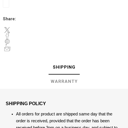
Share:
SHIPPING
WARRANTY
SHIPPING POLICY
All orders for product are shipped same day that the
order is received, provided that the order has been
received before 3pm on a business day, and subject to