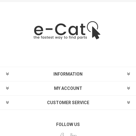
INFORMATION
MY ACCOUNT
CUSTOMER SERVICE
FOLLOW US