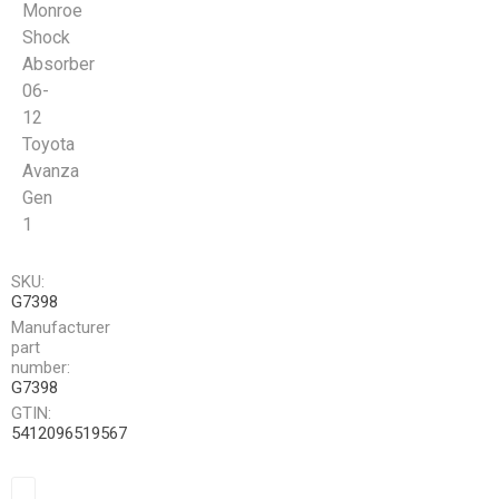
Monroe
Shock
Absorber
06-
12
Toyota
Avanza
Gen
1
SKU:
G7398
Manufacturer
part
number:
G7398
GTIN:
5412096519567