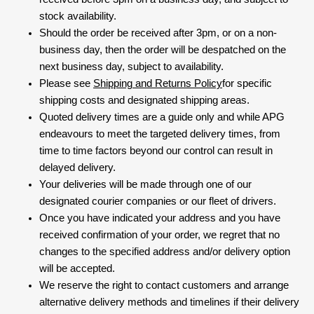
stock availability.
Should the order be received after 3pm, or on a non-
business day, then the order will be despatched on the
next business day, subject to availability.
Please see
Shipping and Returns Policy
for specific
shipping costs and designated shipping areas.
Quoted delivery times are a guide only and while APG
endeavours to meet the targeted delivery times, from
time to time factors beyond our control can result in
delayed delivery.
Your deliveries will be made through one of our
designated courier companies or our fleet of drivers.
Once you have indicated your address and you have
received confirmation of your order, we regret that no
changes to the specified address and/or delivery option
will be accepted.
We reserve the right to contact customers and arrange
alternative delivery methods and timelines if their delivery