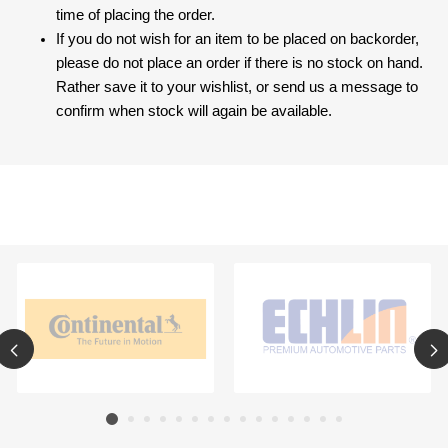
time of placing the order.
If you do not wish for an item to be placed on backorder,
please do not place an order if there is no stock on hand.
Rather save it to your wishlist, or send us a message to
confirm when stock will again be available.