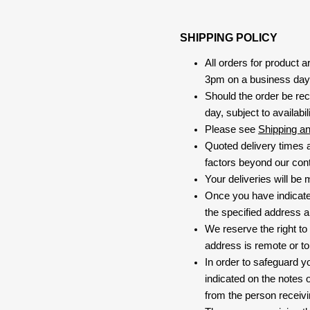
SHIPPING POLICY
All orders for product 
3pm on a business day, 
Should the order be rec
day, subject to availabili
Please see
Shipping a
Quoted delivery times a
factors beyond our contr
Your deliveries will be
Once you have indicate
the specified address a
We reserve the right to
address is remote or to 
In order to safeguard yo
indicated on the notes o
from the person receivi