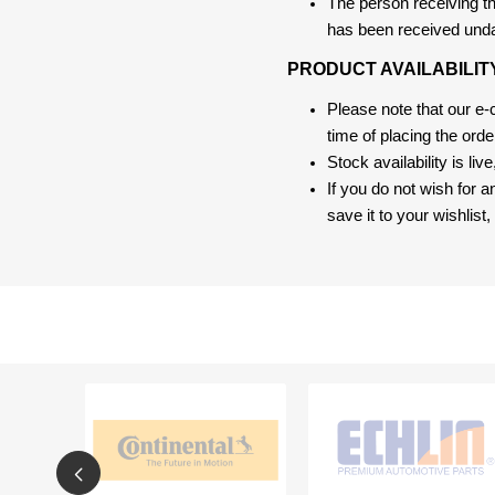
The person receiving the
has been received und
PRODUCT AVAILABILIT
Please note that our e
time of placing the ord
Stock availability is liv
If you do not wish for 
save it to your wishlis