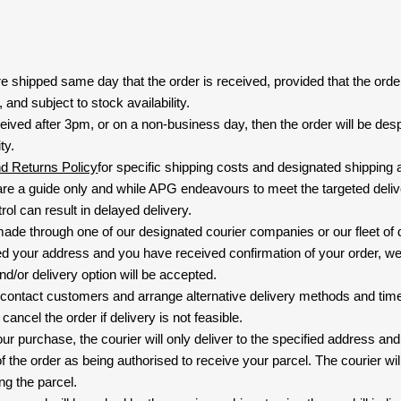
are shipped same day that the order is received, provided that the ord
and subject to stock availability.
eived after 3pm, or on a non-business day, then the order will be de
ty.
nd Returns Policy
for specific shipping costs and designated shipping 
re a guide only and while APG endeavours to meet the targeted deliv
ol can result in delayed delivery.
 made through one of our designated courier companies or our fleet of 
d your address and you have received confirmation of your order, we
nd/or delivery option will be accepted.
 contact customers and arrange alternative delivery methods and timeli
cancel the order if delivery is not feasible.
ur purchase, the courier will only deliver to the specified address and
f the order as being authorised to receive your parcel. The courier will
ng the parcel.