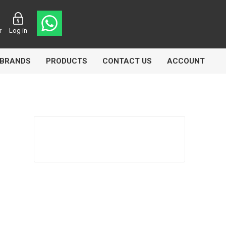
r
Log in
BRANDS
PRODUCTS
CONTACT US
ACCOUNT
Echlin
Ferodo