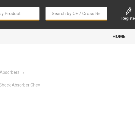
Registe
HOME
 Absorbers
Shock Absorber Chev
Bougi Cord
Champion
Continental