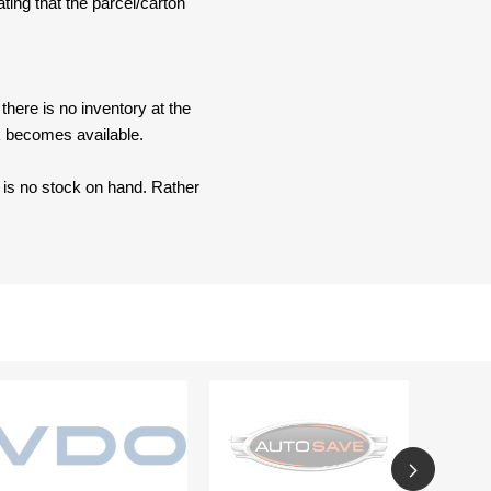
ating that the parcel/carton
here is no inventory at the
ck becomes available.
e is no stock on hand. Rather