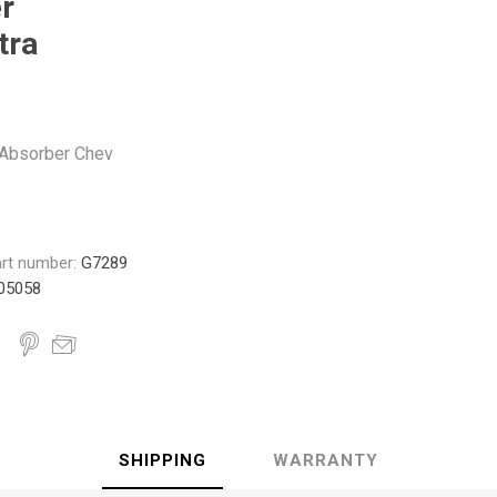
r
Monroe
Permatex
Probe
tra
Absorber Chev
rt number:
G7289
05058
SHIPPING
WARRANTY