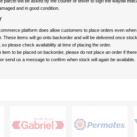
 parcel will be asked by the courier or driver to sign the waybill indic
amaged and in good condition.
Y
-commerce platform does allow customers to place orders even when t
er. These items will go onto backorder and will be delivered once sto
e, so please check availability at time of placing the order.
an item to be placed on backorder, please do not place an order if ther
t, or send us a message to confirm when stock will again be available.