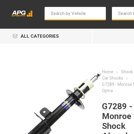
ALL CATEGORIES
Home
Shock
Car Shocks
G7289 - Monroe 
Optra
Autosave
Bosch
G7289 -
Monroe
Shock