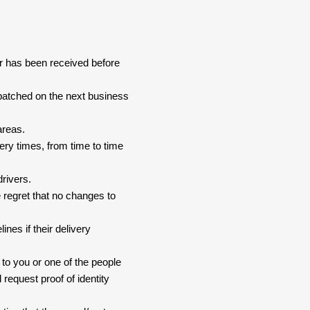
er has been received before
spatched on the next business
areas.
ery times, from time to time
drivers.
 regret that no changes to
nes if their delivery
 to you or one of the people
 request proof of identity