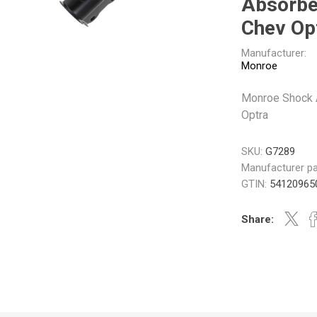
Absorbe
Gabriel
GMB
Chev Op
Manufacturer:
Monroe
Monroe Shock 
Optra
Veratron
SKU:
G7289
Manufacturer pa
GTIN:
54120965
Share: