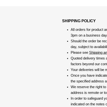
SHIPPING POLICY
All orders for product 
3pm on a business day, 
Should the order be rec
day, subject to availabili
Please see
Shipping a
Quoted delivery times a
factors beyond our contr
Your deliveries will be
Once you have indicate
the specified address a
We reserve the right to
address is remote or to 
In order to safeguard yo
indicated on the notes o