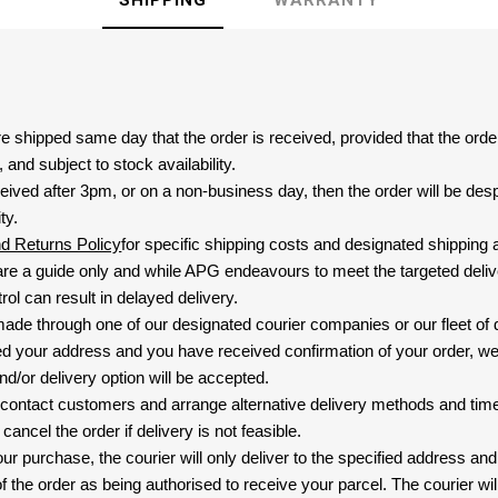
SHIPPING
WARRANTY
are shipped same day that the order is received, provided that the ord
and subject to stock availability.
eived after 3pm, or on a non-business day, then the order will be de
ty.
nd Returns Policy
for specific shipping costs and designated shipping 
re a guide only and while APG endeavours to meet the targeted deliv
ol can result in delayed delivery.
 made through one of our designated courier companies or our fleet of 
d your address and you have received confirmation of your order, we
nd/or delivery option will be accepted.
 contact customers and arrange alternative delivery methods and timeli
cancel the order if delivery is not feasible.
ur purchase, the courier will only deliver to the specified address and
f the order as being authorised to receive your parcel. The courier will