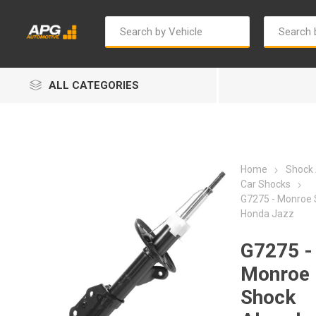
ALL CATEGORIES
Home
Shock
Car Shocks
G7275 - Monroe 
Honda Jazz
Autosave
Bosch
G7275 -
Monroe
Shock