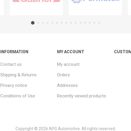
INFORMATION
MY ACCOUNT
CUSTOM
Contact us
My account
Shipping & Returns
Orders
Privacy notice
Addresses
Conditions of Use
Recently viewed products
Copyright © 2026 APG Automotive. All rights reserved.