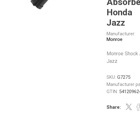
Absorbe
Gabriel
GMB
Honda
Jazz
Manufacturer:
Monroe
Monroe Shock 
Veratron
Jazz
SKU:
G7275
Manufacturer pa
GTIN:
54120962
Share: