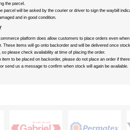
ng the parcel.
 parcel will be asked by the courier or driver to sign the waybill indic
amaged and in good condition.
Y
-commerce platform does allow customers to place orders even when t
er. These items will go onto backorder and will be delivered once sto
e, so please check availability at time of placing the order.
an item to be placed on backorder, please do not place an order if ther
t, or send us a message to confirm when stock will again be available.