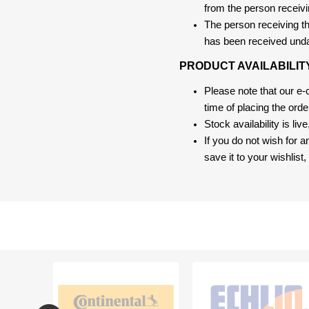
from the person receivi
The person receiving the
has been received und
PRODUCT AVAILABILIT
Please note that our e
time of placing the ord
Stock availability is liv
If you do not wish for 
save it to your wishlis