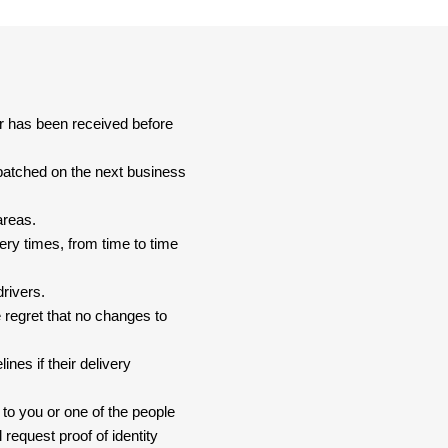
er has been received before
spatched on the next business
areas.
ery times, from time to time
drivers.
 regret that no changes to
nes if their delivery
 to you or one of the people
 request proof of identity