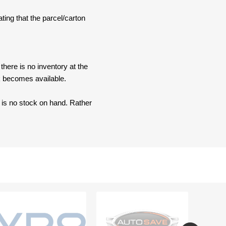
ating that the parcel/carton
here is no inventory at the
ck becomes available.
e is no stock on hand. Rather