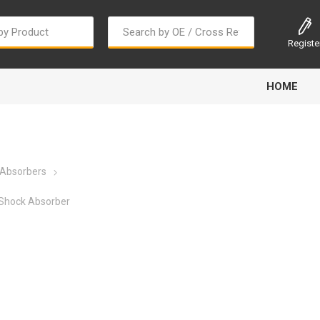
Registe
HOME
 Absorbers
Shock Absorber
Bougi Cord
Champion
Continental