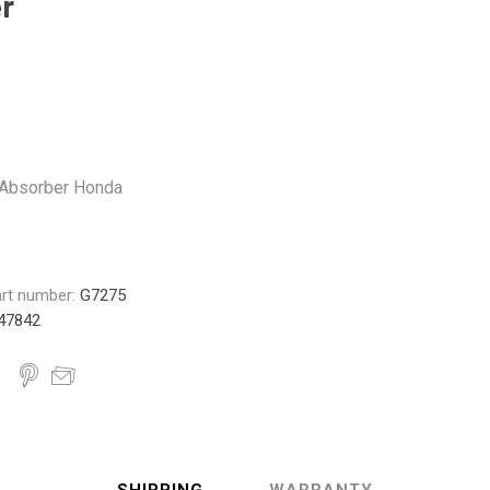
r
Monroe
Permatex
Probe
Absorber Honda
rt number:
G7275
47842