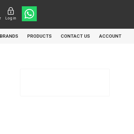
r
Log in
BRANDS
PRODUCTS
CONTACT US
ACCOUNT
Echlin
Ferodo