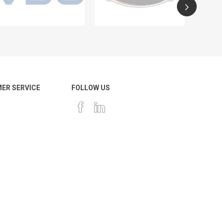
ER SERVICE
FOLLOW US