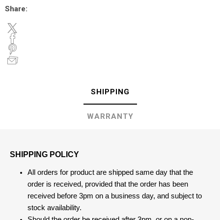
Share:
SHIPPING
WARRANTY
SHIPPING POLICY
All orders for product are shipped same day that the
order is received, provided that the order has been
received before 3pm on a business day, and subject to
stock availability.
Should the order be received after 3pm, or on a non-