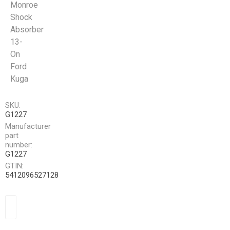
Monroe
Shock
Absorber
13-
On
Ford
Kuga
SKU:
G1227
Manufacturer
part
number:
G1227
GTIN:
5412096527128