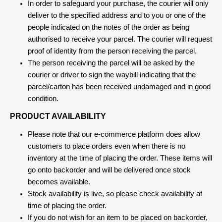
In order to safeguard your purchase, the courier will only
deliver to the specified address and to you or one of the
people indicated on the notes of the order as being
authorised to receive your parcel. The courier will request
proof of identity from the person receiving the parcel.
The person receiving the parcel will be asked by the
courier or driver to sign the waybill indicating that the
parcel/carton has been received undamaged and in good
condition.
PRODUCT AVAILABILITY
Please note that our e-commerce platform does allow
customers to place orders even when there is no
inventory at the time of placing the order. These items will
go onto backorder and will be delivered once stock
becomes available.
Stock availability is live, so please check availability at
time of placing the order.
If you do not wish for an item to be placed on backorder,