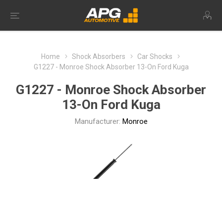
Home
Shock Absorbers
Car Shocks
G1227 - Monroe Shock Absorber 13-On Ford Kuga
G1227 - Monroe Shock Absorber
13-On Ford Kuga
Manufacturer:
Monroe