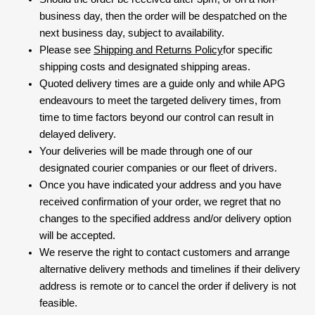
business day, then the order will be despatched on the
next business day, subject to availability.
Please see
Shipping and Returns Policy
for specific
shipping costs and designated shipping areas.
Quoted delivery times are a guide only and while APG
endeavours to meet the targeted delivery times, from
time to time factors beyond our control can result in
delayed delivery.
Your deliveries will be made through one of our
designated courier companies or our fleet of drivers.
Once you have indicated your address and you have
received confirmation of your order, we regret that no
changes to the specified address and/or delivery option
will be accepted.
We reserve the right to contact customers and arrange
alternative delivery methods and timelines if their delivery
address is remote or to cancel the order if delivery is not
feasible.