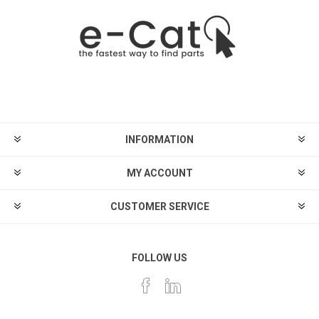
INFORMATION
MY ACCOUNT
CUSTOMER SERVICE
FOLLOW US