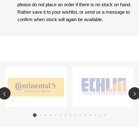
please do not place an order if there is no stock on hand.
Rather save it to your wishlist, or send us a message to
confirm when stock will again be available.