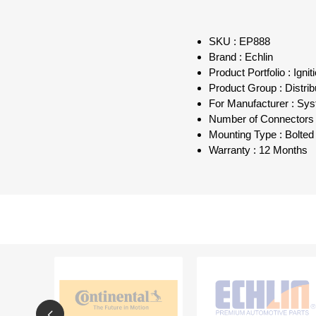
SKU : EP888
Brand : Echlin
Product Portfolio : Ign
Product Group : Distri
For Manufacturer : Sys
Number of Connectors 
Mounting Type : Bolted
Warranty : 12 Months