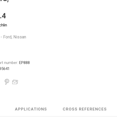
Monroe
Permatex
Probe
.4
chlin
 - Ford, Nissan
rt number:
EP888
95641
APPLICATIONS
CROSS REFERENCES