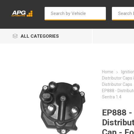
ALL CATEGORIES
Home
Igniti
Distributor Caps
Distributor Caps
EP888 - Distribut
Autosave
Bosch
Sentra 1.4
EP888 -
Distribu
Cap - Fo