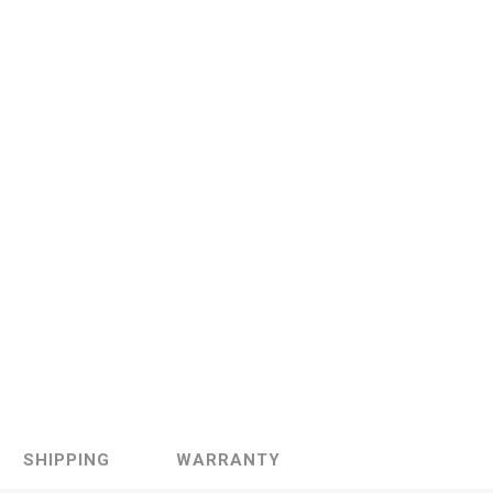
Sachs
VDO
SHIPPING
WARRANTY