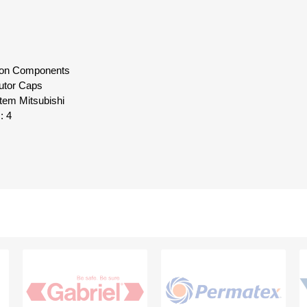
ition Components
butor Caps
tem Mitsubishi
: 4