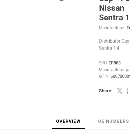
Gabriel
GMB
Nissan
Sentra 1
Manufacturer:
E
Distributor Cap
Sentra 1.4
Veratron
SKU:
EP888
Manufacturer pa
GTIN:
60070000
Share:
OVERVIEW
OE NUMBERS