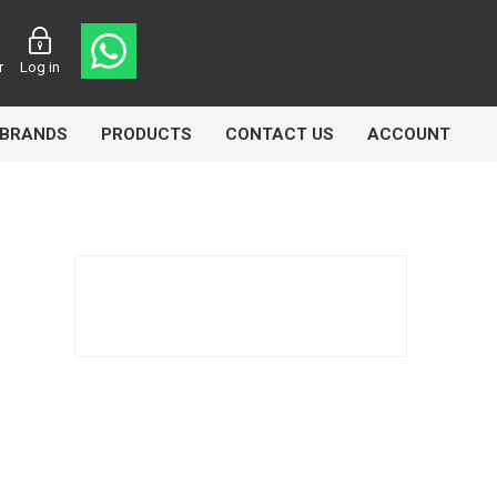
r
Log in
BRANDS
PRODUCTS
CONTACT US
ACCOUNT
Echlin
Ferodo