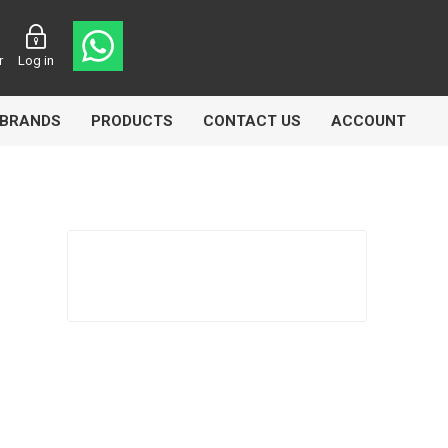
r
Log in
BRANDS
PRODUCTS
CONTACT US
ACCOUNT
Echlin
Ferodo