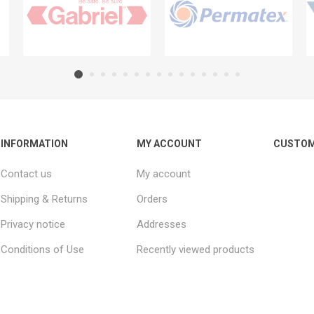
INFORMATION
MY ACCOUNT
CUSTOM
Contact us
My account
Shipping & Returns
Orders
Privacy notice
Addresses
Conditions of Use
Recently viewed products