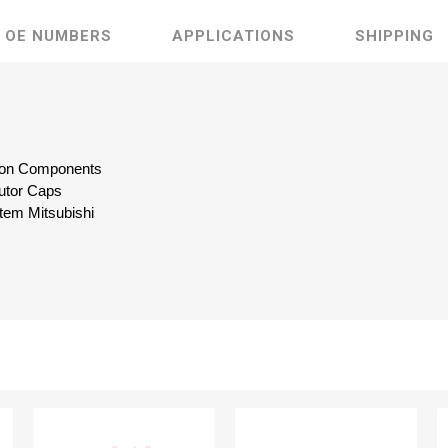
OE NUMBERS
APPLICATIONS
SHIPPING
ition Components
butor Caps
tem Mitsubishi