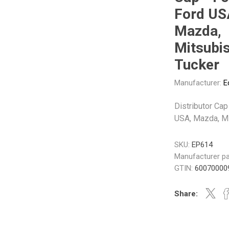
Gabriel
GMB
Ford US
Mazda,
Mitsubis
Tucker
Manufacturer:
E
Veratron
Distributor Cap
USA, Mazda, Mi
SKU:
EP614
Manufacturer pa
GTIN:
60070000
Share: