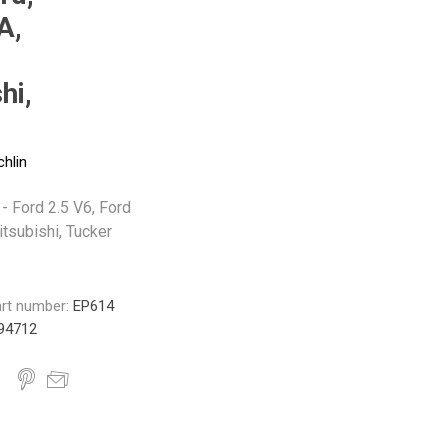
Monroe
Permatex
Probe
A,
hi,
chlin
 - Ford 2.5 V6, Ford
tsubishi, Tucker
rt number:
EP614
94712