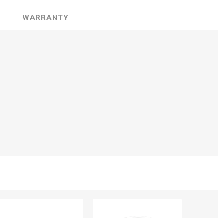
WARRANTY