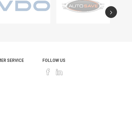
ER SERVICE
FOLLOW US