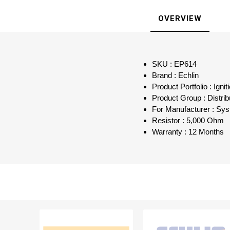
OVERVIEW
SKU : EP614
Brand : Echlin
Product Portfolio : Ign
Product Group : Distri
For Manufacturer : Sys
Resistor : 5,000 Ohm
Warranty : 12 Months