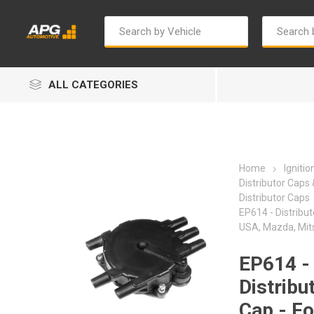
ALL CATEGORIES
Home
Igniti
Distributor Caps
Distributor Caps
EP614 - Distribut
Autosave
Bosch
USA, Mazda, Mits
EP614 -
Distribu
Cap - Fo