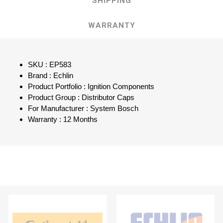
SHIPPING
WARRANTY
SKU : EP583
Brand : Echlin
Product Portfolio : Ignition Components
Product Group : Distributor Caps
For Manufacturer : System Bosch
Warranty : 12 Months