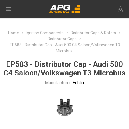
Home
Ignition Components
Distributor Caps & Rotors
Distributor Caps
EP583 - Distributor Cap - Audi 500 C4 Saloon/Volkswagen T3
Microbus
EP583 - Distributor Cap - Audi 500
C4 Saloon/Volkswagen T3 Microbus
Manufacturer:
Echlin