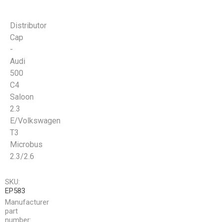
Distributor
Cap
-
Audi
500
C4
Saloon
2.3
E/Volkswagen
T3
Microbus
2.3/2.6
SKU:
EP583
Manufacturer
part
number: