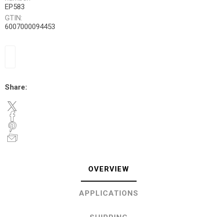
EP583
GTIN:
6007000094453
Share:
OVERVIEW
APPLICATIONS