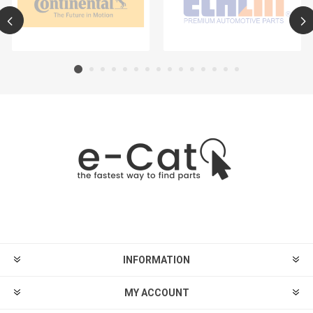
INFORMATION
MY ACCOUNT