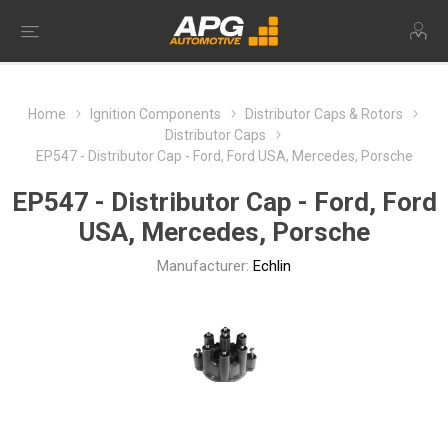
Home
Ignition Components
Distributor Caps & Rotors
Distributor Caps
EP547 - Distributor Cap - Ford, Ford USA, Mercedes, Porsche
EP547 - Distributor Cap - Ford, Ford
USA, Mercedes, Porsche
Manufacturer:
Echlin