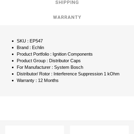
SHIPPING
WARRANTY
SKU : EP547
Brand : Echlin
Product Portfolio : Ignition Components
Product Group : Distributor Caps
For Manufacturer : System Bosch
Distributor/ Rotor : Interference Suppression 1 kOhm
Warranty : 12 Months