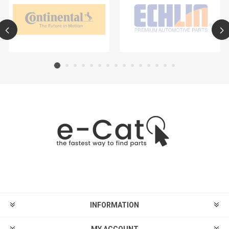
INFORMATION