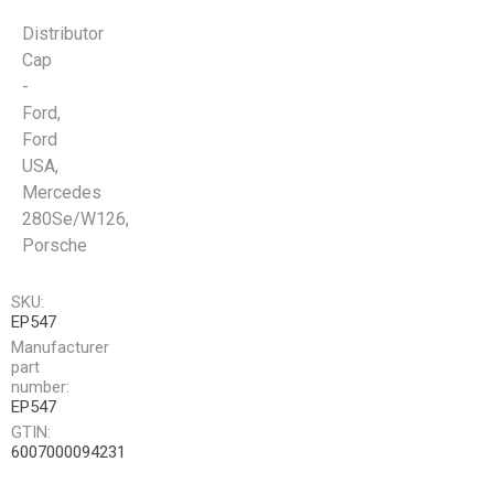
Distributor
Cap
-
Ford,
Ford
USA,
Mercedes
280Se/W126,
Porsche
SKU:
EP547
Manufacturer
part
number:
EP547
GTIN:
6007000094231