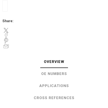
Share:
OVERVIEW
OE NUMBERS
APPLICATIONS
CROSS REFERENCES