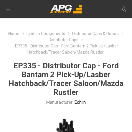
Home
Ignition Components
Distributor Caps & Rotors
Distributor Caps
EP335 - Distributor Cap - Ford Bantam 2 Pick-Up/Lasber
Hatchback/Tracer Saloon/Mazda Rustler
EP335 - Distributor Cap - Ford
Bantam 2 Pick-Up/Lasber
Hatchback/Tracer Saloon/Mazda
Rustler
Manufacturer:
Echlin