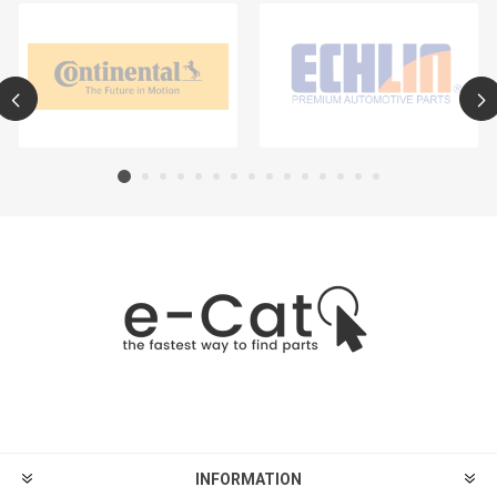
INFORMATION