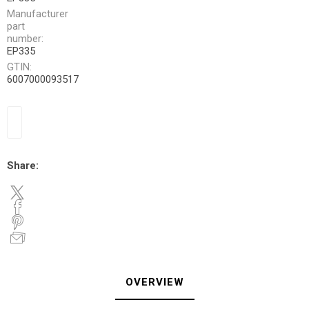
Manufacturer
part
number:
EP335
GTIN:
6007000093517
Share:
OVERVIEW