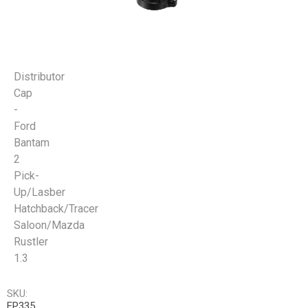
Distributor
Cap
-
Ford
Bantam
2
Pick-
Up/Lasber
Hatchback/Tracer
Saloon/Mazda
Rustler
1.3
SKU:
EP335