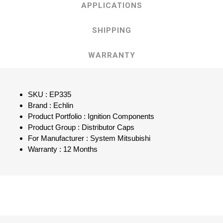
APPLICATIONS
SHIPPING
WARRANTY
SKU : EP335
Brand : Echlin
Product Portfolio : Ignition Components
Product Group : Distributor Caps
For Manufacturer : System Mitsubishi
Warranty : 12 Months