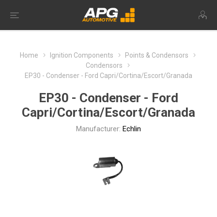
Home
Ignition Components
Points & Condensors
Condensors
EP30 - Condenser - Ford Capri/Cortina/Escort/Granada
EP30 - Condenser - Ford
Capri/Cortina/Escort/Granada
Manufacturer:
Echlin