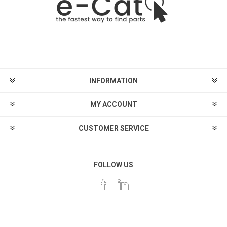
INFORMATION
MY ACCOUNT
CUSTOMER SERVICE
FOLLOW US