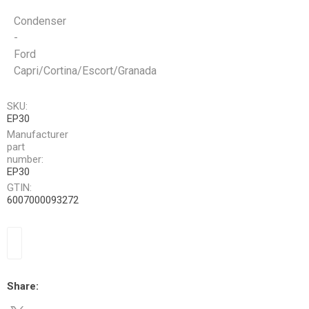
Condenser
-
Ford
Capri/Cortina/Escort/Granada
SKU:
EP30
Manufacturer
part
number:
EP30
GTIN:
6007000093272
Share: