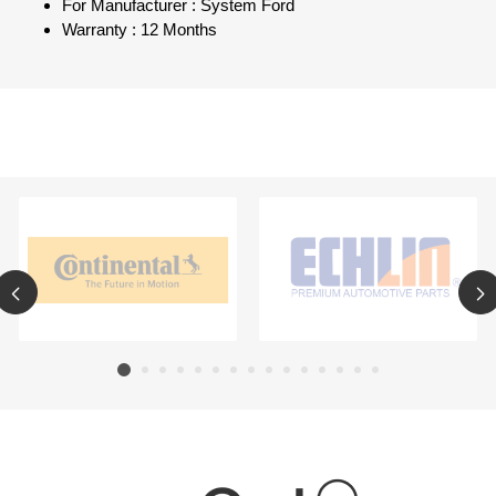
For Manufacturer : System Ford
Warranty : 12 Months