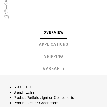
OVERVIEW
APPLICATIONS
SHIPPING
WARRANTY
SKU : EP30
Brand : Echlin
Product Portfolio : Ignition Components
Product Group : Condensors