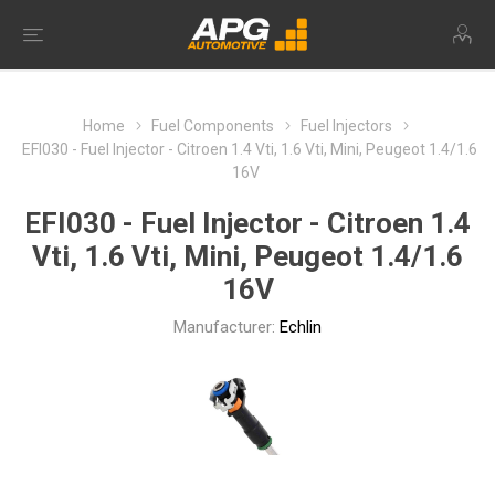
Home
Fuel Components
Fuel Injectors
EFI030 - Fuel Injector - Citroen 1.4 Vti, 1.6 Vti, Mini, Peugeot 1.4/1.6
16V
EFI030 - Fuel Injector - Citroen 1.4
Vti, 1.6 Vti, Mini, Peugeot 1.4/1.6
16V
Manufacturer:
Echlin