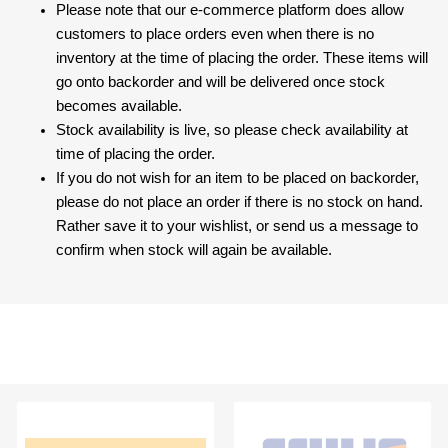
Please note that our e-commerce platform does allow
customers to place orders even when there is no
inventory at the time of placing the order. These items will
go onto backorder and will be delivered once stock
becomes available.
Stock availability is live, so please check availability at
time of placing the order.
If you do not wish for an item to be placed on backorder,
please do not place an order if there is no stock on hand.
Rather save it to your wishlist, or send us a message to
confirm when stock will again be available.