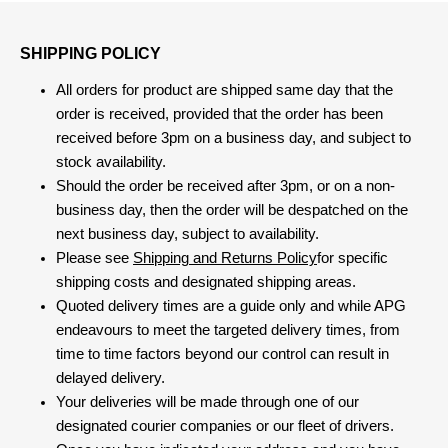
SHIPPING POLICY
All orders for product are shipped same day that the
order is received, provided that the order has been
received before 3pm on a business day, and subject to
stock availability.
Should the order be received after 3pm, or on a non-
business day, then the order will be despatched on the
next business day, subject to availability.
Please see
Shipping and Returns Policy
for specific
shipping costs and designated shipping areas.
Quoted delivery times are a guide only and while APG
endeavours to meet the targeted delivery times, from
time to time factors beyond our control can result in
delayed delivery.
Your deliveries will be made through one of our
designated courier companies or our fleet of drivers.