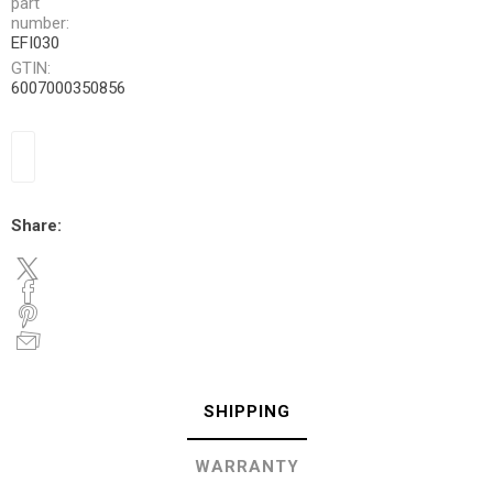
part
number:
EFI030
GTIN:
6007000350856
Share:
SHIPPING
WARRANTY