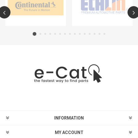
INFORMATION
MY ACCOUNT