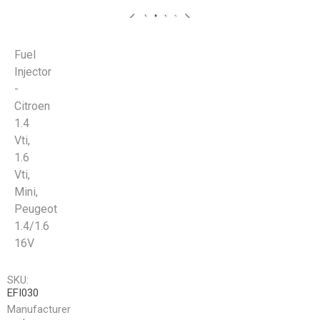
Fuel
Injector
-
Citroen
1.4
Vti,
1.6
Vti,
Mini,
Peugeot
1.4/1.6
16V
SKU:
EFI030
Manufacturer