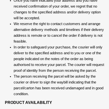
Once you have indicated your address and you have
received confirmation of your order, we regret that no
changes to the specified address and/or delivery option
will be accepted.
We reserve the right to contact customers and arrange
alternative delivery methods and timelines if their delivery
address is remote or to cancel the order if delivery is not
feasible.
In order to safeguard your purchase, the courier will only
deliver to the specified address and to you or one of the
people indicated on the notes of the order as being
authorised to receive your parcel. The courier will request
proof of identity from the person receiving the parcel.
The person receiving the parcel will be asked by the
courier or driver to sign the waybill indicating that the
parcel/carton has been received undamaged and in good
condition.
PRODUCT AVAILABILITY