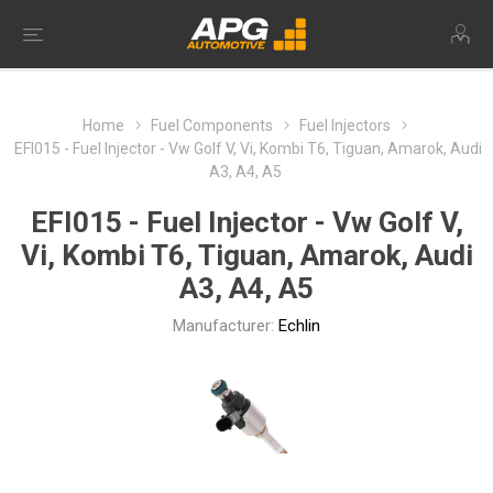
Home
Fuel Components
Fuel Injectors
EFI015 - Fuel Injector - Vw Golf V, Vi, Kombi T6, Tiguan, Amarok, Audi
A3, A4, A5
EFI015 - Fuel Injector - Vw Golf V,
Vi, Kombi T6, Tiguan, Amarok, Audi
A3, A4, A5
Manufacturer:
Echlin