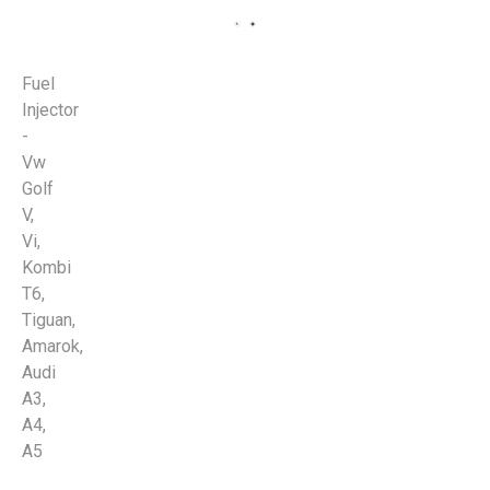
Fuel
Injector
-
Vw
Golf
V,
Vi,
Kombi
T6,
Tiguan,
Amarok,
Audi
A3,
A4,
A5