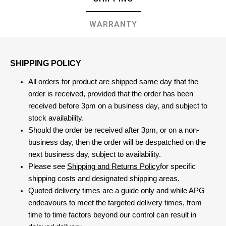
WARRANTY
SHIPPING POLICY
All orders for product are shipped same day that the
order is received, provided that the order has been
received before 3pm on a business day, and subject to
stock availability.
Should the order be received after 3pm, or on a non-
business day, then the order will be despatched on the
next business day, subject to availability.
Please see
Shipping and Returns Policy
for specific
shipping costs and designated shipping areas.
Quoted delivery times are a guide only and while APG
endeavours to meet the targeted delivery times, from
time to time factors beyond our control can result in