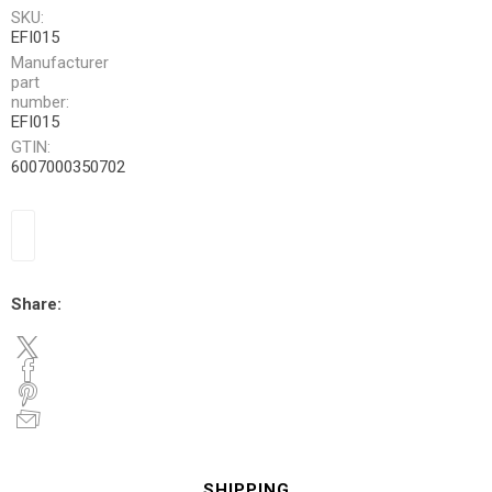
SKU:
EFI015
Manufacturer
part
number:
EFI015
GTIN:
6007000350702
Share:
SHIPPING