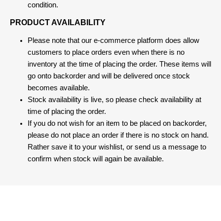
condition.
PRODUCT AVAILABILITY
Please note that our e-commerce platform does allow
customers to place orders even when there is no
inventory at the time of placing the order. These items will
go onto backorder and will be delivered once stock
becomes available.
Stock availability is live, so please check availability at
time of placing the order.
If you do not wish for an item to be placed on backorder,
please do not place an order if there is no stock on hand.
Rather save it to your wishlist, or send us a message to
confirm when stock will again be available.