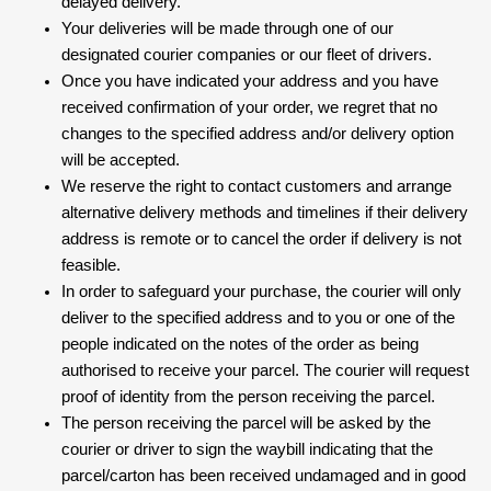
delayed delivery.
Your deliveries will be made through one of our
designated courier companies or our fleet of drivers.
Once you have indicated your address and you have
received confirmation of your order, we regret that no
changes to the specified address and/or delivery option
will be accepted.
We reserve the right to contact customers and arrange
alternative delivery methods and timelines if their delivery
address is remote or to cancel the order if delivery is not
feasible.
In order to safeguard your purchase, the courier will only
deliver to the specified address and to you or one of the
people indicated on the notes of the order as being
authorised to receive your parcel. The courier will request
proof of identity from the person receiving the parcel.
The person receiving the parcel will be asked by the
courier or driver to sign the waybill indicating that the
parcel/carton has been received undamaged and in good