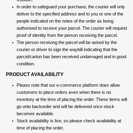
In order to safeguard your purchase, the courier will only
deliver to the specified address and to you or one of the
people indicated on the notes of the order as being
authorised to receive your parcel. The courier will request
proof of identity from the person receiving the parcel.
The person receiving the parcel will be asked by the
courier or driver to sign the waybill indicating that the
parcel/carton has been received undamaged and in good
condition.
PRODUCT AVAILABILITY
Please note that our e-commerce platform does allow
customers to place orders even when there is no
inventory at the time of placing the order. These items will
go onto backorder and will be delivered once stock
becomes available.
Stock availability is live, so please check availability at
time of placing the order.