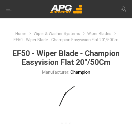
Home
Wiper & Washer Systems
Wiper Blades
EF50 - Wiper Blade - Champion Easyvision Flat 20"/50Cm
EF50 - Wiper Blade - Champion
Easyvision Flat 20"/50Cm
Manufacturer:
Champion