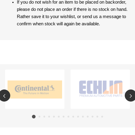
If you do not wish for an item to be placed on backorder,
please do not place an order if there is no stock on hand.
Rather save it to your wishlist, or send us a message to
confirm when stock will again be available.