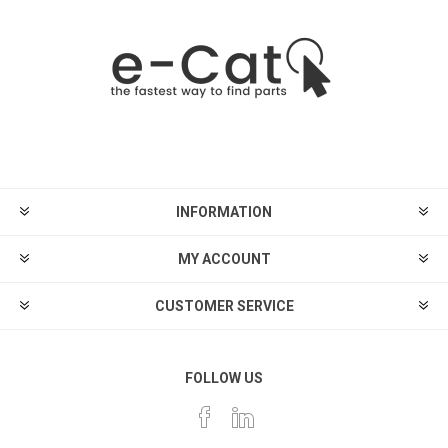
INFORMATION
MY ACCOUNT
CUSTOMER SERVICE
FOLLOW US