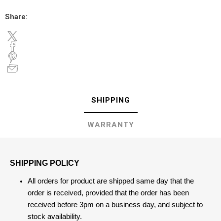
Share:
SHIPPING
WARRANTY
SHIPPING POLICY
All orders for product are shipped same day that the
order is received, provided that the order has been
received before 3pm on a business day, and subject to
stock availability.