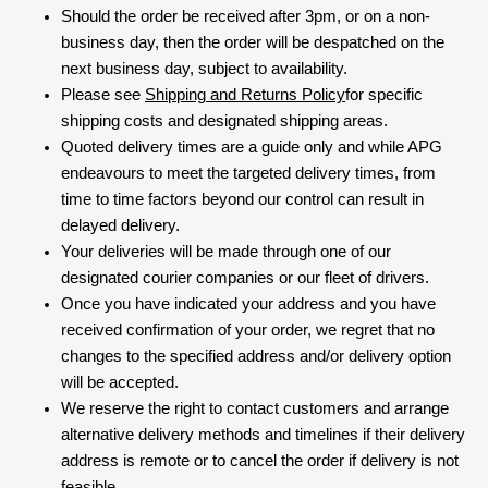
Should the order be received after 3pm, or on a non-
business day, then the order will be despatched on the
next business day, subject to availability.
Please see
Shipping and Returns Policy
for specific
shipping costs and designated shipping areas.
Quoted delivery times are a guide only and while APG
endeavours to meet the targeted delivery times, from
time to time factors beyond our control can result in
delayed delivery.
Your deliveries will be made through one of our
designated courier companies or our fleet of drivers.
Once you have indicated your address and you have
received confirmation of your order, we regret that no
changes to the specified address and/or delivery option
will be accepted.
We reserve the right to contact customers and arrange
alternative delivery methods and timelines if their delivery
address is remote or to cancel the order if delivery is not
feasible.