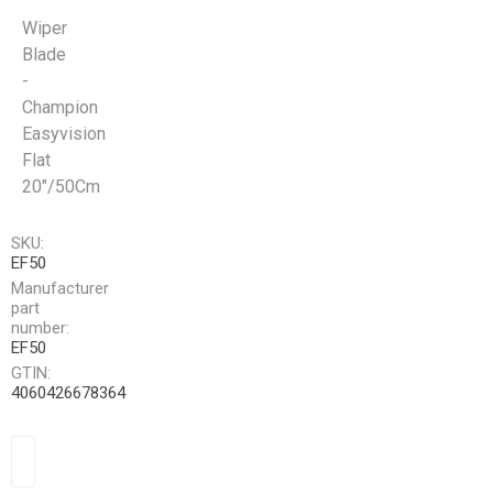
Wiper
Blade
-
Champion
Easyvision
Flat
20"/50Cm
SKU:
EF50
Manufacturer
part
number:
EF50
GTIN:
4060426678364