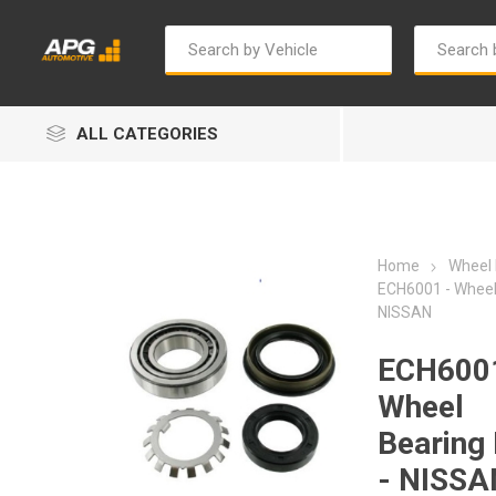
ALL CATEGORIES
Home
Wheel 
ECH6001 - Wheel 
NISSAN
Autosave
Bosch
ECH6001
Wheel
Bearing 
- NISSA