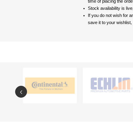
time of placing the ord
Stock availability is liv
If you do not wish for 
save it to your wishlis