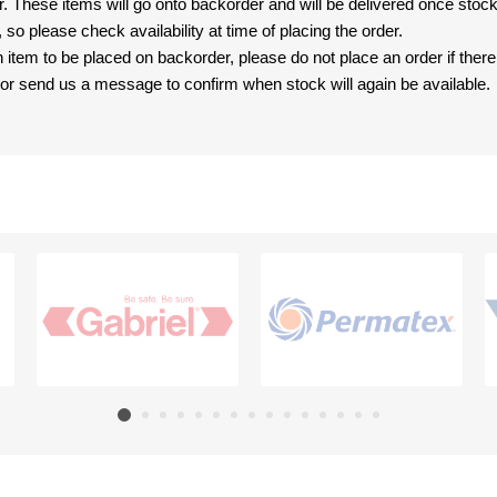
er. These items will go onto backorder and will be delivered once sto
e, so please check availability at time of placing the order.
an item to be placed on backorder, please do not place an order if ther
t, or send us a message to confirm when stock will again be available.