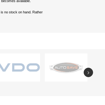
ck becomes available.
e is no stock on hand. Rather