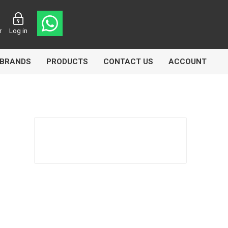
r
Log in
BRANDS
PRODUCTS
CONTACT US
ACCOUNT
Echlin
Ferodo