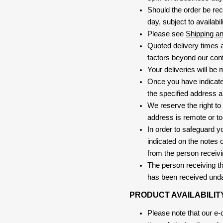
Should the order be rec
day, subject to availabili
Please see
Shipping a
Quoted delivery times a
factors beyond our contr
Your deliveries will be
Once you have indicate
the specified address a
We reserve the right to
address is remote or to 
In order to safeguard yo
indicated on the notes o
from the person receivi
The person receiving the
has been received und
PRODUCT AVAILABILIT
Please note that our e