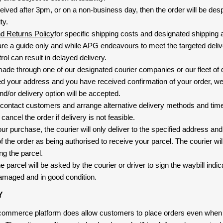
eived after 3pm, or on a non-business day, then the order will be de
ty.
nd Returns Policy
for specific shipping costs and designated shipping 
re a guide only and while APG endeavours to meet the targeted deliv
ol can result in delayed delivery.
 made through one of our designated courier companies or our fleet of 
d your address and you have received confirmation of your order, we
nd/or delivery option will be accepted.
 contact customers and arrange alternative delivery methods and timeli
cancel the order if delivery is not feasible.
ur purchase, the courier will only deliver to the specified address and
f the order as being authorised to receive your parcel. The courier will
ng the parcel.
 parcel will be asked by the courier or driver to sign the waybill indic
amaged and in good condition.
Y
-commerce platform does allow customers to place orders even when t