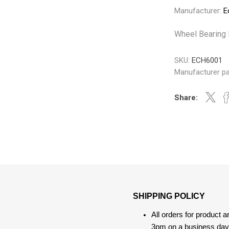
Gabriel
GMB
Manufacturer:
E
Wheel Bearing 
SKU:
ECH6001
Manufacturer pa
Veratron
Share:
SHIPPING POLICY
All orders for product 
3pm on a business day, 