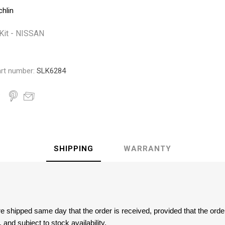
Monroe
Permatex
Probe
chlin
Kit - NISSAN
rt number:
SLK6284
SHIPPING
WARRANTY
are shipped same day that the order is received, provided that the ord
and subject to stock availability.