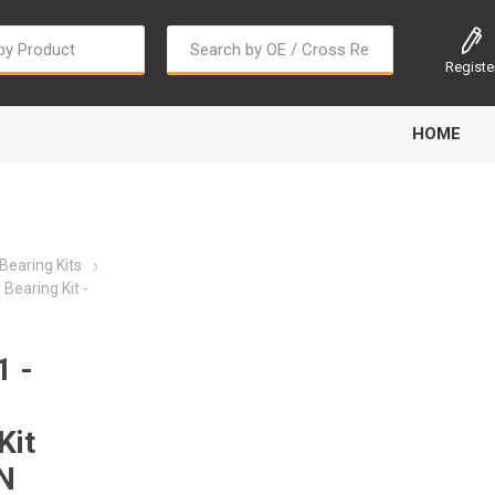
Registe
HOME
Bearing Kits
Bearing Kit -
Bougi Cord
Champion
Continental
 -
Kit
N