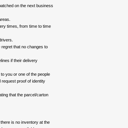
spatched on the next business
areas.
ery times, from time to time
drivers.
 regret that no changes to
nes if their delivery
 to you or one of the people
 request proof of identity
ating that the parcel/carton
here is no inventory at the