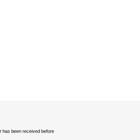
Sachs
VDO
er has been received before