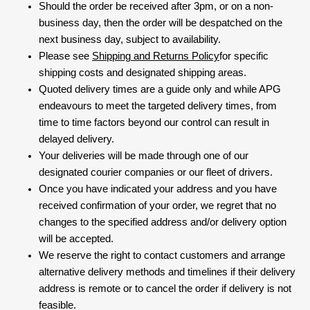
Should the order be received after 3pm, or on a non-
business day, then the order will be despatched on the
next business day, subject to availability.
Please see
Shipping and Returns Policy
for specific
shipping costs and designated shipping areas.
Quoted delivery times are a guide only and while APG
endeavours to meet the targeted delivery times, from
time to time factors beyond our control can result in
delayed delivery.
Your deliveries will be made through one of our
designated courier companies or our fleet of drivers.
Once you have indicated your address and you have
received confirmation of your order, we regret that no
changes to the specified address and/or delivery option
will be accepted.
We reserve the right to contact customers and arrange
alternative delivery methods and timelines if their delivery
address is remote or to cancel the order if delivery is not
feasible.