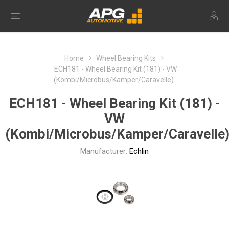
Home
Wheel Bearing Kits
ECH181 - Wheel Bearing Kit (181) - VW
(Kombi/Microbus/Kamper/Caravelle)
ECH181 - Wheel Bearing Kit (181) -
VW
(Kombi/Microbus/Kamper/Caravelle
Manufacturer:
Echlin