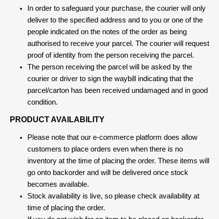
In order to safeguard your purchase, the courier will only
deliver to the specified address and to you or one of the
people indicated on the notes of the order as being
authorised to receive your parcel. The courier will request
proof of identity from the person receiving the parcel.
The person receiving the parcel will be asked by the
courier or driver to sign the waybill indicating that the
parcel/carton has been received undamaged and in good
condition.
PRODUCT AVAILABILITY
Please note that our e-commerce platform does allow
customers to place orders even when there is no
inventory at the time of placing the order. These items will
go onto backorder and will be delivered once stock
becomes available.
Stock availability is live, so please check availability at
time of placing the order.