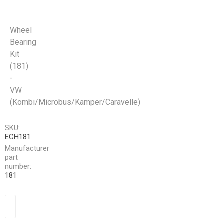
Wheel
Bearing
Kit
(181)
-
VW
(Kombi/Microbus/Kamper/Caravelle)
SKU:
ECH181
Manufacturer
part
number:
181