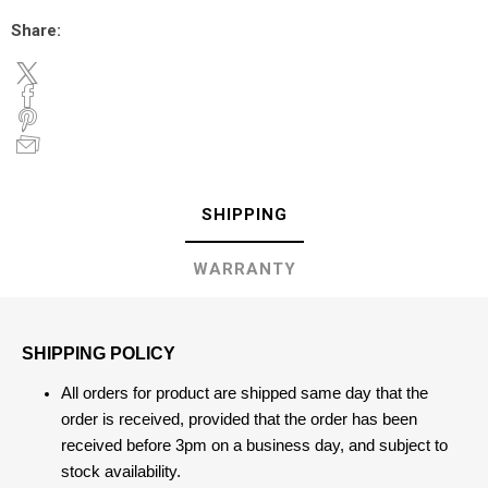
Share:
SHIPPING
WARRANTY
SHIPPING POLICY
All orders for product are shipped same day that the
order is received, provided that the order has been
received before 3pm on a business day, and subject to
stock availability.