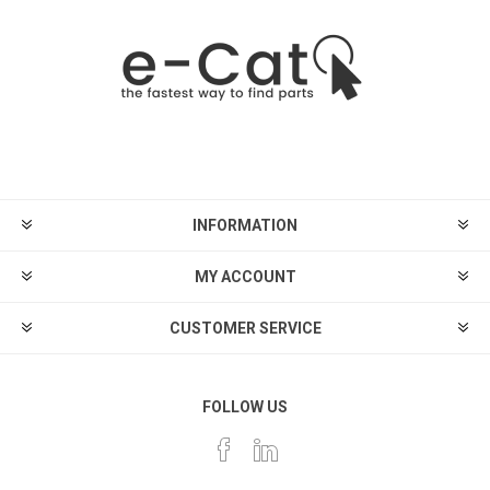
INFORMATION
MY ACCOUNT
CUSTOMER SERVICE
FOLLOW US