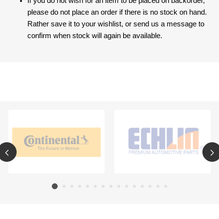
If you do not wish for an item to be placed on backorder,
please do not place an order if there is no stock on hand.
Rather save it to your wishlist, or send us a message to
confirm when stock will again be available.