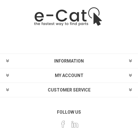
INFORMATION
MY ACCOUNT
CUSTOMER SERVICE
FOLLOW US