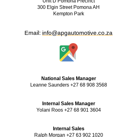
Unit D Pomona Precinct
300 Elgin Street Pomona AH
Kempton Park
Email:
info
@apgautomotive.co.za
National Sales Manager
Leanne Saunders +27 68 908 3568
Internal Sales Manager
Yolani Roos +27 68 901 3604
Internal Sales
Ralph Morgan +27 63 902 1020