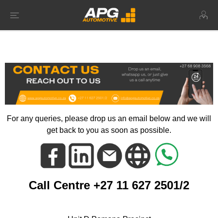
For any queries, please drop us an email below and we will
get back to you as soon as possible.
Call Centre +27 11 627 2501/2