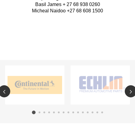
Basil James + 27 68 938 0260
Micheal Naidoo +27 68 608 1500