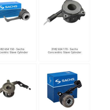
Sachs
VDO
182 654 150 - Sachs
3182 654 170 - Sachs
entric Slave Cylinder
Concentric Slave Cylinder