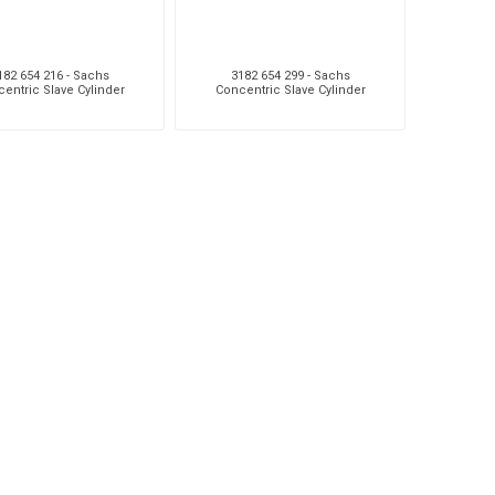
182 654 216 - Sachs
3182 654 299 - Sachs
entric Slave Cylinder
Concentric Slave Cylinder