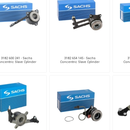
Monroe
Permatex
Probe
3182 600 241 - Sachs
3182 654 145 - Sachs
3
ncentric Slave Cylinder
Concentric Slave Cylinder
Conc