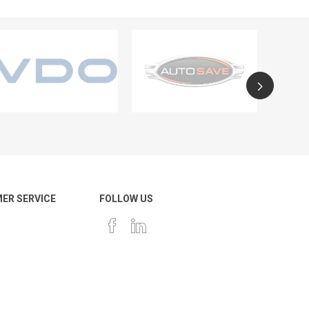
ER SERVICE
FOLLOW US