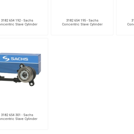
3182 654 192 - Sachs
3182 654 195 - Sachs
3
ncentric Slave Cylinder
Concentric Slave Cylinder
Conc
3182 654 301 - Sachs
ncentric Slave Cylinder