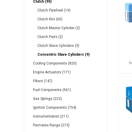
Clutch (95)
Gabriel
GMB
Clutch Flywheel (19)
Clutch Kits (60)
Clutch Master Cylinder (2)
Clutch Parts (2)
Clutch Slave Cylinders (3)
Veratron
Concentric Slave Cylinders (9)
Co
Cooling Components (820)
Engine Actuators (171)
Filters (147)
Fuel Components (561)
Gas Springs (222)
Ignition Components (754)
Instrumentation (211)
Permatex Range (273)