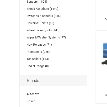
Sensors (1826)
Shock Absorbers (1492)
Switches & Senders (836)
Co
Universal Joints (18)
Wheel Bearing Kits (245)
Wiper & Washer Systems (77)
New Releases (71)
Promotions (225)
Top Sellers (134)
End of Range (0)
Brands
Autosave
Co
Bosch