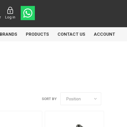
r
Log in
BRANDS
PRODUCTS
CONTACT US
ACCOUNT
Echlin
Ferodo
SORT BY