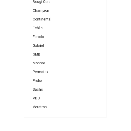
Bougi Cord
Champion
Continental
Echlin
Ferodo
Gabriel
GMB
Monroe
Permatex
Probe
Sachs
VDO
Veratron