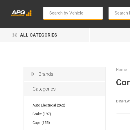
ALL CATEGORIES
Home
Brands
Con
Categories
Autosave
Bosch
DISPLA
Auto Electrical (262)
Brake (197)
Caps (155)