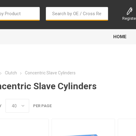
Registe
HOME
Clutch
Concentric Slave Cylinders
centric Slave Cylinders
Bougi Cord
Champion
Continental
Y
PER PAGE