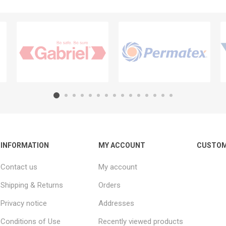
INFORMATION
MY ACCOUNT
CUSTOM
Contact us
My account
Shipping & Returns
Orders
Privacy notice
Addresses
Conditions of Use
Recently viewed products