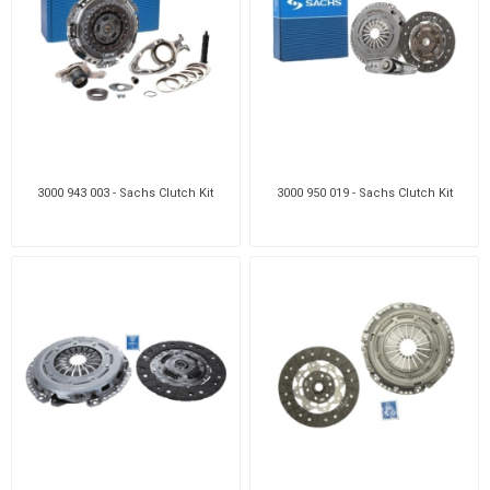
3000 943 003 - Sachs Clutch Kit
3000 950 019 - Sachs Clutch Kit