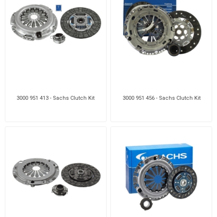
3000 951 413 - Sachs Clutch Kit
3000 951 456 - Sachs Clutch Kit