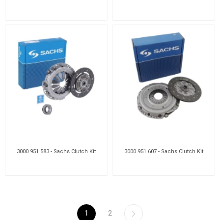
3000 951 583 - Sachs Clutch Kit
3000 951 607 - Sachs Clutch Kit
1
2