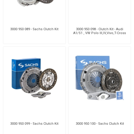
3000 950 089 - Sachs Clutch Kit
3000 950 098 - Clutch Kit - Audi
A1/S1 , VW Polo III,IV,Vivo,T-Cross
3000 950 099 - Sachs Clutch Kit
3000 950 100 - Sachs Clutch Kit