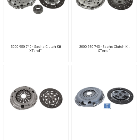
3000 950 740 - Sachs Clutch Kit
3000 950 743 - Sachs Clutch Kit
XTend™
XTend™