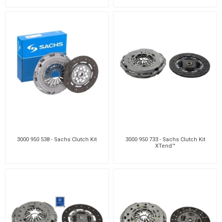
3000 950 538 - Sachs Clutch Kit
3000 950 733 - Sachs Clutch Kit
XTend™