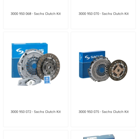
3000 950 068 - Sachs Clutch Kit
3000 950 070 - Sachs Clutch Kit
3000 950 072 - Sachs Clutch Kit
3000 950 075 - Sachs Clutch Kit