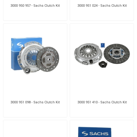
3000 950 957 - Sachs Clutch Kit
3000 951 024 - Sachs Clutch Kit
3000 951 098 - Sachs Clutch Kit
3000 951 410 - Sachs Clutch Kit