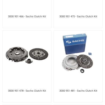
3000 951 466 - Sachs Clutch Kit
3000 951 475 - Sachs Clutch Kit
3000 951 478 - Sachs Clutch Kit
3000 951 481 - Sachs Clutch Kit