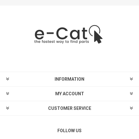
INFORMATION
MY ACCOUNT
CUSTOMER SERVICE
FOLLOW US