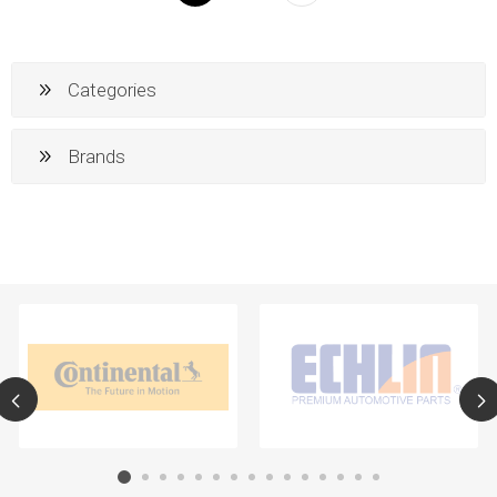
Categories
Brands