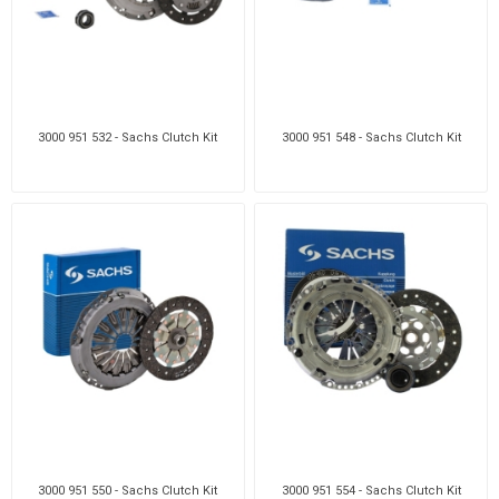
3000 951 532 - Sachs Clutch Kit
3000 951 548 - Sachs Clutch Kit
3000 951 550 - Sachs Clutch Kit
3000 951 554 - Sachs Clutch Kit