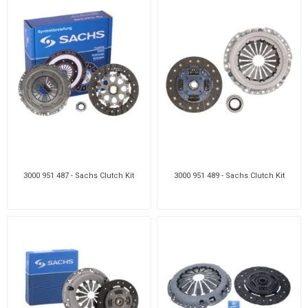
3000 951 487 - Sachs Clutch Kit
3000 951 489 - Sachs Clutch Kit