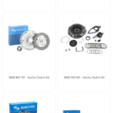
3000 845 701 - Sachs Clutch Kit
3000 943 001 - Sachs Clutch Kit