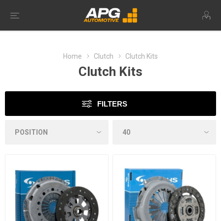
Home
Clutch
Clutch Kits
Clutch Kits
FILTERS