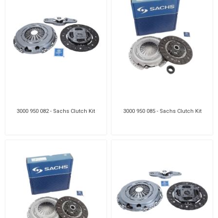
3000 950 082 - Sachs Clutch Kit
3000 950 085 - Sachs Clutch Kit