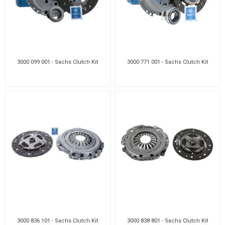
3000 099 001 - Sachs Clutch Kit
3000 771 001 - Sachs Clutch Kit
3000 836 101 - Sachs Clutch Kit
3000 838 801 - Sachs Clutch Kit