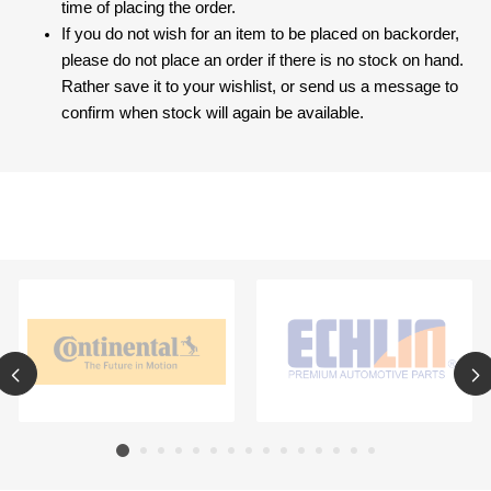
time of placing the order.
If you do not wish for an item to be placed on backorder,
please do not place an order if there is no stock on hand.
Rather save it to your wishlist, or send us a message to
confirm when stock will again be available.