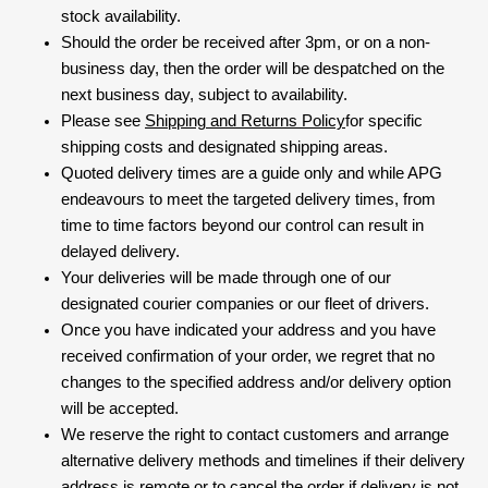
stock availability.
Should the order be received after 3pm, or on a non-
business day, then the order will be despatched on the
next business day, subject to availability.
Please see
Shipping and Returns Policy
for specific
shipping costs and designated shipping areas.
Quoted delivery times are a guide only and while APG
endeavours to meet the targeted delivery times, from
time to time factors beyond our control can result in
delayed delivery.
Your deliveries will be made through one of our
designated courier companies or our fleet of drivers.
Once you have indicated your address and you have
received confirmation of your order, we regret that no
changes to the specified address and/or delivery option
will be accepted.
We reserve the right to contact customers and arrange
alternative delivery methods and timelines if their delivery
address is remote or to cancel the order if delivery is not