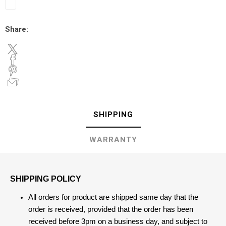
Share:
SHIPPING
WARRANTY
SHIPPING POLICY
All orders for product are shipped same day that the
order is received, provided that the order has been
received before 3pm on a business day, and subject to