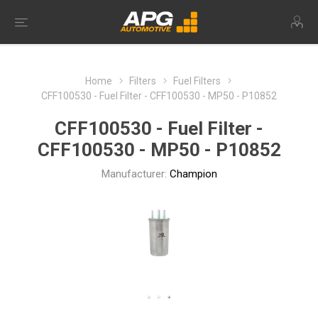
Home
Filters
Fuel Filters
CFF100530 - Fuel Filter - CFF100530 - MP50 - P10852
CFF100530 - Fuel Filter -
CFF100530 - MP50 - P10852
Manufacturer:
Champion