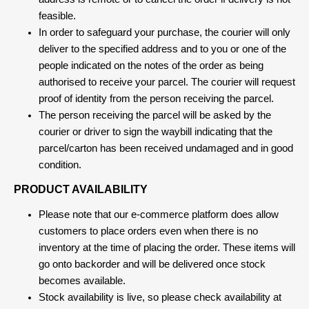
feasible.
In order to safeguard your purchase, the courier will only
deliver to the specified address and to you or one of the
people indicated on the notes of the order as being
authorised to receive your parcel. The courier will request
proof of identity from the person receiving the parcel.
The person receiving the parcel will be asked by the
courier or driver to sign the waybill indicating that the
parcel/carton has been received undamaged and in good
condition.
PRODUCT AVAILABILITY
Please note that our e-commerce platform does allow
customers to place orders even when there is no
inventory at the time of placing the order. These items will
go onto backorder and will be delivered once stock
becomes available.
Stock availability is live, so please check availability at