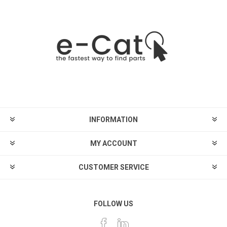
INFORMATION
MY ACCOUNT
CUSTOMER SERVICE
FOLLOW US