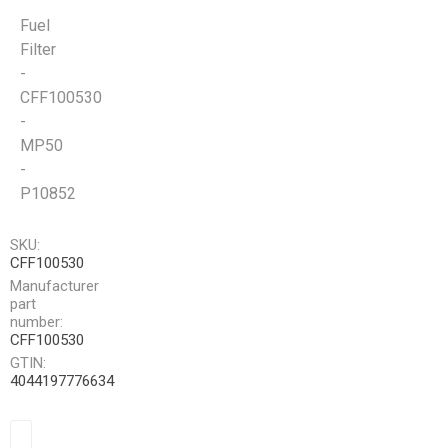
Fuel
Filter
-
CFF100530
-
MP50
-
P10852
SKU:
CFF100530
Manufacturer
part
number:
CFF100530
GTIN:
4044197776634