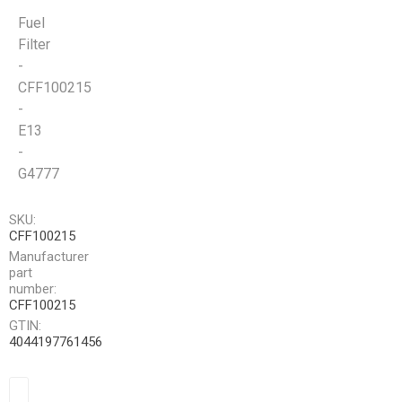
Fuel
Filter
-
CFF100215
-
E13
-
G4777
SKU:
CFF100215
Manufacturer
part
number:
CFF100215
GTIN:
4044197761456