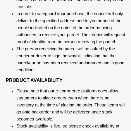
feasible.
In order to safeguard your purchase, the courier will only
deliver to the specified address and to you or one of the
people indicated on the notes of the order as being
authorised to receive your parcel. The courier will request
proof of identity from the person receiving the parcel.
The person receiving the parcel will be asked by the
courier or driver to sign the waybill indicating that the
parcel/carton has been received undamaged and in good
condition.
PRODUCT AVAILABILITY
Please note that our e-commerce platform does allow
customers to place orders even when there is no
inventory at the time of placing the order. These items will
go onto backorder and will be delivered once stock
becomes available.
Stock availability is live, so please check availability at