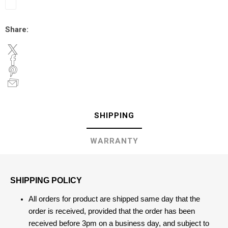
Share:
SHIPPING
WARRANTY
SHIPPING POLICY
All orders for product are shipped same day that the
order is received, provided that the order has been
received before 3pm on a business day, and subject to