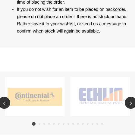
time of placing the order.
If you do not wish for an item to be placed on backorder,
please do not place an order if there is no stock on hand.
Rather save it to your wishlist, or send us a message to
confirm when stock will again be available.