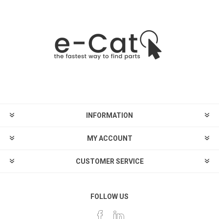
INFORMATION
MY ACCOUNT
CUSTOMER SERVICE
FOLLOW US