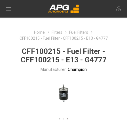
Home
Filters
Fuel Filters
CFF100215 - Fuel Filter - CFF100215 - E13 - G4777
CFF100215 - Fuel Filter -
CFF100215 - E13 - G4777
Manufacturer:
Champion