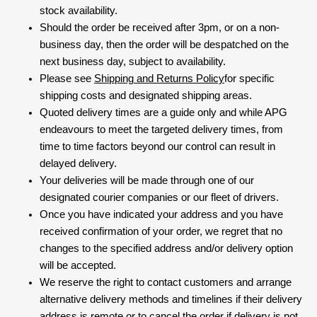
stock availability.
Should the order be received after 3pm, or on a non-
business day, then the order will be despatched on the
next business day, subject to availability.
Please see
Shipping and Returns Policy
for specific
shipping costs and designated shipping areas.
Quoted delivery times are a guide only and while APG
endeavours to meet the targeted delivery times, from
time to time factors beyond our control can result in
delayed delivery.
Your deliveries will be made through one of our
designated courier companies or our fleet of drivers.
Once you have indicated your address and you have
received confirmation of your order, we regret that no
changes to the specified address and/or delivery option
will be accepted.
We reserve the right to contact customers and arrange
alternative delivery methods and timelines if their delivery
address is remote or to cancel the order if delivery is not